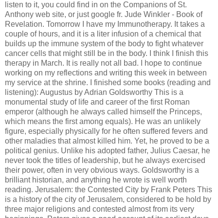
listen to it, you could find in on the Companions of St.
Anthony web site, or just google fr. Jude Winkler - Book of
Revelation. Tomorrow I have my Immunotherapy. It takes a
couple of hours, and it is a liter infusion of a chemical that
builds up the immune system of the body to fight whatever
cancer cells that might still be in the body. I think I finish this
therapy in March. It is really not all bad. I hope to continue
working on my reflections and writing this week in between
my service at the shrine. I finished some books (reading and
listening): Augustus by Adrian Goldsworthy This is a
monumental study of life and career of the first Roman
emperor (although he always called himself the Princeps,
which means the first among equals). He was an unlikely
figure, especially physically for he often suffered fevers and
other maladies that almost killed him. Yet, he proved to be a
political genius. Unlike his adopted father, Julius Caesar, he
never took the titles of leadership, but he always exercised
their power, often in very obvious ways. Goldsworthy is a
brilliant historian, and anything he wrote is well worth
reading. Jerusalem: the Contested City by Frank Peters This
is a history of the city of Jerusalem, considered to be hold by
three major religions and contested almost from its very