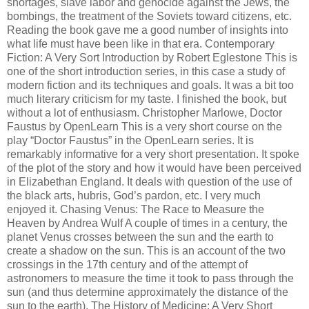
shortages, slave labor and genocide against the Jews, the
bombings, the treatment of the Soviets toward citizens, etc.
Reading the book gave me a good number of insights into
what life must have been like in that era. Contemporary
Fiction: A Very Sort Introduction by Robert Eglestone This is
one of the short introduction series, in this case a study of
modern fiction and its techniques and goals. It was a bit too
much literary criticism for my taste. I finished the book, but
without a lot of enthusiasm. Christopher Marlowe, Doctor
Faustus by OpenLearn This is a very short course on the
play “Doctor Faustus” in the OpenLearn series. It is
remarkably informative for a very short presentation. It spoke
of the plot of the story and how it would have been perceived
in Elizabethan England. It deals with question of the use of
the black arts, hubris, God’s pardon, etc. I very much
enjoyed it. Chasing Venus: The Race to Measure the
Heaven by Andrea Wulf A couple of times in a century, the
planet Venus crosses between the sun and the earth to
create a shadow on the sun. This is an account of the two
crossings in the 17th century and of the attempt of
astronomers to measure the time it took to pass through the
sun (and thus determine approximately the distance of the
sun to the earth). The History of Medicine: A Very Short