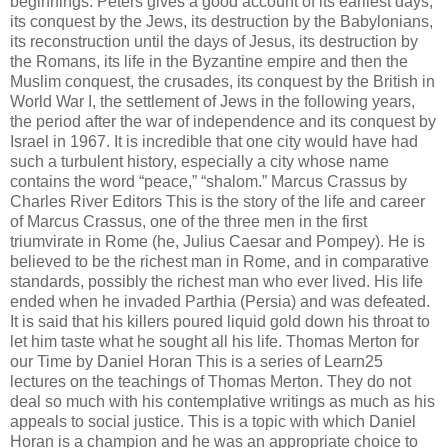
beginnings. Peters gives a good account of its earliest days,
its conquest by the Jews, its destruction by the Babylonians,
its reconstruction until the days of Jesus, its destruction by
the Romans, its life in the Byzantine empire and then the
Muslim conquest, the crusades, its conquest by the British in
World War I, the settlement of Jews in the following years,
the period after the war of independence and its conquest by
Israel in 1967. It is incredible that one city would have had
such a turbulent history, especially a city whose name
contains the word “peace,” “shalom.” Marcus Crassus by
Charles River Editors This is the story of the life and career
of Marcus Crassus, one of the three men in the first
triumvirate in Rome (he, Julius Caesar and Pompey). He is
believed to be the richest man in Rome, and in comparative
standards, possibly the richest man who ever lived. His life
ended when he invaded Parthia (Persia) and was defeated.
It is said that his killers poured liquid gold down his throat to
let him taste what he sought all his life. Thomas Merton for
our Time by Daniel Horan This is a series of Learn25
lectures on the teachings of Thomas Merton. They do not
deal so much with his contemplative writings as much as his
appeals to social justice. This is a topic with which Daniel
Horan is a champion and he was an appropriate choice to