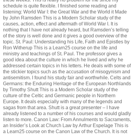
schedule is quite flexible. I finished some reading and
listening: World War I: the Great War and the World it Made
by John Ramsden This is a Modern Scholar study of the
causes, action, effect and aftermath of World War I. It is
nothing that I have not already heard, but Ramsden’s telling
of the story is well done and it gives a good overview of the
topic. St. Paul: Understanding his Life, Faith and Epistles by
Ron Witherup This is a Learn25 course on the life and
ministry and teachings of St. Paul. The professor gives a
good idea about the culture in which he lived and why he
addressed certain topics in his letters. He deals with some of
the stickier topics such as the accusation of misogynism and
antisemitism. I found his study fair and worthwhile. Celts and
Germans: the Enduring Heritage of the European Northlands
by Timothy Shutt This is a Modern Scholar study of the
culture of the Celtic and Germanic people in Northern
Europe. It deals especially with many of the legends and
sagas from that area. Shutt is a great presenter – I have
already listened to a number of his courses and would gladly
listen to more. Canon Law: From Annulments to Sacraments,
an Insider’s Look at Church Law by Arthur Espelage This is
a Learn25 course on the Canon Law of the Church. It is not