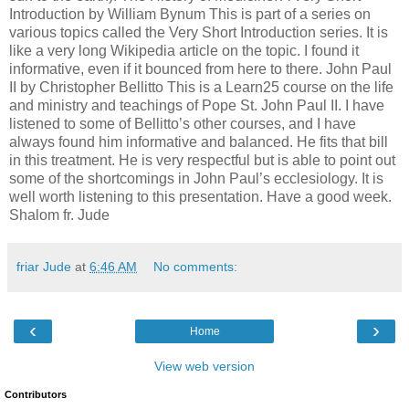
Introduction by William Bynum This is part of a series on
various topics called the Very Short Introduction series. It is
like a very long Wikipedia article on the topic. I found it
informative, even if it bounced from here to there. John Paul
II by Christopher Bellitto This is a Learn25 course on the life
and ministry and teachings of Pope St. John Paul II. I have
listened to some of Bellitto’s other courses, and I have
always found him informative and balanced. He fits that bill
in this treatment. He is very respectful but is able to point out
some of the shortcomings in John Paul’s ecclesiology. It is
well worth listening to this presentation. Have a good week.
Shalom fr. Jude
friar Jude
at
6:46 AM
No comments:
‹
›
Home
View web version
Contributors