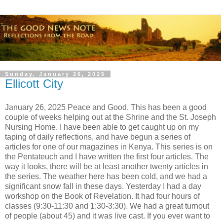
Sunday, January 26, 2025
Ellicott City
January 26, 2025 Peace and Good, This has been a good
couple of weeks helping out at the Shrine and the St. Joseph
Nursing Home. I have been able to get caught up on my
taping of daily reflections, and have begun a series of
articles for one of our magazines in Kenya. This series is on
the Pentateuch and I have written the first four articles. The
way it looks, there will be at least another twenty articles in
the series. The weather here has been cold, and we had a
significant snow fall in these days. Yesterday I had a day
workshop on the Book of Revelation. It had four hours of
classes (9:30-11:30 and 1:30-3:30). We had a great turnout
of people (about 45) and it was live cast. If you ever want to