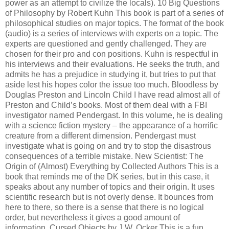
power as an attempt to civilize the locals). 10 Big Questions
of Philosophy by Robert Kuhn This book is part of a series of
philosophical studies on major topics. The format of the book
(audio) is a series of interviews with experts on a topic. The
experts are questioned and gently challenged. They are
chosen for their pro and con positions. Kuhn is respectful in
his interviews and their evaluations. He seeks the truth, and
admits he has a prejudice in studying it, but tries to put that
aside lest his hopes color the issue too much. Bloodless by
Douglas Preston and Lincoln Child I have read almost all of
Preston and Child’s books. Most of them deal with a FBI
investigator named Pendergast. In this volume, he is dealing
with a science fiction mystery – the appearance of a horrific
creature from a different dimension. Pendergast must
investigate what is going on and try to stop the disastrous
consequences of a terrible mistake. New Scientist: The
Origin of (Almost) Everything by Collected Authors This is a
book that reminds me of the DK series, but in this case, it
speaks about any number of topics and their origin. It uses
scientific research but is not overly dense. It bounces from
here to there, so there is a sense that there is no logical
order, but nevertheless it gives a good amount of
information. Cursed Objects by J.W. Ocker This is a fun