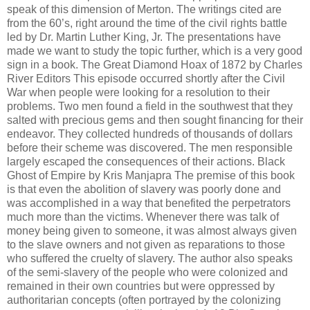
speak of this dimension of Merton. The writings cited are
from the 60’s, right around the time of the civil rights battle
led by Dr. Martin Luther King, Jr. The presentations have
made we want to study the topic further, which is a very good
sign in a book. The Great Diamond Hoax of 1872 by Charles
River Editors This episode occurred shortly after the Civil
War when people were looking for a resolution to their
problems. Two men found a field in the southwest that they
salted with precious gems and then sought financing for their
endeavor. They collected hundreds of thousands of dollars
before their scheme was discovered. The men responsible
largely escaped the consequences of their actions. Black
Ghost of Empire by Kris Manjapra The premise of this book
is that even the abolition of slavery was poorly done and
was accomplished in a way that benefited the perpetrators
much more than the victims. Whenever there was talk of
money being given to someone, it was almost always given
to the slave owners and not given as reparations to those
who suffered the cruelty of slavery. The author also speaks
of the semi-slavery of the people who were colonized and
remained in their own countries but were oppressed by
authoritarian concepts (often portrayed by the colonizing