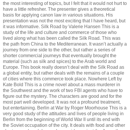
the most interesting of topics, but I felt that it would not hurt to
have a little refresher. The presenter gives a theoretical
basis for applying canon law in various situations. His
presentation was not the most exciting that I have heard, but
it was informative. Silk Road by Valerie Hansen This is a
study of the life and culture and commerce of those who
lived along what has been called the Silk Road. This was
the path from China to the Mediterranean. It wasn’t actually a
journey from one side to the other, but rather a series of
shorter commercial journeys that eventually brought the
material (such as silk and spices) to the Arab world and
Europe. This book really doesn’t deal with the Silk Road as
a global entity, but rather deals with the remains of a couple
of cities where this commerce took place. Nowhere Left by
Kate Bold This is a crime novel about a mass murderer in
the Southwest and the work of two FBI agents who have to
figure out the mystery. The characters are good and for the
most part well developed. It was not a profound treatment,
but entertaining. Berlin at War by Roger Moorhouse This is a
very good study of the attitudes and lives of people living in
Berlin from the beginning of World War II until its end with
the Soviet occupation of the city. It deals with food and other