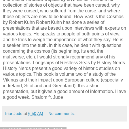
collection of stories of objects that have been cursed, why
they were cursed, who suffered from the curse, and where
those objects are now to be found. How Vast is the Cosmos
by Robert Kuhn Robert Kuhn has done a series of
presentations that are based upon interviews with experts on
various topics. He speaks to people of both points of view,
and he tries to weigh the importance of what they say. He is
a seeker into the truth. In this case, he dealt with questions
concerning the cosmos (its beginning, its end, the
multiverse, etc.). I would strongly recommend any of his
presentations. Longships of Restless Seas by History Nerds
History Nerds present a good variety of historic studies on
various topics. This book is volume two of a study of the
Vikings and their impact upon European culture (especially
in Ireland, Scotland and Greenland). It is a short
presentation, but it gives a good amount of information. Have
a good week. Shalom fr. Jude
friar Jude
at
6:50 AM
No comments: