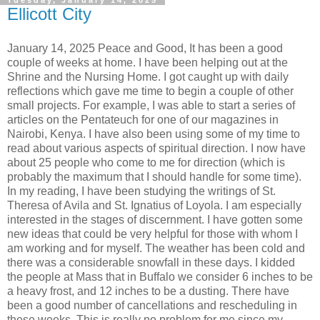
Tuesday, January 14, 2025
Ellicott City
January 14, 2025 Peace and Good, It has been a good
couple of weeks at home. I have been helping out at the
Shrine and the Nursing Home. I got caught up with daily
reflections which gave me time to begin a couple of other
small projects. For example, I was able to start a series of
articles on the Pentateuch for one of our magazines in
Nairobi, Kenya. I have also been using some of my time to
read about various aspects of spiritual direction. I now have
about 25 people who come to me for direction (which is
probably the maximum that I should handle for some time).
In my reading, I have been studying the writings of St.
Theresa of Avila and St. Ignatius of Loyola. I am especially
interested in the stages of discernment. I have gotten some
new ideas that could be very helpful for those with whom I
am working and for myself. The weather has been cold and
there was a considerable snowfall in these days. I kidded
the people at Mass that in Buffalo we consider 6 inches to be
a heavy frost, and 12 inches to be a dusting. There have
been a good number of cancellations and rescheduling in
these weeks. This is really no problem for me since my