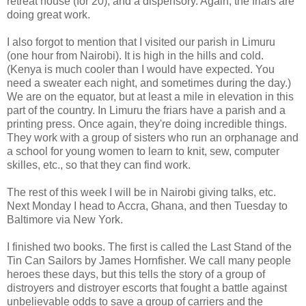
retreat house (for 20), and a dispensory. Again, the friars are
doing great work.
I also forgot to mention that I visited our parish in Limuru
(one hour from Nairobi). It is high in the hills and cold.
(Kenya is much cooler than I would have expected. You
need a sweater each night, and sometimes during the day.)
We are on the equator, but at least a mile in elevation in this
part of the country. In Limuru the friars have a parish and a
printing press. Once again, they're doing incredible things.
They work with a group of sisters who run an orphanage and
a school for young women to learn to knit, sew, computer
skilles, etc., so that they can find work.
The rest of this week I will be in Nairobi giving talks, etc.
Next Monday I head to Accra, Ghana, and then Tuesday to
Baltimore via New York.
I finished two books. The first is called the Last Stand of the
Tin Can Sailors by James Hornfisher. We call many people
heroes these days, but this tells the story of a group of
distroyers and distroyer escorts that fought a battle against
unbelievable odds to save a group of carriers and the