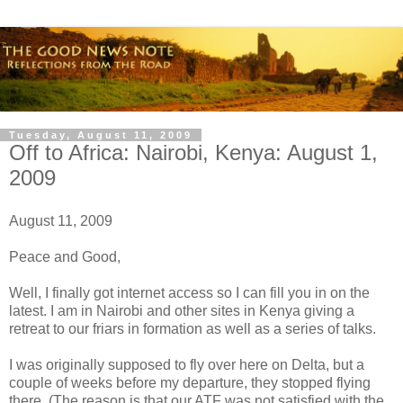
Tuesday, August 11, 2009
Off to Africa: Nairobi, Kenya: August 1,
2009
August 11, 2009
Peace and Good,
Well, I finally got internet access so I can fill you in on the
latest. I am in Nairobi and other sites in Kenya giving a
retreat to our friars in formation as well as a series of talks.
I was originally supposed to fly over here on Delta, but a
couple of weeks before my departure, they stopped flying
there. (The reason is that our ATF was not satisfied with the