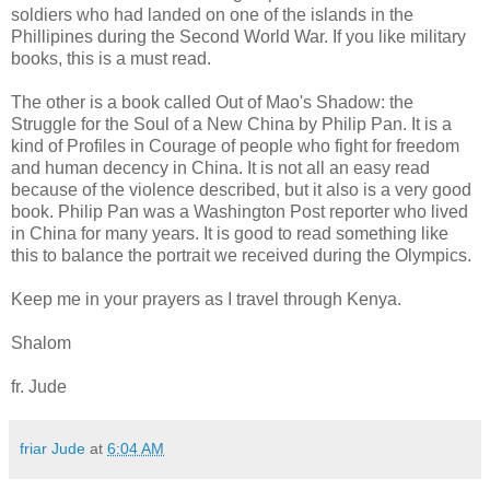
soldiers who had landed on one of the islands in the
Phillipines during the Second World War. If you like military
books, this is a must read.
The other is a book called Out of Mao's Shadow: the
Struggle for the Soul of a New China by Philip Pan. It is a
kind of Profiles in Courage of people who fight for freedom
and human decency in China. It is not all an easy read
because of the violence described, but it also is a very good
book. Philip Pan was a Washington Post reporter who lived
in China for many years. It is good to read something like
this to balance the portrait we received during the Olympics.
Keep me in your prayers as I travel through Kenya.
Shalom
fr. Jude
friar Jude
at
6:04 AM