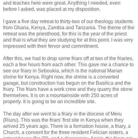
and teaches here were great. Anything I needed, even
before I asked, was placed at my disposition.
I gave a five day retreat to thirty-two of our theology students
from Ghana, Kenya, Zambia and Tanzania. The theme of the
retreat was the priesthood, for this is the year of the priest
and that is what they are studying for at this point. I was very
impressed with their fervor and commitment.
After this, we had to drop some friars off at two of the friaries,
each a few hours from each other. This gave me a chance to
see our friary in Seboukia, which is the national Marian
shrine for Kenya. Right now, the shrine is a converted
garage, but construction has begun on the Basilica and the
friary. The friars have a work crew and they quarry the stone
themselves. It is on a mountainside with 250 acres of
property. It is going to be an incredible site.
The day after we went to a friary in the diocese of Meru
(Riuru). This was the friars' first site in Kenya when they
arrived 25 years ago. There is a formation house, a friary, a
Church, a convent for the three resident Felician sisters, a