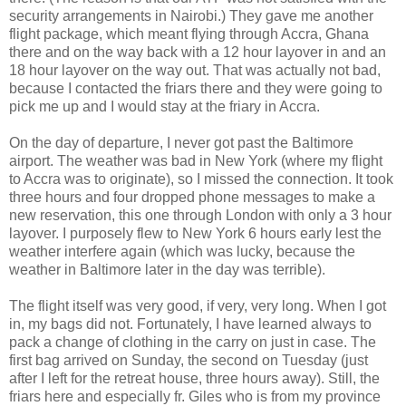
security arrangements in Nairobi.) They gave me another
flight package, which meant flying through Accra, Ghana
there and on the way back with a 12 hour layover in and an
18 hour layover on the way out. That was actually not bad,
because I contacted the friars there and they were going to
pick me up and I would stay at the friary in Accra.
On the day of departure, I never got past the Baltimore
airport. The weather was bad in New York (where my flight
to Accra was to originate), so I missed the connection. It took
three hours and four dropped phone messages to make a
new reservation, this one through London with only a 3 hour
layover. I purposely flew to New York 6 hours early lest the
weather interfere again (which was lucky, because the
weather in Baltimore later in the day was terrible).
The flight itself was very good, if very, very long. When I got
in, my bags did not. Fortunately, I have learned always to
pack a change of clothing in the carry on just in case. The
first bag arrived on Sunday, the second on Tuesday (just
after I left for the retreat house, three hours away). Still, the
friars here and especially fr. Giles who is from my province