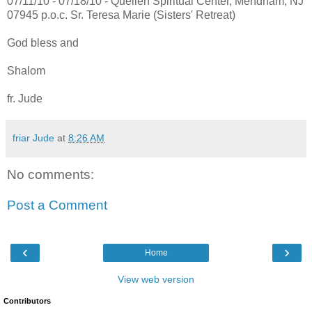
07/11/10 - 07/18/10 - Quellen Spiritual Center, Mendham, NJ
07945 p.o.c. Sr. Teresa Marie (Sisters' Retreat)
God bless and
Shalom
fr. Jude
friar Jude
at
8:26 AM
No comments:
Post a Comment
‹
›
Home
View web version
Contributors