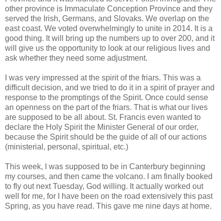
other province is Immaculate Conception Province and they
served the Irish, Germans, and Slovaks. We overlap on the
east coast. We voted overwhelmingly to unite in 2014. It is a
good thing. It will bring up the numbers up to over 200, and it
will give us the opportunity to look at our religious lives and
ask whether they need some adjustment.
I was very impressed at the spirit of the friars. This was a
difficult decision, and we tried to do it in a spirit of prayer and
response to the promptings of the Spirit. Once could sense
an openness on the part of the friars. That is what our lives
are supposed to be all about. St. Francis even wanted to
declare the Holy Spirit the Minister General of our order,
because the Spirit should be the guide of all of our actions
(ministerial, personal, spiritual, etc.)
This week, I was supposed to be in Canterbury beginning
my courses, and then came the volcano. I am finally booked
to fly out next Tuesday, God willing. It actually worked out
well for me, for I have been on the road extensively this past
Spring, as you have read. This gave me nine days at home.