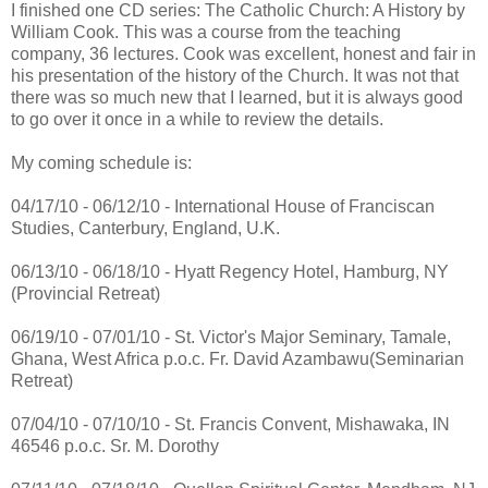
I finished one CD series: The Catholic Church: A History by
William Cook. This was a course from the teaching
company, 36 lectures. Cook was excellent, honest and fair in
his presentation of the history of the Church. It was not that
there was so much new that I learned, but it is always good
to go over it once in a while to review the details.
My coming schedule is:
04/17/10 - 06/12/10 - International House of Franciscan
Studies, Canterbury, England, U.K.
06/13/10 - 06/18/10 - Hyatt Regency Hotel, Hamburg, NY
(Provincial Retreat)
06/19/10 - 07/01/10 - St. Victor's Major Seminary, Tamale,
Ghana, West Africa p.o.c. Fr. David Azambawu(Seminarian
Retreat)
07/04/10 - 07/10/10 - St. Francis Convent, Mishawaka, IN
46546 p.o.c. Sr. M. Dorothy