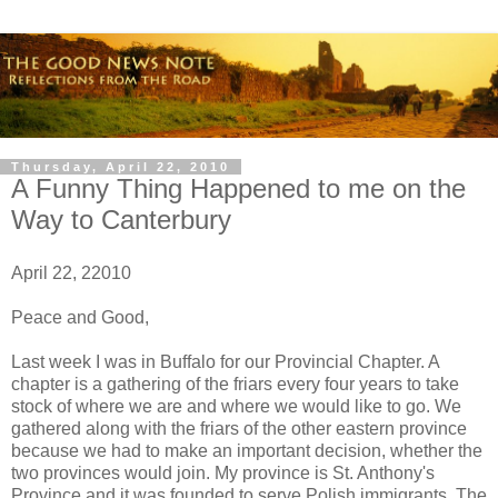
Thursday, April 22, 2010
A Funny Thing Happened to me on the
Way to Canterbury
April 22, 22010
Peace and Good,
Last week I was in Buffalo for our Provincial Chapter. A
chapter is a gathering of the friars every four years to take
stock of where we are and where we would like to go. We
gathered along with the friars of the other eastern province
because we had to make an important decision, whether the
two provinces would join. My province is St. Anthony's
Province and it was founded to serve Polish immigrants. The