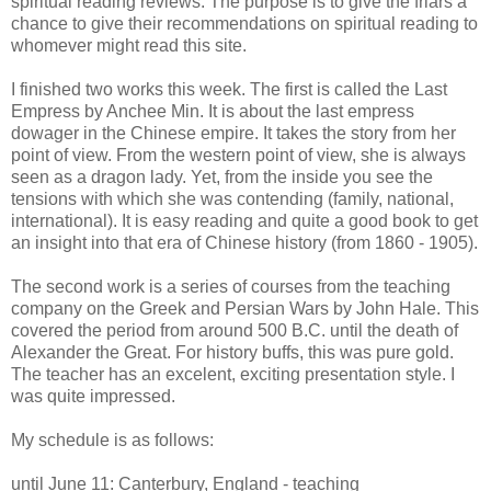
spiritual reading reviews. The purpose is to give the friars a
chance to give their recommendations on spiritual reading to
whomever might read this site.
I finished two works this week. The first is called the Last
Empress by Anchee Min. It is about the last empress
dowager in the Chinese empire. It takes the story from her
point of view. From the western point of view, she is always
seen as a dragon lady. Yet, from the inside you see the
tensions with which she was contending (family, national,
international). It is easy reading and quite a good book to get
an insight into that era of Chinese history (from 1860 - 1905).
The second work is a series of courses from the teaching
company on the Greek and Persian Wars by John Hale. This
covered the period from around 500 B.C. until the death of
Alexander the Great. For history buffs, this was pure gold.
The teacher has an excelent, exciting presentation style. I
was quite impressed.
My schedule is as follows:
until June 11: Canterbury, England - teaching