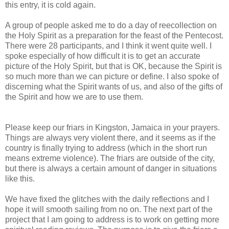
this entry, it is cold again.
A group of people asked me to do a day of reecollection on
the Holy Spirit as a preparation for the feast of the Pentecost.
There were 28 participants, and I think it went quite well. I
spoke especially of how difficult it is to get an accurate
picture of the Holy Spirit, but that is OK, because the Spirit is
so much more than we can picture or define. I also spoke of
discerning what the Spirit wants of us, and also of the gifts of
the Spirit and how we are to use them.
Please keep our friars in Kingston, Jamaica in your prayers.
Things are always very violent there, and it seems as if the
country is finally trying to address (which in the short run
means extreme violence). The friars are outside of the city,
but there is always a certain amount of danger in situations
like this.
We have fixed the glitches with the daily reflections and I
hope it will smooth sailing from no on. The next part of the
project that I am going to address is to work on getting more