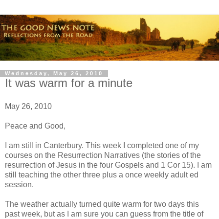
Wednesday, May 26, 2010
It was warm for a minute
May 26, 2010
Peace and Good,
I am still in Canterbury. This week I completed one of my
courses on the Resurrection Narratives (the stories of the
resurrection of Jesus in the four Gospels and 1 Cor 15). I am
still teaching the other three plus a once weekly adult ed
session.
The weather actually turned quite warm for two days this
past week, but as I am sure you can guess from the title of