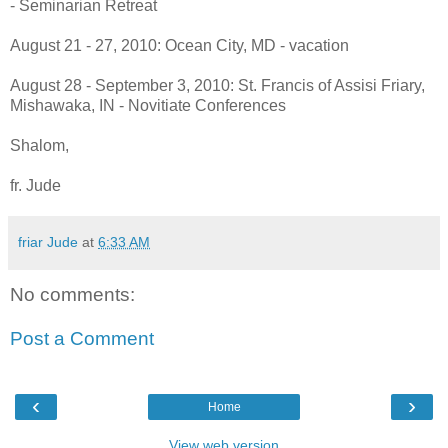
- Seminarian Retreat
August 21 - 27, 2010: Ocean City, MD - vacation
August 28 - September 3, 2010: St. Francis of Assisi Friary,
Mishawaka, IN - Novitiate Conferences
Shalom,
fr. Jude
friar Jude
at
6:33 AM
No comments:
Post a Comment
‹
›
Home
View web version