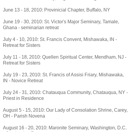
June 13 - 18, 2010: Provinicial Chapter, Buffalo, NY
June 19 - 30, 2010: St. Victor's Major Seminary, Tamale,
Ghana - seminarian retreat
July 4 - 10, 2010: St. Francis Convent, Mishawaka, IN -
Retreat for Sisters
July 11 - 18, 2010: Quellen Spiritual Center, Mendham, NJ -
Retreat for Sisters
July 19 - 23, 2010: St. Francis of Assisi Friary, Mishawaka,
IN - Novice Retreat
July 24 - 31, 2010: Chatauqua Community, Chatauqua, NY -
Priest in Residence
August 5 - 15, 2010: Our Lady of Consolation Shrine, Carey,
OH - Parish Novena
August 16 - 20, 2010: Maronite Seminary, Washington, D.C.