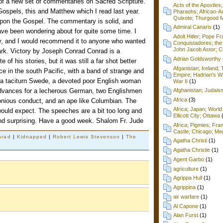
 of a new set of commentaries on Sacred Scripture.
Acts of the Apostles
 Gospels, this and Matthew which I read last year.
Pharaohs; African-Am
Quixote; Thurgood M
pon the Gospel. The commentary is solid, and
Admiral Canaris
(1)
ave been wondering about for quite some time. I
Adolt Hitler; Pope F
y, and I would recommend it to anyone who wanted
Conquistadores; the 
John Jacob Astor; Cel
rk. Victory by Joseph Conrad Conrad is a
Adrian Goldsworthy
 of his stories, but it was still a far shot better
Afganistan; Ireland
ce in the south Pacific, with a band of strange and
Empire; Hadrian's Wa
 a taciturn Swede, a devoted poor English woman
War II
(1)
vances for a lecherous German, two Englishmen
Afghanistan; Judai
Africa
(3)
onious conduct, and an ape like Columbian. The
Africa; Japan; World 
would expect. The speeches are a bit too long and
Ellicott City; Ottawa
g and surprising. Have a good week. Shalom Fr. Jude
Africa; Pigmies; Fra
Castle; Chicago; Me
nrad
|
Kidnapped
|
Robert Lewis Stevenson
|
The
Agatha Christi
(1)
Agatha Christie
(1)
Agent Garbo
(1)
agriculture
(1)
Agrippa Hull
(1)
Agrippina
(1)
air warfare
(1)
Al Capone
(1)
Alan Furst
(1)