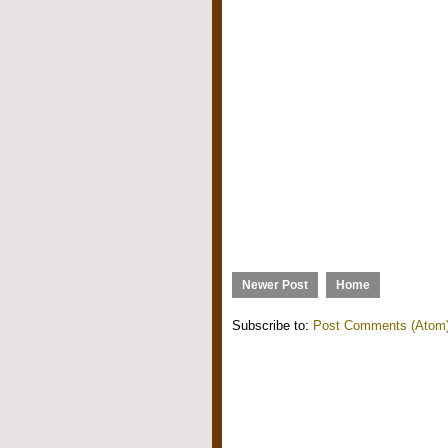
Newer Post
Home
Subscribe to:
Post Comments (Atom