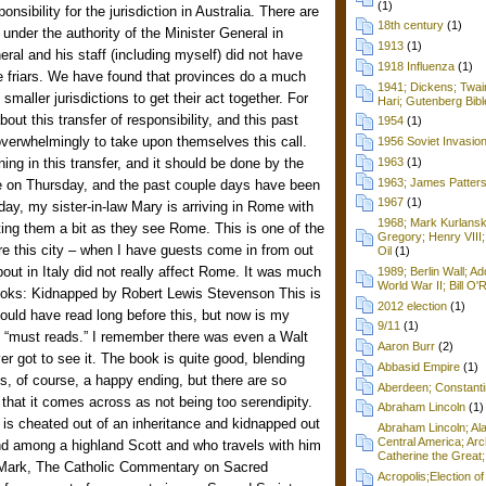
(1)
sibility for the jurisdiction in Australia. There are
18th century
(1)
y under the authority of the Minister General in
1913
(1)
eral and his staff (including myself) did not have
1918 Influenza
(1)
 friars. We have found that provinces do a much
1941; Dickens; Twain
 smaller jurisdictions to get their act together. For
Hari; Gutenberg Bibl
out this transfer of responsibility, and this past
1954
(1)
overwhelmingly to take upon themselves this call.
1956 Soviet Invasio
ing in this transfer, and it should be done by the
1963
(1)
1963; James Patters
 on Thursday, and the past couple days have been
1967
(1)
Today, my sister-in-law Mary is arriving in Rome with
1968; Mark Kurlansk
sting them a bit as they see Rome. This is one of the
Gregory; Henry VIII;
ore this city – when I have guests come in from out
Oil
(1)
ut in Italy did not really affect Rome. It was much
1989; Berlin Wall; 
World War II; Bill O'
 books: Kidnapped by Robert Lewis Stevenson This is
2012 election
(1)
ould have read long before this, but now is my
9/11
(1)
 “must reads.” I remember there was even a Walt
Aaron Burr
(2)
ver got to see it. The book is quite good, blending
Abbasid Empire
(1)
is, of course, a happy ending, but there are so
Aberdeen; Constanti
t that it comes across as not being too serendipity.
Abraham Lincoln
(1)
is cheated out of an inheritance and kidnapped out
Abraham Lincoln; Ala
Central America; Arc
end among a highland Scott and who travels with him
Catherine the Great;
Mark, The Catholic Commentary on Sacred
Acropolis;Election of