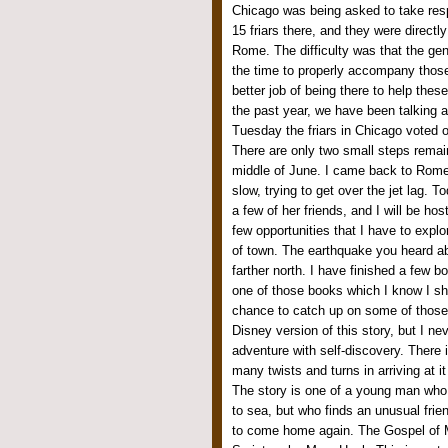
Chicago was being asked to take respon
15 friars there, and they were directl
Rome. The difficulty was that the gen
the time to properly accompany those
better job of being there to help these
the past year, we have been talking ab
Tuesday the friars in Chicago voted 
There are only two small steps remain
middle of June. I came back to Rome
slow, trying to get over the jet lag. 
a few of her friends, and I will be ho
few opportunities that I have to expl
of town. The earthquake you heard abo
farther north. I have finished a few
one of those books which I know I sh
chance to catch up on some of those
Disney version of this story, but I ne
adventure with self-discovery. There 
many twists and turns in arriving at i
The story is one of a young man who 
to sea, but who finds an unusual fri
to come home again. The Gospel of 