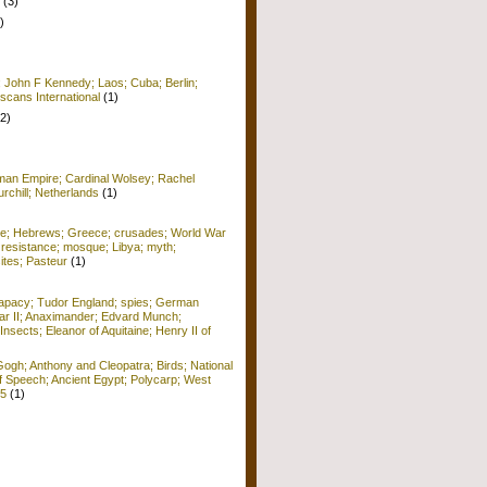
(3)
)
; John F Kennedy; Laos; Cuba; Berlin;
scans International
(1)
(2)
man Empire; Cardinal Wolsey; Rachel
rchill; Netherlands
(1)
me; Hebrews; Greece; crusades; World War
 resistance; mosque; Libya; myth;
ites; Pasteur
(1)
apacy; Tudor England; spies; German
r II; Anaximander; Edvard Munch;
Insects; Eleanor of Aquitaine; Henry II of
ogh; Anthony and Cleopatra; Birds; National
f Speech; Ancient Egypt; Polycarp; West
15
(1)