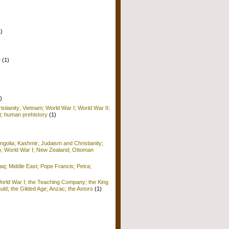
1)
e
(1)
)
istianity; Vietnam; World War I; World War II;
; human prehistory
(1)
golia; Kashmir; Judaism and Christianity;
o; World War I; New Zealand; Ottoman
raq; Middle East; Pope Francis; Petra;
World War I; the Teaching Company; the King
ld; the Gilded Age; Anzac; the Astors
(1)
)