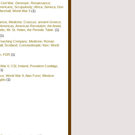
; Civil War; Denmark; Renaissance;
ericans; Scrupulosity; Africa; Seneca; Don
arshall; World War II
(1)
rancis; Medicine; Crassus; ancient Greece;
Americas; American Revolution; the Aneid;
ts; Mt. St. Helen; the Periodic Table.
(1)
(1)
; Teaching Company; Medicine; Roman
ll; Scotland; Constantinople; Kiev; World
sm; FDR
(1)
War II; CSI; Ireland; President Coolidge;
(1)
nce; World War II; Alan Furst; Windsor
gido
(1)