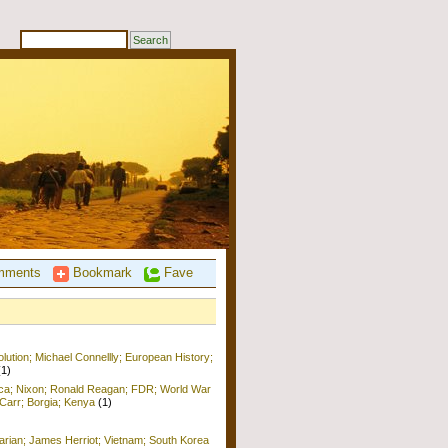
ments
Bookmark
Fave
ution; Michael Connellly; European History;
(1)
ica; Nixon; Ronald Reagan; FDR; World War
b Carr; Borgia; Kenya
(1)
arian; James Herriot; Vietnam; South Korea