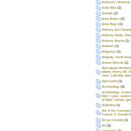
Andreyev; Montreal;
Andy Weir
(2)
Animals
(2)
Anne Boleyn
(2)
Anne Bolyn
(1)
Anthony and Cleopa
Anthony Kiedis; Sh
Anthony Wayne
(1)
Antietam
(1)
Antigonus
(1)
Antiquity; North Kore
Antony Beevoir
(1)
Apocalyptic literatur
beliefs; Henry VIII; 
Jane; Cold War Spie
Apocrypha
(1)
Archaeology
(3)
archaeology; oceanog
War I; spies; aviat
of Mark; Darwin; gen
Argentina
(1)
Ark of the Covenant
Francis; fr. Donald
Arroyo Grande
(1)
Art
(3)
art forgers
(1)