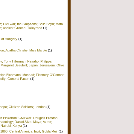
; Civil war; the Simpsons; Belle Boyd; Mata
e; ancient Greece; Talleyrand
(1)
n of Hungary
(1)
on; Agatha Christie; Miss Marple
(1)
y; Tony Hillerman; Navaho; Philippa
 Margaret Beaufort; Japan; Jerusalem; Olive
Adolph Eichmann; Mossad; Flannery O'Connor;
Reilly; General Patton
(1)
nope; Ciktizen Soldiers; London
(1)
n Pinkerton; Civil War; Douglas Preston;
haeology; Daniel Silva; Maya; Aztec;
 Nairobi; Kenya
(1)
 1860; Central America; Inuit; Golda Meir
(1)