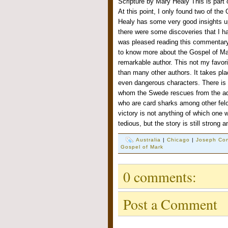
Scripture by Mary Healy This is part
At this point, I only found two of the
Healy has some very good insights u
there were some discoveries that I h
was pleased reading this commentar
to know more about the Gospel of Ma
remarkable author. This not my favorite
than many other authors. It takes pla
even dangerous characters. There is
whom the Swede rescues from the ad
who are card sharks among other fel
victory is not anything of which one 
tedious, but the story is still stron
Australia
|
Chicago
|
Joseph Co
Gospel of Mark
0 comments:
Post a Comment