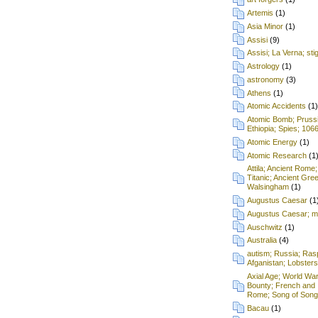
Artemis
(1)
Asia Minor
(1)
Assisi
(9)
Assisi; La Verna; st
Astrology
(1)
astronomy
(3)
Athens
(1)
Atomic Accidents
(1)
Atomic Bomb; Prussia;
Ethiopia; Spies; 106
Atomic Energy
(1)
Atomic Research
(1
Attila; Ancient Rome;
Titanic; Ancient Gre
Walsingham
(1)
Augustus Caesar
(1
Augustus Caesar; mu
Auschwitz
(1)
Australia
(4)
autism; Russia; Rasp
Afganistan; Lobsters
Axial Age; World War
Bounty; French and 
Rome; Song of Songs
Bacau
(1)