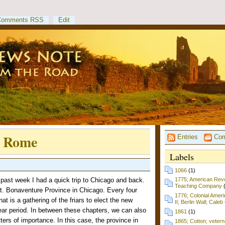
Comments RSS
Edit
- Rome
Entries
Com
Labels
1066
(1)
ast week I had a quick trip to Chicago and back.
1775; American Revol
Teaching Company
t. Bonaventure Province in Chicago. Every four
1776; Colonial Amer
t is a gathering of the friars to elect the new
II; Berlin Wall; Cale
year period. In between these chapters, we can also
1861
(1)
ters of importance. In this case, the province in
1865; Cotton; vetern