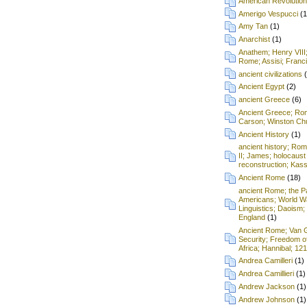
American Revolution
Amerigo Vespucci
(1
Amy Tan
(1)
Anarchist
(1)
Anathem; Henry VIII
Rome; Assisi; Franci
ancient civilizations
Ancient Egypt
(2)
ancient Greece
(6)
Ancient Greece; Ro
Carson; Winston Chu
Ancient History
(1)
ancient history; Ro
II; James; holocaust
reconstruction; Kass
Ancient Rome
(18)
ancient Rome; the P
Americans; World Wa
Linguistics; Daoism; 
England
(1)
Ancient Rome; Van G
Security; Freedom o
Africa; Hannibal; 12
Andrea Camilleri
(1)
Andrea Camillieri
(1)
Andrew Jackson
(1)
Andrew Johnson
(1)