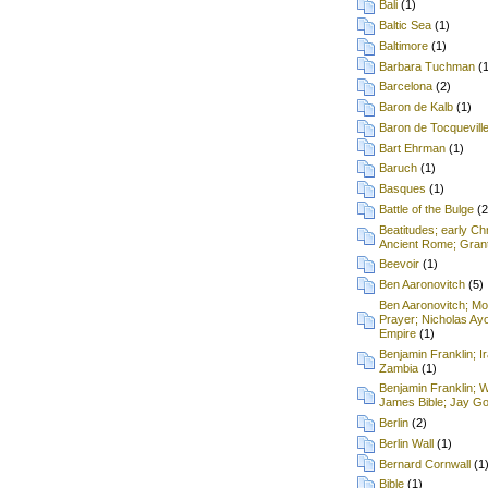
Bali
(1)
Baltic Sea
(1)
Baltimore
(1)
Barbara Tuchman
(
Barcelona
(2)
Baron de Kalb
(1)
Baron de Tocquevill
Bart Ehrman
(1)
Baruch
(1)
Basques
(1)
Battle of the Bulge
(2
Beatitudes; early Chr
Ancient Rome; Grant
Beevoir
(1)
Ben Aaronovitch
(5)
Ben Aaronovitch; Mon
Prayer; Nicholas Ay
Empire
(1)
Benjamin Franklin; I
Zambia
(1)
Benjamin Franklin; 
James Bible; Jay Gou
Berlin
(2)
Berlin Wall
(1)
Bernard Cornwall
(1
Bible
(1)