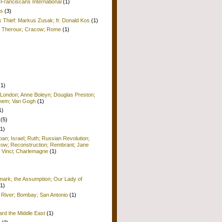
Franciscans International
(1)
is
(3)
k Thief: Markus Zusak; fr. Donald Kos
(1)
ul Theroux; Cracow; Rome
(1)
(1)
 London; Anne Boleyn; Douglas Preston;
lehem; Van Gogh
(1)
1)
(5)
(1)
pan; Israel; Ruth; Russian Revolution;
row; Reconstruction; Rembrant; Jane
 Vinci; Charlemagne
(1)
ark; the Assumption; Our Lady of
(1)
 River; Bombay; San Antonio
(1)
ard the Middle East
(1)