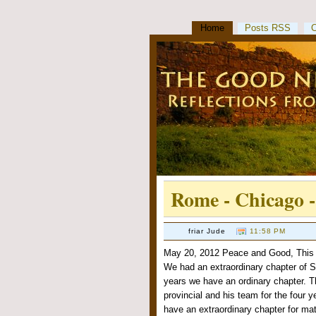
Home
Posts RSS
Rome - Chicago 
friar Jude
11:58 PM
May 20, 2012 Peace and Good, This p
We had an extraordinary chapter of S
years we have an ordinary chapter. Tha
provincial and his team for the four 
have an extraordinary chapter for mat