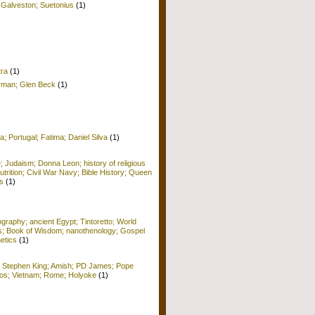
 Galveston; Suetonius
(1)
tra
(1)
erman; Glen Beck
(1)
a; Portugal; Fatima; Daniel Silva
(1)
e; Judaism; Donna Leon; history of religious
Nutrition; Civil War Navy; Bible History; Queen
s
(1)
raphy; ancient Egypt; Tintoretto; World
ors; Book of Wisdom; nanothenology; Gospel
etics
(1)
; Stephen King; Amish; PD James; Pope
 Kos; Vietnam; Rome; Holyoke
(1)