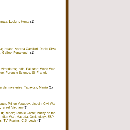
igmata; Ludlum; Henty
(1)
 Ireland; Andrea Camilleri; Daniel Silva;
6; Galileo; Penteteuch
(1)
)
 Mithridates; India; Pakistan; World War II;
ece; Forensic Science; Sir Francis
)
rder mysteries; Tagaytay; Manila
(1)
utin; Prince Yusupov; Lincoln; Civil War;
; Israel; Vietnam
(1)
 II; Renoir; John le Carre; Mutiny on the
Indian War; Masada; Ornithology; ESP;
; TV; Psalms; C.S. Lewis
(1)