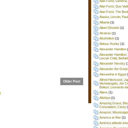
Alan Furst; Geneva; 
Alan Furst; Quo Vad
Alan Furst; The Boo
Alaska; Lincoln; Pa
Albania
(1)
Albert Einstein
(1)
Alcatraz
(1)
Alcoholism
(1)
Aldous Huxley
(1)
Alexander Hamilton
Alexander Hamilton;
Lincoln Child; Beth
Alexander Nevsky
(
Alexander the Great
Alexandria in Egypt
Alfred Hitchcock; Ja
Older Post
Michelangelo; Jim C
Boleyn; Leonardo da
Aliens
(1)
)
Alishiya
(1)
Amazing Grace; Bism
Consolation; Carey
Amazon; Mississippi
America at War
(1)
America attitude tow