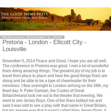
Wednesday, November 5, 2014
Pretoria - London - Ellicott City -
Louisville
November 5, 2014 Peace and Good, I hope you are all well.
The conference in Pretoria was great. I met a lot of wonderful
friars doing amazing things. The greatest joy of my job is to
travel from place to place and hear the good things friars are
doing and be able to be a type of cheerleader for their
ministries. I flew overnight to London arriving on the 28th, my
feast day. fr. Peter Damian, the Custos of Great
Britain/Ireland took me out to the theatre that evening. We
went to see Jersey Boys. One of the friars kidded me and
said it was odd to see a play with that name in Great Britain,
but my answer was that it wasn't called New Jersey Boys, it