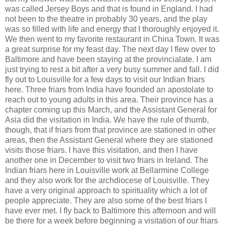
was called Jersey Boys and that is found in England. I had
not been to the theatre in probably 30 years, and the play
was so filled with life and energy that I thoroughly enjoyed it.
We then went to my favorite restaurant in China Town. It was
a great surprise for my feast day. The next day I flew over to
Baltimore and have been staying at the provincialate. I am
just trying to rest a bit after a very busy summer and fall. I did
fly out to Louisville for a few days to visit our Indian friars
here. Three friars from India have founded an apostolate to
reach out to young adults in this area. Their province has a
chapter coming up this March, and the Assistant General for
Asia did the visitation in India. We have the rule of thumb,
though, that if friars from that province are stationed in other
areas, then the Assistant General where they are stationed
visits those friars. I have this visitation, and then I have
another one in December to visit two friars in Ireland. The
Indian friars here in Louisville work at Bellarmine College
and they also work for the archdiocese of Louisville. They
have a very original approach to spirituality which a lot of
people appreciate. They are also some of the best friars I
have ever met. I fly back to Baltimore this afternoon and will
be there for a week before beginning a visitation of our friars