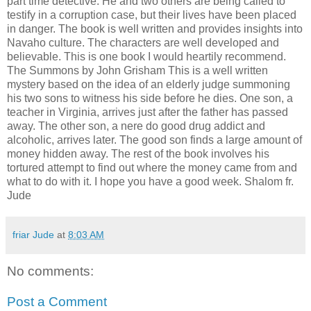
part time detective. He and two others are being called to
testify in a corruption case, but their lives have been placed
in danger. The book is well written and provides insights into
Navaho culture. The characters are well developed and
believable. This is one book I would heartily recommend.
The Summons by John Grisham This is a well written
mystery based on the idea of an elderly judge summoning
his two sons to witness his side before he dies. One son, a
teacher in Virginia, arrives just after the father has passed
away. The other son, a nere do good drug addict and
alcoholic, arrives later. The good son finds a large amount of
money hidden away. The rest of the book involves his
tortured attempt to find out where the money came from and
what to do with it. I hope you have a good week. Shalom fr.
Jude
friar Jude
at
8:03 AM
No comments:
Post a Comment