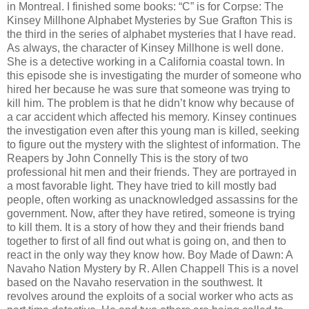
in Montreal. I finished some books: “C” is for Corpse: The
Kinsey Millhone Alphabet Mysteries by Sue Grafton This is
the third in the series of alphabet mysteries that I have read.
As always, the character of Kinsey Millhone is well done.
She is a detective working in a California coastal town. In
this episode she is investigating the murder of someone who
hired her because he was sure that someone was trying to
kill him. The problem is that he didn’t know why because of
a car accident which affected his memory. Kinsey continues
the investigation even after this young man is killed, seeking
to figure out the mystery with the slightest of information. The
Reapers by John Connelly This is the story of two
professional hit men and their friends. They are portrayed in
a most favorable light. They have tried to kill mostly bad
people, often working as unacknowledged assassins for the
government. Now, after they have retired, someone is trying
to kill them. It is a story of how they and their friends band
together to first of all find out what is going on, and then to
react in the only way they know how. Boy Made of Dawn: A
Navaho Nation Mystery by R. Allen Chappell This is a novel
based on the Navaho reservation in the southwest. It
revolves around the exploits of a social worker who acts as