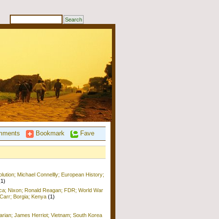
ments
Bookmark
Fave
ution; Michael Connellly; European History;
(1)
ica; Nixon; Ronald Reagan; FDR; World War
b Carr; Borgia; Kenya
(1)
arian; James Herriot; Vietnam; South Korea