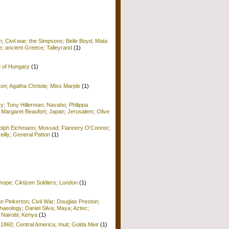
; Civil war; the Simpsons; Belle Boyd; Mata
e; ancient Greece; Talleyrand
(1)
n of Hungary
(1)
on; Agatha Christie; Miss Marple
(1)
y; Tony Hillerman; Navaho; Philippa
 Margaret Beaufort; Japan; Jerusalem; Olive
Adolph Eichmann; Mossad; Flannery O'Connor;
Reilly; General Patton
(1)
nope; Ciktizen Soldiers; London
(1)
n Pinkerton; Civil War; Douglas Preston;
haeology; Daniel Silva; Maya; Aztec;
 Nairobi; Kenya
(1)
 1860; Central America; Inuit; Golda Meir
(1)