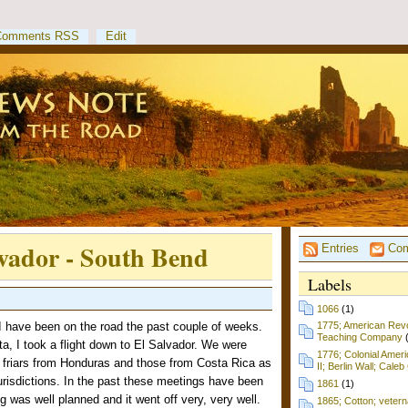
Comments RSS
Edit
lvador - South Bend
Entries
Com
Labels
1066
(1)
 have been on the road the past couple of weeks.
1775; American Revol
Teaching Company
nta, I took a flight down to El Salvador. We were
1776; Colonial Amer
 friars from Honduras and those from Costa Rica as
II; Berlin Wall; Cale
jurisdictions. In the past these meetings have been
1861
(1)
ing was well planned and it went off very, very well.
1865; Cotton; vetern