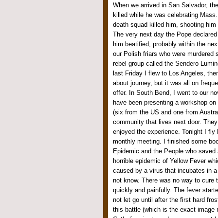
When we arrived in San Salvador, th
killed while he was celebrating Mass. 
death squad killed him, shooting him w
The very next day the Pope declared 
him beatified, probably within the ne
our Polish friars who were murdered 
rebel group called the Sendero Lumin
last Friday I flew to Los Angeles, the
about journey, but it was all on frequ
offer. In South Bend, I went to our no
have been presenting a workshop on 
(six from the US and one from Austra
community that lives next door. They 
enjoyed the experience. Tonight I fly 
monthly meeting. I finished some boo
Epidemic and the People who saved a 
horrible epidemic of Yellow Fever whi
caused by a virus that incubates in a
not know. There was no way to cure t
quickly and painfully. The fever star
not let go until after the first hard f
this battle (which is the exact image 