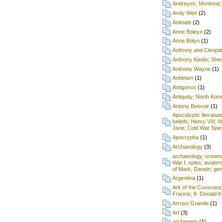
Andreyev; Montreal;
Andy Weir
(2)
Animals
(2)
Anne Boleyn
(2)
Anne Bolyn
(1)
Anthony and Cleopa
Anthony Kiedis; Sh
Anthony Wayne
(1)
Antietam
(1)
Antigonus
(1)
Antiquity; North Kore
Antony Beevoir
(1)
Apocalyptic literatur
beliefs; Henry VIII; 
Jane; Cold War Spie
Apocrypha
(1)
Archaeology
(3)
archaeology; oceanog
War I; spies; aviat
of Mark; Darwin; gen
Argentina
(1)
Ark of the Covenant
Francis; fr. Donald
Arroyo Grande
(1)
Art
(3)
art forgers
(1)