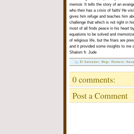
memoir. It tells the story of an evang
who then has a crisis of faith/ He vis
gives him refuge and teaches him abo
challenge that which is not right in 
most of all finds peace in his heart 
equations to be solved and memorized
of religious life, but the friars are pr
and it provided some insights to me 
Shalom fr. Jude
El Salvador; Msgr. Romero; Nava
0 comments:
Post a Comment