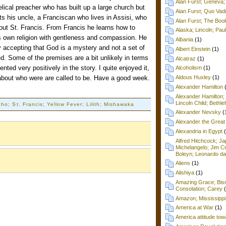
Alan Furst; Geneva; 
elical preacher who has built up a large church but
Alan Furst; Quo Vad
its his uncle, a Franciscan who lives in Assisi, who
Alan Furst; The Boo
ut St. Francis. From Francis he learns how to
Alaska; Lincoln; Pa
his own religion with gentleness and compassion. He
Albania
(1)
by accepting that God is a mystery and not a set of
Albert Einstein
(1)
. Some of the premises are a bit unlikely in terms
Alcatraz
(1)
esented very positively in the story. I quite enjoyed it,
Alcoholism
(1)
about who were are called to be. Have a good week.
Aldous Huxley
(1)
Alexander Hamilton
Alexander Hamilton;
Lincoln Child; Beth
ho; St. Francis; Yellow Fever; Lilith; Mishawaka
Alexander Nevsky
(
Alexander the Great
Alexandria in Egypt
Alfred Hitchcock; Ja
Michelangelo; Jim C
Boleyn; Leonardo da
Aliens
(1)
Alishiya
(1)
Amazing Grace; Bism
Consolation; Carey
Amazon; Mississippi
America at War
(1)
America attitude tow