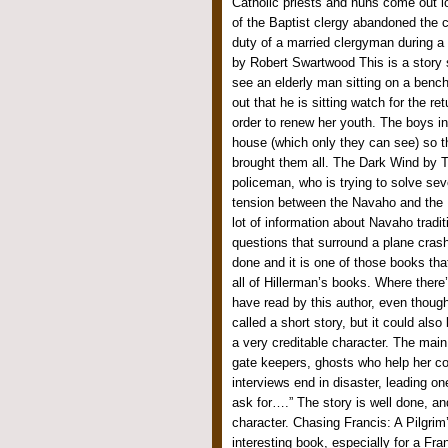
Catholic priests and nuns come out l
of the Baptist clergy abandoned the ci
duty of a married clergyman during a
by Robert Swartwood This is a story 
see an elderly man sitting on a bench
out that he is sitting watch for the ret
order to renew her youth. The boys in
house (which only they can see) so th
brought them all. The Dark Wind by T
policeman, who is trying to solve sev
tension between the Navaho and the 
lot of information about Navaho tradi
questions that surround a plane crash
done and it is one of those books t
all of Hillerman’s books. Where there
have read by this author, even thou
called a short story, but it could also
a very creditable character. The main
gate keepers, ghosts who help her co
interviews end in disaster, leading o
ask for….” The story is well done, an
character. Chasing Francis: A Pilgrim
interesting book, especially for a Fra