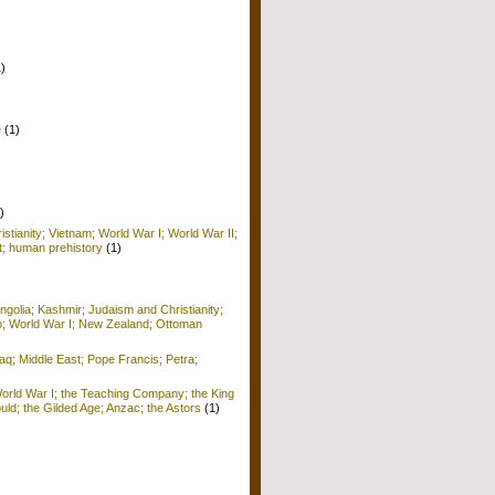
1)
e
(1)
)
istianity; Vietnam; World War I; World War II;
; human prehistory
(1)
golia; Kashmir; Judaism and Christianity;
o; World War I; New Zealand; Ottoman
raq; Middle East; Pope Francis; Petra;
World War I; the Teaching Company; the King
ld; the Gilded Age; Anzac; the Astors
(1)
)