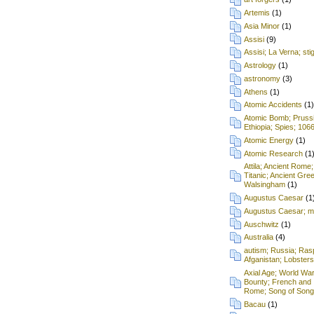
Artemis
(1)
Asia Minor
(1)
Assisi
(9)
Assisi; La Verna; st
Astrology
(1)
astronomy
(3)
Athens
(1)
Atomic Accidents
(1)
Atomic Bomb; Prussia;
Ethiopia; Spies; 106
Atomic Energy
(1)
Atomic Research
(1
Attila; Ancient Rome;
Titanic; Ancient Gre
Walsingham
(1)
Augustus Caesar
(1
Augustus Caesar; mu
Auschwitz
(1)
Australia
(4)
autism; Russia; Rasp
Afganistan; Lobsters
Axial Age; World War
Bounty; French and 
Rome; Song of Songs
Bacau
(1)