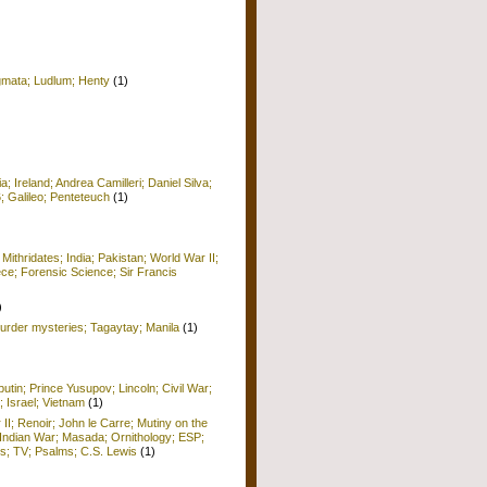
igmata; Ludlum; Henty
(1)
 Ireland; Andrea Camilleri; Daniel Silva;
6; Galileo; Penteteuch
(1)
)
 Mithridates; India; Pakistan; World War II;
ece; Forensic Science; Sir Francis
)
rder mysteries; Tagaytay; Manila
(1)
utin; Prince Yusupov; Lincoln; Civil War;
; Israel; Vietnam
(1)
 II; Renoir; John le Carre; Mutiny on the
Indian War; Masada; Ornithology; ESP;
; TV; Psalms; C.S. Lewis
(1)