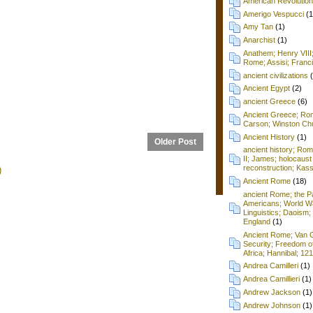
American Revolution
Amerigo Vespucci
(1
Amy Tan
(1)
Anarchist
(1)
Anathem; Henry VIII
Rome; Assisi; Franci
ancient civilizations
Ancient Egypt
(2)
ancient Greece
(6)
Ancient Greece; Ro
Carson; Winston Chu
Ancient History
(1)
Older Post
ancient history; Ro
II; James; holocaust
reconstruction; Kass
)
Ancient Rome
(18)
ancient Rome; the P
Americans; World Wa
Linguistics; Daoism; 
England
(1)
Ancient Rome; Van G
Security; Freedom o
Africa; Hannibal; 12
Andrea Camilleri
(1)
Andrea Camillieri
(1)
Andrew Jackson
(1)
Andrew Johnson
(1)