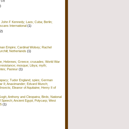
(3)
)
; John F Kennedy; Laos; Cuba; Berlin;
scans International
(1)
(2)
man Empire; Cardinal Wolsey; Rachel
rchill; Netherlands
(1)
me; Hebrews; Greece; crusades; World War
 resistance; mosque; Libya; myth;
ites; Pasteur
(1)
apacy; Tudor England; spies; German
r II; Anaximander; Edvard Munch;
Insects; Eleanor of Aquitaine; Henry II of
ogh; Anthony and Cleopatra; Birds; National
f Speech; Ancient Egypt; Polycarp; West
15
(1)