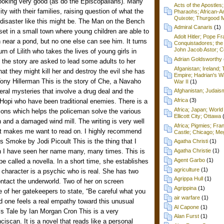
ooking very good (as do the Episcopalians). Many
Acts of the Apostles
ty with their families, raising question of what the
Pharaohs; African-Am
Quixote; Thurgood M
 disaster like this might be. The Man on the Bench
Admiral Canaris
(1)
set in a small town where young children are able to
Adolt Hitler; Pope F
 near a pond, but no one else can see him. It turns
Conquistadores; the 
John Jacob Astor; Cel
urn of Lilith who takes the lives of young girls in
Adrian Goldsworthy
 the story are asked to lead some adults to her
Afganistan; Ireland
at they might kill her and destroy the evil she has
Empire; Hadrian's Wa
ony Hillerman This is the story of Che, a Navaho
War II
(1)
eral mysteries that involve a drug deal and the
Afghanistan; Judai
Africa
(3)
Hopi who have been traditional enemies. There is a
Africa; Japan; World 
tions which helps the policeman solve the various
Ellicott City; Ottawa
 and a damaged wind mill. The writing is very well
Africa; Pigmies; Fra
hat makes me want to read on. I highly recommend
Castle; Chicago; Me
’s Smoke by Jodi Picoult This is the thing that I
Agatha Christi
(1)
gh I have seen her name many, many times. This is
Agatha Christie
(1)
Agent Garbo
(1)
 be called a novella. In a short time, she establishes
agriculture
(1)
 character is a psychic who is real. She has two
Agrippa Hull
(1)
ntact the underworld. Two of her on screen
Agrippina
(1)
ne of her gatekeepers to state, “Be careful what you
air warfare
(1)
d one feels a real empathy toward this unusual
Al Capone
(1)
’s Tale by Ian Morgan Cron This is a very
Alan Furst
(1)
nciscan. It is a novel that reads like a personal