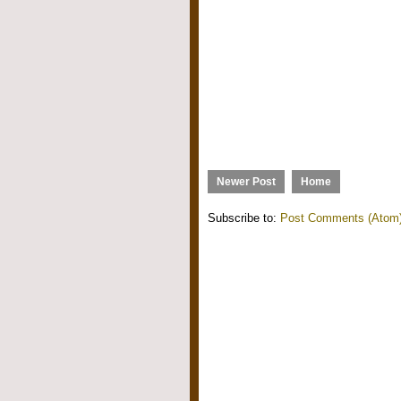
Newer Post
Home
Subscribe to:
Post Comments (Atom