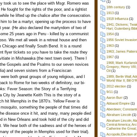
(1)
ey took us to see the place with Msgr. Romero was
18th century
(1)
He fought for the rights of the poor, and a rightist
1913
(1)
hile he lifted up the chalice after the consecration.
1918 Influenza
(1)
him to be a martyr, opening up the process to have
1941; Dickens; Twain
xt year. (He also declared the martyrdom of two of
Hari; Gutenberg Bibl
some 25 years ago in Peru - killed by a communist
1954
(1)
oso. We met all week in a retreat house and then
1956 Soviet Invasio
n Chicago and finally South Bend. It is a round
1963
(1)
1963; James Patters
ent flyer tickets so you have to take the route they
1967
(1)
vitiate in Mishawaka (the next town over). There I
1968; Mark Kurlansk
the Gospels and the Psalms to our seven novices
Gregory; Henry VIII;
lia) and seven sisters from a Franciscan
Oil
(1)
were both great groups of young religious, and I
1989; Berlin Wall; 
World War II; Bill O'
back to Rome for two weeks of definitory, our bi-
2012 election
(1)
ks: Fever Season: the Story of a Terrifying
9/11
(1)
City by Jeanette Keith This is the story of a
Aaron Burr
(2)
ch hit Memphis in the 1870’s. Yellow Fever is
Abbasid Empire
(1)
 mosquito, something the people of that times did
Aberdeen; Constanti
he disease once it hit, and many, many people died
Abraham Lincoln
(1)
ted in New Orleans and took hold of the city and did
Abraham Lincoln; Ala
Central America; Arc
rost. We hear both of the sadness and of the heroes of
Catherine the Great;
many of the people in Memphis used for their trial).
Acropolis;Election of