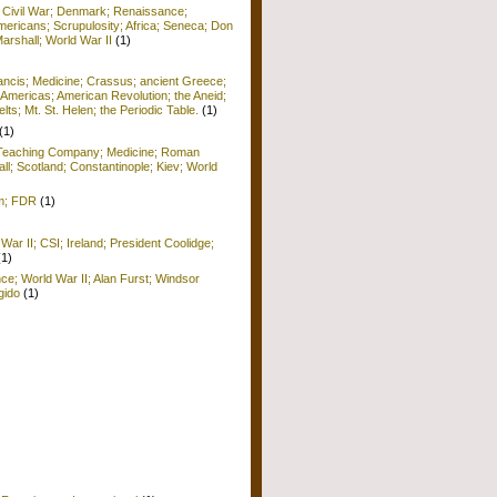
; Civil War; Denmark; Renaissance;
ericans; Scrupulosity; Africa; Seneca; Don
arshall; World War II
(1)
rancis; Medicine; Crassus; ancient Greece;
Americas; American Revolution; the Aneid;
ts; Mt. St. Helen; the Periodic Table.
(1)
(1)
; Teaching Company; Medicine; Roman
ll; Scotland; Constantinople; Kiev; World
sm; FDR
(1)
War II; CSI; Ireland; President Coolidge;
(1)
nce; World War II; Alan Furst; Windsor
gido
(1)