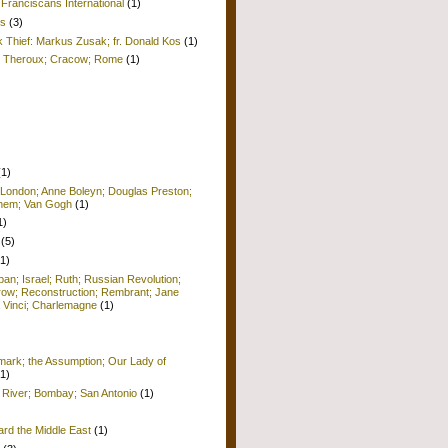
Franciscans International
(1)
is
(3)
k Thief: Markus Zusak; fr. Donald Kos
(1)
ul Theroux; Cracow; Rome
(1)
(1)
 London; Anne Boleyn; Douglas Preston;
lehem; Van Gogh
(1)
1)
(5)
(1)
pan; Israel; Ruth; Russian Revolution;
row; Reconstruction; Rembrant; Jane
 Vinci; Charlemagne
(1)
ark; the Assumption; Our Lady of
(1)
 River; Bombay; San Antonio
(1)
ard the Middle East
(1)