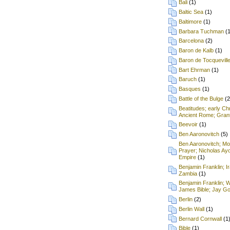
Bali
(1)
Baltic Sea
(1)
Baltimore
(1)
Barbara Tuchman
(
Barcelona
(2)
Baron de Kalb
(1)
Baron de Tocquevill
Bart Ehrman
(1)
Baruch
(1)
Basques
(1)
Battle of the Bulge
(2
Beatitudes; early Chr
Ancient Rome; Grant
Beevoir
(1)
Ben Aaronovitch
(5)
Ben Aaronovitch; Mon
Prayer; Nicholas Ay
Empire
(1)
Benjamin Franklin; I
Zambia
(1)
Benjamin Franklin; 
James Bible; Jay Gou
Berlin
(2)
Berlin Wall
(1)
Bernard Cornwall
(1
Bible
(1)