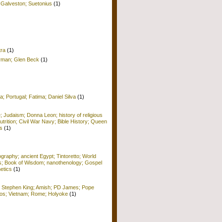
 Galveston; Suetonius
(1)
tra
(1)
erman; Glen Beck
(1)
a; Portugal; Fatima; Daniel Silva
(1)
e; Judaism; Donna Leon; history of religious
Nutrition; Civil War Navy; Bible History; Queen
s
(1)
raphy; ancient Egypt; Tintoretto; World
ors; Book of Wisdom; nanothenology; Gospel
etics
(1)
; Stephen King; Amish; PD James; Pope
 Kos; Vietnam; Rome; Holyoke
(1)