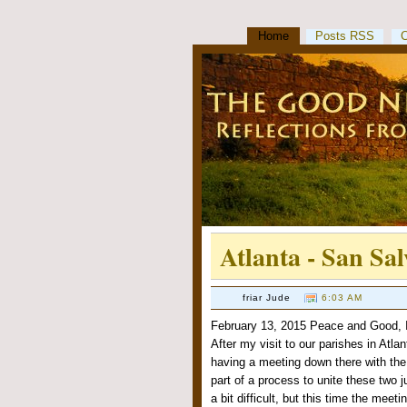
Home
Posts RSS
Atlanta - San Sa
friar Jude
6:03 AM
February 13, 2015 Peace and Good, I
After my visit to our parishes in Atla
having a meeting down there with the
part of a process to unite these two 
a bit difficult, but this time the meet