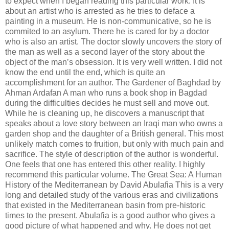
to expect when I began reading this particular work. It is
about an artist who is arrested as he tries to deface a
painting in a museum. He is non-communicative, so he is
commited to an asylum. There he is cared for by a doctor
who is also an artist. The doctor slowly uncovers the story of
the man as well as a second layer of the story about the
object of the man’s obsession. It is very well written. I did not
know the end until the end, which is quite an
accomplishment for an author. The Gardener of Baghdad by
Ahman Ardafan A man who runs a book shop in Bagdad
during the difficulties decides he must sell and move out.
While he is cleaning up, he discovers a manuscript that
speaks about a love story between an Iraqi man who owns a
garden shop and the daughter of a British general. This most
unlikely match comes to fruition, but only with much pain and
sacrifice. The style of description of the author is wonderful.
One feels that one has entered this other reality. I highly
recommend this particular volume. The Great Sea: A Human
History of the Mediterranean by David Abulafia This is a very
long and detailed study of the various eras and civilizations
that existed in the Mediterranean basin from pre-historic
times to the present. Abulafia is a good author who gives a
good picture of what happened and why. He does not get