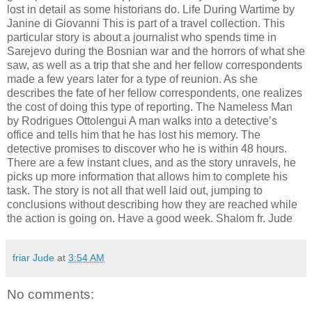
lost in detail as some historians do. Life During Wartime by
Janine di Giovanni This is part of a travel collection. This
particular story is about a journalist who spends time in
Sarejevo during the Bosnian war and the horrors of what she
saw, as well as a trip that she and her fellow correspondents
made a few years later for a type of reunion. As she
describes the fate of her fellow correspondents, one realizes
the cost of doing this type of reporting. The Nameless Man
by Rodrigues Ottolengui A man walks into a detective’s
office and tells him that he has lost his memory. The
detective promises to discover who he is within 48 hours.
There are a few instant clues, and as the story unravels, he
picks up more information that allows him to complete his
task. The story is not all that well laid out, jumping to
conclusions without describing how they are reached while
the action is going on. Have a good week. Shalom fr. Jude
friar Jude
at
3:54 AM
No comments: