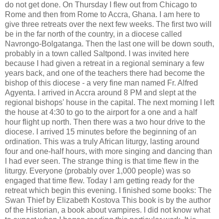
do not get done. On Thursday I flew out from Chicago to
Rome and then from Rome to Accra, Ghana. I am here to
give three retreats over the next few weeks. The first two will
be in the far north of the country, in a diocese called
Navrongo-Bolgatanga. Then the last one will be down south,
probably in a town called Saltpond. I was invited here
because I had given a retreat in a regional seminary a few
years back, and one of the teachers there had become the
bishop of this diocese - a very fine man named Fr. Alfred
Agyenta. I arrived in Accra around 8 PM and slept at the
regional bishops' house in the capital. The next morning I left
the house at 4:30 to go to the airport for a one and a half
hour flight up north. Then there was a two hour drive to the
diocese. I arrived 15 minutes before the beginning of an
ordination. This was a truly African liturgy, lasting around
four and one-half hours, with more singing and dancing than
I had ever seen. The strange thing is that time flew in the
liturgy. Everyone (probably over 1,000 people) was so
engaged that time flew. Today I am getting ready for the
retreat which begin this evening. I finished some books: The
Swan Thief by Elizabeth Kostova This book is by the author
of the Historian, a book about vampires. I did not know what