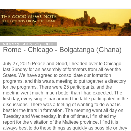
Sunday, July 26, 2015
Rome - Chicago - Bolgatanga (Ghana)
July 27, 2015 Peace and Good, I headed over to Chicago
last Sunday for an assembly of formators from all over the
States. We have agreed to consolidate our formation
programs, and this was a meeting to put together a directory
for the programs. There were 25 participants, and the
meeting went much, much better than I had expected. The
first day, every single friar around the table participated in the
discussions. There was a feeling of wanting to do what is
best for the friars in formation. The meeting went all day on
Tuesday and Wednesday. In the off times, I finished my
report for the visitation of the Maltese province. I find it is
always best to do these things as quickly as possible or they