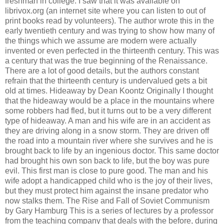
freshman in college. I saw that it was available on
librivox.org (an internet site where you can listen to out of
print books read by volunteers). The author wrote this in the
early twentieth century and was trying to show how many of
the things which we assume are modern were actually
invented or even perfected in the thirteenth century. This was
a century that was the true beginning of the Renaissance.
There are a lot of good details, but the authors constant
refrain that the thirteenth century is undervalued gets a bit
old at times. Hideaway by Dean Koontz Originally I thought
that the hideaway would be a place in the mountains where
some robbers had fled, but it turns out to be a very different
type of hideaway. A man and his wife are in an accident as
they are driving along in a snow storm. They are driven off
the road into a mountain river where she survives and he is
brought back to life by an ingenious doctor. This same doctor
had brought his own son back to life, but the boy was pure
evil. This first man is close to pure good. The man and his
wife adopt a handicapped child who is the joy of their lives,
but they must protect him against the insane predator who
now stalks them. The Rise and Fall of Soviet Communism
by Gary Hamburg This is a series of lectures by a professor
from the teaching company that deals with the before, during