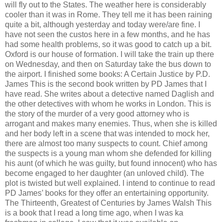
will fly out to the States. The weather here is considerably
cooler than it was in Rome. They tell me it has been raining
quite a bit, although yesterday and today were/are fine. I
have not seen the custos here in a few months, and he has
had some health problems, so it was good to catch up a bit.
Oxford is our house of formation. I will take the train up there
on Wednesday, and then on Saturday take the bus down to
the airport. I finished some books: A Certain Justice by P.D.
James This is the second book written by PD James that I
have read. She writes about a detective named Daglish and
the other detectives with whom he works in London. This is
the story of the murder of a very good attorney who is
arrogant and makes many enemies. Thus, when she is killed
and her body left in a scene that was intended to mock her,
there are almost too many suspects to count. Chief among
the suspects is a young man whom she defended for killing
his aunt (of which he was guilty, but found innocent) who has
become engaged to her daughter (an unloved child). The
plot is twisted but well explained. I intend to continue to read
PD James’ books for they offer an entertaining opportunity.
The Thirteenth, Greatest of Centuries by James Walsh This
is a book that I read a long time ago, when I was ka