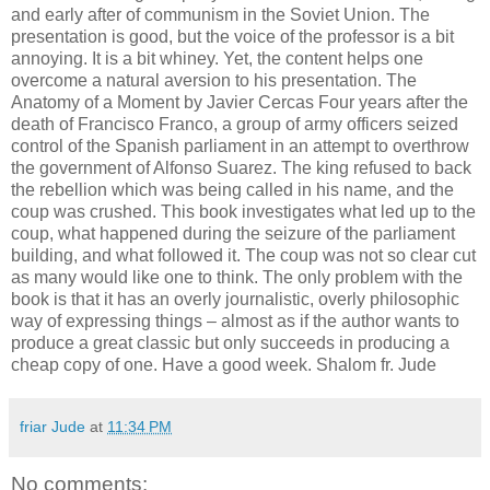
and early after of communism in the Soviet Union. The
presentation is good, but the voice of the professor is a bit
annoying. It is a bit whiney. Yet, the content helps one
overcome a natural aversion to his presentation. The
Anatomy of a Moment by Javier Cercas Four years after the
death of Francisco Franco, a group of army officers seized
control of the Spanish parliament in an attempt to overthrow
the government of Alfonso Suarez. The king refused to back
the rebellion which was being called in his name, and the
coup was crushed. This book investigates what led up to the
coup, what happened during the seizure of the parliament
building, and what followed it. The coup was not so clear cut
as many would like one to think. The only problem with the
book is that it has an overly journalistic, overly philosophic
way of expressing things – almost as if the author wants to
produce a great classic but only succeeds in producing a
cheap copy of one. Have a good week. Shalom fr. Jude
friar Jude
at
11:34 PM
No comments: