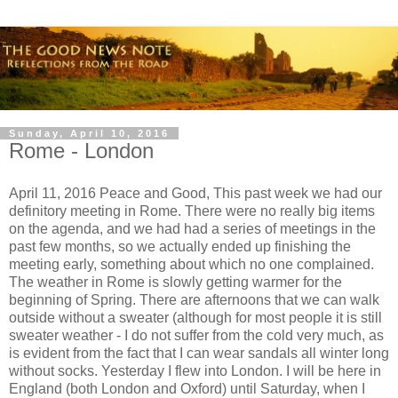
Sunday, April 10, 2016
Rome - London
April 11, 2016 Peace and Good, This past week we had our
definitory meeting in Rome. There were no really big items
on the agenda, and we had had a series of meetings in the
past few months, so we actually ended up finishing the
meeting early, something about which no one complained.
The weather in Rome is slowly getting warmer for the
beginning of Spring. There are afternoons that we can walk
outside without a sweater (although for most people it is still
sweater weather - I do not suffer from the cold very much, as
is evident from the fact that I can wear sandals all winter long
without socks. Yesterday I flew into London. I will be here in
England (both London and Oxford) until Saturday, when I