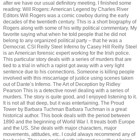
after we have our usual definitory meeting. I finished some
reading: Will Rogers: American Legend by Charles River
Editors Will Rogers was a comic cowboy during the early
decades of the twentieth century. This is a short biography of
Rogers along with some of his witty political commentary. My
favorite saying what when he told people that he did not
belong to any organized political party – that he was a
Democrat. CSI Reilly Steel Inferno by Casey Hill Reilly Steel
is an American forensic expert working for the Irish police.
This particular story deals with a series of murders that are
tied to a trial in which a rapist got away with a very light
sentence due to his connections. Someone is killing people
involved with this miscarriage of justice using scenes taken
out of Dante’s Inferno. The Art of Deception by Ridley
Pearson This is a detective novel dealing with a series of
murders. The story is quite good, and I enjoyed listening to it.
It is not all that deep, but it was entertaining. The Proud
Tower by Barbara Tuchman Barbara Tuchman is a great
historical author. This book deals with the period between
1890 and the beginning of World War I. It treats both Europe
and the US. She deals with major characters, major
movements, attitudes, etc. I could always recommend any of