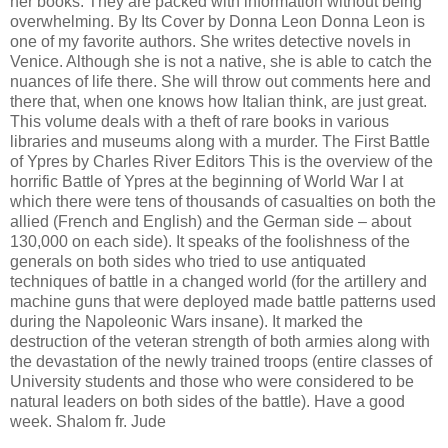
her books. They are packed with information without being
overwhelming. By Its Cover by Donna Leon Donna Leon is
one of my favorite authors. She writes detective novels in
Venice. Although she is not a native, she is able to catch the
nuances of life there. She will throw out comments here and
there that, when one knows how Italian think, are just great.
This volume deals with a theft of rare books in various
libraries and museums along with a murder. The First Battle
of Ypres by Charles River Editors This is the overview of the
horrific Battle of Ypres at the beginning of World War I at
which there were tens of thousands of casualties on both the
allied (French and English) and the German side – about
130,000 on each side). It speaks of the foolishness of the
generals on both sides who tried to use antiquated
techniques of battle in a changed world (for the artillery and
machine guns that were deployed made battle patterns used
during the Napoleonic Wars insane). It marked the
destruction of the veteran strength of both armies along with
the devastation of the newly trained troops (entire classes of
University students and those who were considered to be
natural leaders on both sides of the battle). Have a good
week. Shalom fr. Jude