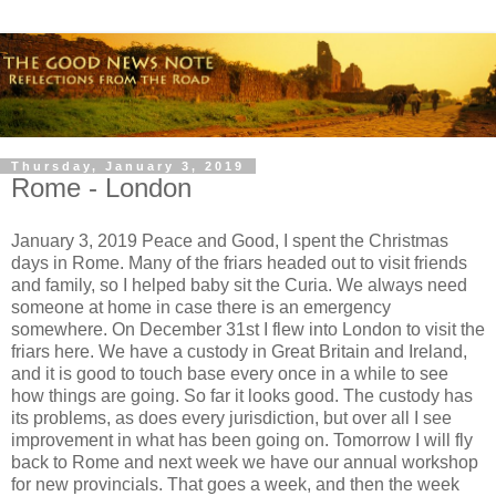
Thursday, January 3, 2019
Rome - London
January 3, 2019 Peace and Good, I spent the Christmas
days in Rome. Many of the friars headed out to visit friends
and family, so I helped baby sit the Curia. We always need
someone at home in case there is an emergency
somewhere. On December 31st I flew into London to visit the
friars here. We have a custody in Great Britain and Ireland,
and it is good to touch base every once in a while to see
how things are going. So far it looks good. The custody has
its problems, as does every jurisdiction, but over all I see
improvement in what has been going on. Tomorrow I will fly
back to Rome and next week we have our annual workshop
for new provincials. That goes a week, and then the week