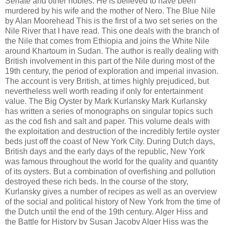
Senate and other nobles. He is believed to have been
murdered by his wife and the mother of Nero. The Blue Nile
by Alan Moorehead This is the first of a two set series on the
Nile River that I have read. This one deals with the branch of
the Nile that comes from Ethiopia and joins the White Nile
around Khartoum in Sudan. The author is really dealing with
British involvement in this part of the Nile during most of the
19th century, the period of exploration and imperial invasion.
The account is very British, at times highly prejudiced, but
nevertheless well worth reading if only for entertainment
value. The Big Oyster by Mark Kurlansky Mark Kurlansky
has written a series of monographs on singular topics such
as the cod fish and salt and paper. This volume deals with
the exploitation and destruction of the incredibly fertile oyster
beds just off the coast of New York City. During Dutch days,
British days and the early days of the republic, New York
was famous throughout the world for the quality and quantity
of its oysters. But a combination of overfishing and pollution
destroyed these rich beds. In the course of the story,
Kurlansky gives a number of recipes as well as an overview
of the social and political history of New York from the time of
the Dutch until the end of the 19th century. Alger Hiss and
the Battle for History by Susan Jacoby Alger Hiss was the