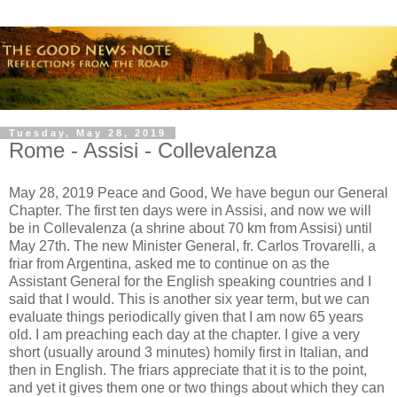
Tuesday, May 28, 2019
Rome - Assisi - Collevalenza
May 28, 2019 Peace and Good, We have begun our General
Chapter. The first ten days were in Assisi, and now we will
be in Collevalenza (a shrine about 70 km from Assisi) until
May 27th. The new Minister General, fr. Carlos Trovarelli, a
friar from Argentina, asked me to continue on as the
Assistant General for the English speaking countries and I
said that I would. This is another six year term, but we can
evaluate things periodically given that I am now 65 years
old. I am preaching each day at the chapter. I give a very
short (usually around 3 minutes) homily first in Italian, and
then in English. The friars appreciate that it is to the point,
and yet it gives them one or two things about which they can