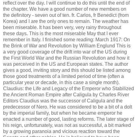
reflect over the day. I will continue to do this until the end of
the chapter. We have a good number of new members on
the definitory - seven out of ten. fr. Carlos, fr Benedict (from
Korea) and I are the only ones to remain. The weather has
been miserable. It has been very, very rainy throughout
these days. This is the most miserable May that I ever
remember in Italy. I finished some reading: March 1917: On
the Brink of War and Revolution by William Englund This is
a very good coverage of the drift into war of the US during
the First World War and the Russian Revolution and how it
was perceived in the US and European states. The author
gives a good, inviting story and this should be listed among
those good treatments of a limited period of time (often a
particular year or decade, in this case a single month).
Claudius: the Life and Legacy of the Emperor who Stabilized
the Ancient Roman Empire after Caligula by Charles River
Editors Claudius was the successor of Caligula and the
predecessor of Nero. He was considered to be a bit of a dolt
by the imperial family, but when he became emperor he
enacted a number of good, lasting reforms. The later stage of
his reign, unfortunately, was not as successful, a bit marked
by a growing paranoia and vicious reaction toward the