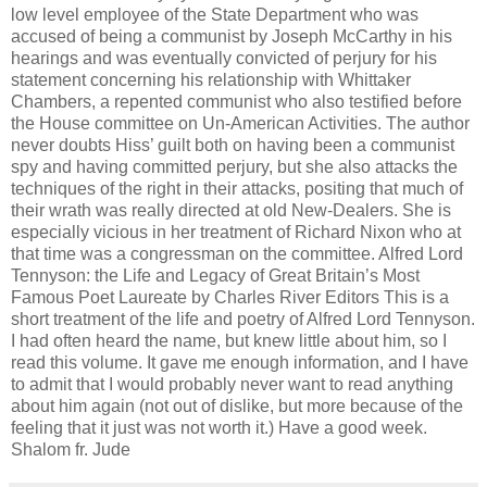
low level employee of the State Department who was
accused of being a communist by Joseph McCarthy in his
hearings and was eventually convicted of perjury for his
statement concerning his relationship with Whittaker
Chambers, a repented communist who also testified before
the House committee on Un-American Activities. The author
never doubts Hiss’ guilt both on having been a communist
spy and having committed perjury, but she also attacks the
techniques of the right in their attacks, positing that much of
their wrath was really directed at old New-Dealers. She is
especially vicious in her treatment of Richard Nixon who at
that time was a congressman on the committee. Alfred Lord
Tennyson: the Life and Legacy of Great Britain’s Most
Famous Poet Laureate by Charles River Editors This is a
short treatment of the life and poetry of Alfred Lord Tennyson.
I had often heard the name, but knew little about him, so I
read this volume. It gave me enough information, and I have
to admit that I would probably never want to read anything
about him again (not out of dislike, but more because of the
feeling that it just was not worth it.) Have a good week.
Shalom fr. Jude