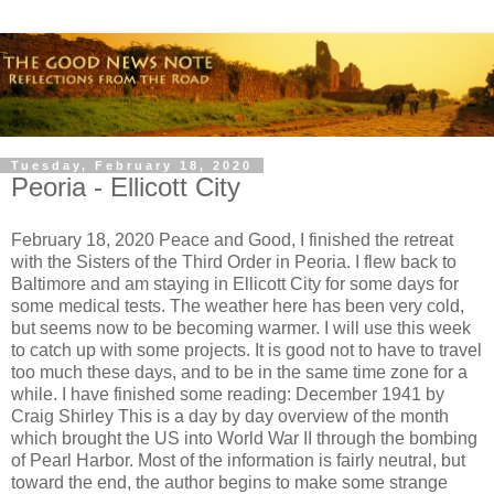
Tuesday, February 18, 2020
Peoria - Ellicott City
February 18, 2020 Peace and Good, I finished the retreat
with the Sisters of the Third Order in Peoria. I flew back to
Baltimore and am staying in Ellicott City for some days for
some medical tests. The weather here has been very cold,
but seems now to be becoming warmer. I will use this week
to catch up with some projects. It is good not to have to travel
too much these days, and to be in the same time zone for a
while. I have finished some reading: December 1941 by
Craig Shirley This is a day by day overview of the month
which brought the US into World War II through the bombing
of Pearl Harbor. Most of the information is fairly neutral, but
toward the end, the author begins to make some strange