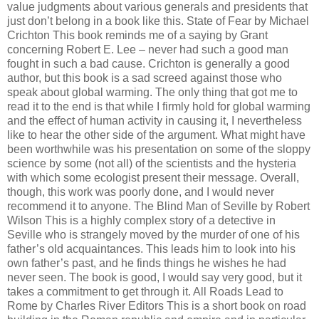
value judgments about various generals and presidents that
just don’t belong in a book like this. State of Fear by Michael
Crichton This book reminds me of a saying by Grant
concerning Robert E. Lee – never had such a good man
fought in such a bad cause. Crichton is generally a good
author, but this book is a sad screed against those who
speak about global warming. The only thing that got me to
read it to the end is that while I firmly hold for global warming
and the effect of human activity in causing it, I nevertheless
like to hear the other side of the argument. What might have
been worthwhile was his presentation on some of the sloppy
science by some (not all) of the scientists and the hysteria
with which some ecologist present their message. Overall,
though, this work was poorly done, and I would never
recommend it to anyone. The Blind Man of Seville by Robert
Wilson This is a highly complex story of a detective in
Seville who is strangely moved by the murder of one of his
father’s old acquaintances. This leads him to look into his
own father’s past, and he finds things he wishes he had
never seen. The book is good, I would say very good, but it
takes a commitment to get through it. All Roads Lead to
Rome by Charles River Editors This is a short book on road