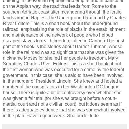
building in the Roman republic and empire and in particular
on the Appian way, the road that leads from Rome to the
southern Adriatic coast after meandering through the fertile
lands around Naples. The Underground Railroad by Charles
River Editors This is a short book about the underground
railroad, emphasizing the role of blacks in the establishment
and maintenance of the network of people who helped
escaped slaves to reach freedom, often in Canada The best
part of the book is the stories about Harriet Tubman, whose
role in the railroad was so significant that she was given the
nickname Moses for she led her people to freedom. Mary
Surratt by Charles River Editors This is a short book about
the first woman who was executed for a crime by the federal
government. In this case, she is said to have been involved
in the murder of President Lincoln. She knew and hosted a
number of the conspirators in her Washington DC lodging
house. There is quite a bit of controversy over whether she
was given a fair trial (for she was brought before a court-
martial court and not a civilian court), but it does seem as if
there is adequate evidence that she was somewhat involved
in the plan. Have a good week. Shalom fr. Jude