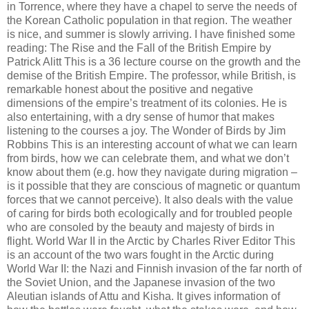
in Torrence, where they have a chapel to serve the needs of
the Korean Catholic population in that region. The weather
is nice, and summer is slowly arriving. I have finished some
reading: The Rise and the Fall of the British Empire by
Patrick Alitt This is a 36 lecture course on the growth and the
demise of the British Empire. The professor, while British, is
remarkable honest about the positive and negative
dimensions of the empire’s treatment of its colonies. He is
also entertaining, with a dry sense of humor that makes
listening to the courses a joy. The Wonder of Birds by Jim
Robbins This is an interesting account of what we can learn
from birds, how we can celebrate them, and what we don’t
know about them (e.g. how they navigate during migration –
is it possible that they are conscious of magnetic or quantum
forces that we cannot perceive). It also deals with the value
of caring for birds both ecologically and for troubled people
who are consoled by the beauty and majesty of birds in
flight. World War II in the Arctic by Charles River Editor This
is an account of the two wars fought in the Arctic during
World War II: the Nazi and Finnish invasion of the far north of
the Soviet Union, and the Japanese invasion of the two
Aleutian islands of Attu and Kisha. It gives information of