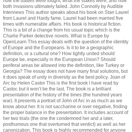
how the battles were fought, what the stakes were, and how
both invasions ultimately failed. John Connolly by Audible
Interviews This author speaks about his book on Stan Laurel
from Laurel and Hardy fame. Laurel had been married five
times with numerable affairs. His book is historical fiction.
This is a bit of a change from his usual topic which is the
Charlie Parker detective novels. What is Europe by
OpenLearn This essay deals with the question of the identity
of Europe and the Europeans. Is it to be a geographic
definition, or a cultural one? How tightly united should
Europe be, especially in the European Union? Should
periferal areas be allowed into the definition, like Turkey or
Georgia? The essay does not have many final solutions, but
it does speak of unity in diversity as the best policy. Joan of
Arc by Helen Castor This is the first book I have read by
Castor, but it won’t be the last. The book is a brilliant
presentation of the history of the times (the hundred years
war). It presents a portrait of John of Arc in as much as we
know about her. It is not saccharine or over negative, finding
the proper balance in the presentation. It includes account of
her two trials (the one the condemned her and a later,
posthumous one that overturned that verdict) as well as her
canonization. This book is highly recommended for anyone