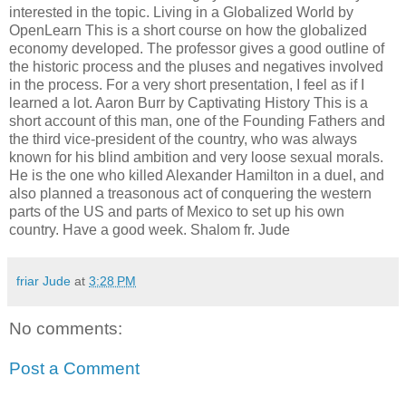
interested in the topic. Living in a Globalized World by
OpenLearn This is a short course on how the globalized
economy developed. The professor gives a good outline of
the historic process and the pluses and negatives involved
in the process. For a very short presentation, I feel as if I
learned a lot. Aaron Burr by Captivating History This is a
short account of this man, one of the Founding Fathers and
the third vice-president of the country, who was always
known for his blind ambition and very loose sexual morals.
He is the one who killed Alexander Hamilton in a duel, and
also planned a treasonous act of conquering the western
parts of the US and parts of Mexico to set up his own
country. Have a good week. Shalom fr. Jude
friar Jude
at
3:28 PM
No comments:
Post a Comment