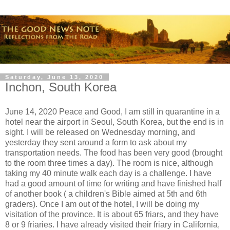
Saturday, June 13, 2020
Inchon, South Korea
June 14, 2020 Peace and Good, I am still in quarantine in a
hotel near the airport in Seoul, South Korea, but the end is in
sight. I will be released on Wednesday morning, and
yesterday they sent around a form to ask about my
transportation needs. The food has been very good (brought
to the room three times a day). The room is nice, although
taking my 40 minute walk each day is a challenge. I have
had a good amount of time for writing and have finished half
of another book ( a children's Bible aimed at 5th and 6th
graders). Once I am out of the hotel, I will be doing my
visitation of the province. It is about 65 friars, and they have
8 or 9 friaries. I have already visited their friary in California,