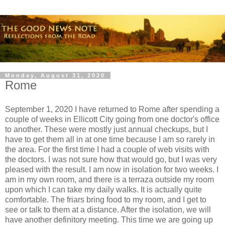
Monday, August 31, 2020
Rome
September 1, 2020 I have returned to Rome after spending a
couple of weeks in Ellicott City going from one doctor's office
to another. These were mostly just annual checkups, but I
have to get them all in at one time because I am so rarely in
the area. For the first time I had a couple of web visits with
the doctors. I was not sure how that would go, but I was very
pleased with the result. I am now in isolation for two weeks. I
am in my own room, and there is a terraza outside my room
upon which I can take my daily walks. It is actually quite
comfortable. The friars bring food to my room, and I get to
see or talk to them at a distance. After the isolation, we will
have another definitory meeting. This time we are going up