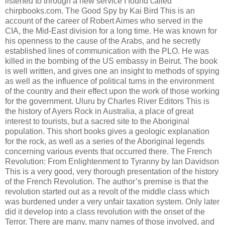
listened to through a new service I found called
chirpbooks.com. The Good Spy by Kai Bird This is an
account of the career of Robert Aimes who served in the
CIA, the Mid-East division for a long time. He was known for
his openness to the cause of the Arabs, and he secretly
established lines of communication with the PLO. He was
killed in the bombing of the US embassy in Beirut. The book
is well written, and gives one an insight to methods of spying
as well as the influence of political turns in the environment
of the country and their effect upon the work of those working
for the government. Uluru by Charles River Editors This is
the history of Ayers Rock in Australia, a place of great
interest to tourists, but a sacred site to the Aboriginal
population. This short books gives a geologic explanation
for the rock, as well as a series of the Aboriginal legends
concerning various events that occurred there. The French
Revolution: From Enlightenment to Tyranny by Ian Davidson
This is a very good, very thorough presentation of the history
of the French Revolution. The author’s premise is that the
revolution started out as a revolt of the middle class which
was burdened under a very unfair taxation system. Only later
did it develop into a class revolution with the onset of the
Terror. There are many, many names of those involved, and