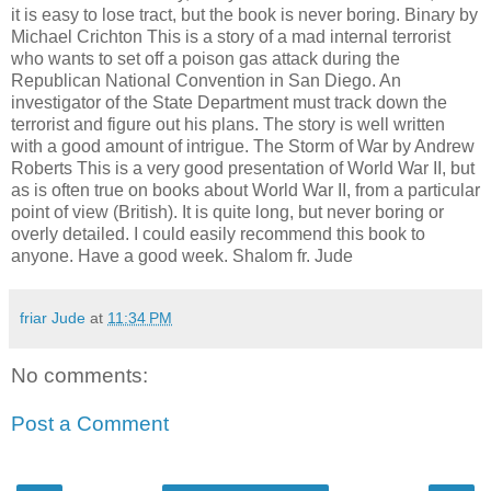
it is easy to lose tract, but the book is never boring. Binary by
Michael Crichton This is a story of a mad internal terrorist
who wants to set off a poison gas attack during the
Republican National Convention in San Diego. An
investigator of the State Department must track down the
terrorist and figure out his plans. The story is well written
with a good amount of intrigue. The Storm of War by Andrew
Roberts This is a very good presentation of World War II, but
as is often true on books about World War II, from a particular
point of view (British). It is quite long, but never boring or
overly detailed. I could easily recommend this book to
anyone. Have a good week. Shalom fr. Jude
friar Jude
at
11:34 PM
No comments:
Post a Comment