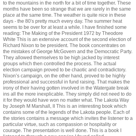
to the mountains in the north for a bit of time together. These
months have been so strange that we are rarely in the same
place at the same time. The weather is quite nice in these
days - the 80's pretty much every day. The summer heat
seems to be over for at least a while. I have finished some
reading: The Making of the President 1972 by Theodore
White This is an extensive account of the second election of
Richard Nixon to be president. The book concentrates on
the mistakes of George McGovern and the Democratic Party.
They allowed themselves to be high jacked by interest
groups which then controlled the process. The actual
election campaign proved to be chaotic and contradictory.
Nixon’s campaign, on the other hand, proved to be highly
professional and successful in fund raising. That makes the
irony of their having gotten involved in the Watergate break
ins all the more inexplicable. They simply did not need to do
it for they would have won no matter what. The Lakota Way
by Joseph M Marshall, II This is an interesting book which
contains some of the legends of the Lakota people. Each of
the stories contains a message which invites the listener to a
particular virtue, such as compassion or hospitality or
courage. The presentation is well done. This is a book I