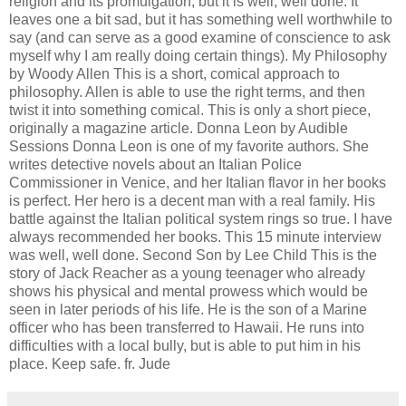
religion and its promulgation, but it is well, well done. It
leaves one a bit sad, but it has something well worthwhile to
say (and can serve as a good examine of conscience to ask
myself why I am really doing certain things). My Philosophy
by Woody Allen This is a short, comical approach to
philosophy. Allen is able to use the right terms, and then
twist it into something comical. This is only a short piece,
originally a magazine article. Donna Leon by Audible
Sessions Donna Leon is one of my favorite authors. She
writes detective novels about an Italian Police
Commissioner in Venice, and her Italian flavor in her books
is perfect. Her hero is a decent man with a real family. His
battle against the Italian political system rings so true. I have
always recommended her books. This 15 minute interview
was well, well done. Second Son by Lee Child This is the
story of Jack Reacher as a young teenager who already
shows his physical and mental prowess which would be
seen in later periods of his life. He is the son of a Marine
officer who has been transferred to Hawaii. He runs into
difficulties with a local bully, but is able to put him in his
place. Keep safe. fr. Jude