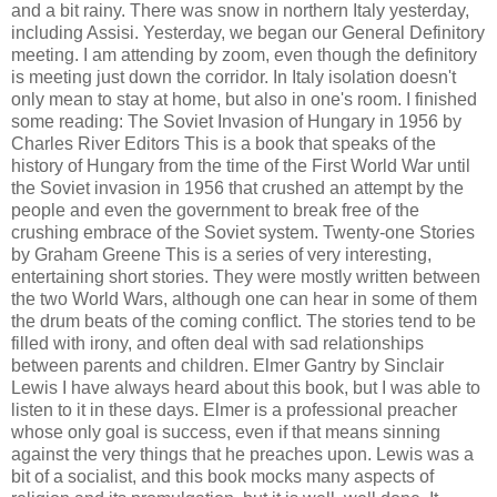
and a bit rainy. There was snow in northern Italy yesterday,
including Assisi. Yesterday, we began our General Definitory
meeting. I am attending by zoom, even though the definitory
is meeting just down the corridor. In Italy isolation doesn't
only mean to stay at home, but also in one's room. I finished
some reading: The Soviet Invasion of Hungary in 1956 by
Charles River Editors This is a book that speaks of the
history of Hungary from the time of the First World War until
the Soviet invasion in 1956 that crushed an attempt by the
people and even the government to break free of the
crushing embrace of the Soviet system. Twenty-one Stories
by Graham Greene This is a series of very interesting,
entertaining short stories. They were mostly written between
the two World Wars, although one can hear in some of them
the drum beats of the coming conflict. The stories tend to be
filled with irony, and often deal with sad relationships
between parents and children. Elmer Gantry by Sinclair
Lewis I have always heard about this book, but I was able to
listen to it in these days. Elmer is a professional preacher
whose only goal is success, even if that means sinning
against the very things that he preaches upon. Lewis was a
bit of a socialist, and this book mocks many aspects of