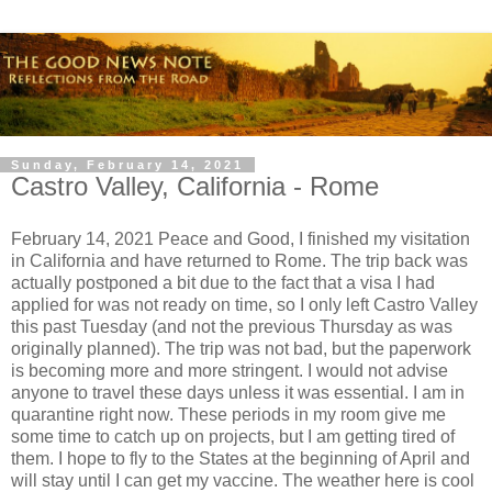
Sunday, February 14, 2021
Castro Valley, California - Rome
February 14, 2021 Peace and Good, I finished my visitation
in California and have returned to Rome. The trip back was
actually postponed a bit due to the fact that a visa I had
applied for was not ready on time, so I only left Castro Valley
this past Tuesday (and not the previous Thursday as was
originally planned). The trip was not bad, but the paperwork
is becoming more and more stringent. I would not advise
anyone to travel these days unless it was essential. I am in
quarantine right now. These periods in my room give me
some time to catch up on projects, but I am getting tired of
them. I hope to fly to the States at the beginning of April and
will stay until I can get my vaccine. The weather here is cool