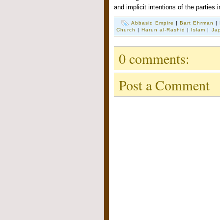
and implicit intentions of the parties 
Abbasid Empire
|
Bart Ehrman
|
Church
|
Harun al-Rashid
|
Islam
|
Ja
0 comments:
Post a Comment