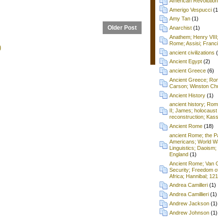
American Revolution
Amerigo Vespucci
(1
Amy Tan
(1)
Older Post
Anarchist
(1)
Anathem; Henry VIII
Rome; Assisi; Franci
)
ancient civilizations
Ancient Egypt
(2)
ancient Greece
(6)
Ancient Greece; Ro
Carson; Winston Chu
Ancient History
(1)
ancient history; Ro
II; James; holocaust
reconstruction; Kass
Ancient Rome
(18)
ancient Rome; the P
Americans; World Wa
Linguistics; Daoism; 
England
(1)
Ancient Rome; Van G
Security; Freedom o
Africa; Hannibal; 12
Andrea Camilleri
(1)
Andrea Camillieri
(1)
Andrew Jackson
(1)
Andrew Johnson
(1)