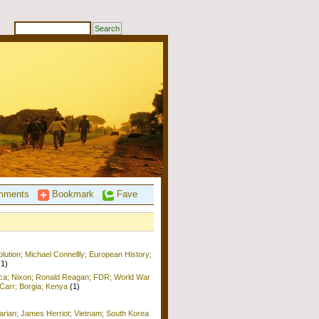
ments
Bookmark
Fave
ution; Michael Connellly; European History;
(1)
ica; Nixon; Ronald Reagan; FDR; World War
b Carr; Borgia; Kenya
(1)
arian; James Herriot; Vietnam; South Korea