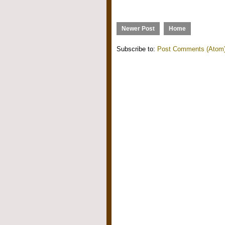
Newer Post
Home
Subscribe to:
Post Comments (Atom