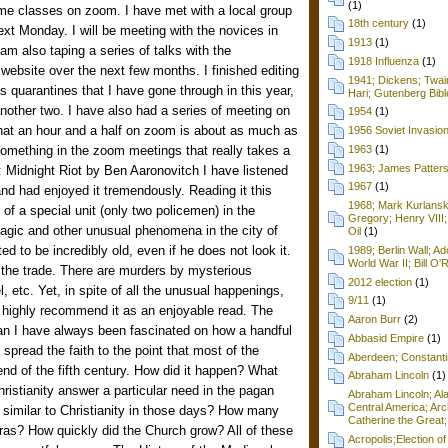
(1)
me classes on zoom. I have met with a local group
18th century
(1)
xt Monday. I will be meeting with the novices in
1913
(1)
am also taping a series of talks with the
1918 Influenza
(1)
website over the next few months. I finished editing
1941; Dickens; Twain
s quarantines that I have gone through in this year,
Hari; Gutenberg Bibl
nother two. I have also had a series of meeting on
1954
(1)
d that an hour and a half on zoom is about as much as
1956 Soviet Invasio
something in the zoom meetings that really takes a
1963
(1)
1963; James Patters
g: Midnight Riot by Ben Aaronovitch I have listened
1967
(1)
nd had enjoyed it tremendously. Reading it this
1968; Mark Kurlansk
of a special unit (only two policemen) in the
Gregory; Henry VIII;
magic and other unusual phenomena in the city of
Oil
(1)
ed to be incredibly old, even if he does not look it.
1989; Berlin Wall; 
World War II; Bill O'
g the trade. There are murders by mysterious
2012 election
(1)
l, etc. Yet, in spite of all the unusual happenings,
9/11
(1)
. I highly recommend it as an enjoyable read. The
Aaron Burr
(2)
an I have always been fascinated on how a handful
Abbasid Empire
(1)
spread the faith to the point that most of the
Aberdeen; Constanti
d of the fifth century. How did it happen? What
Abraham Lincoln
(1)
Christianity answer a particular need in the pagan
Abraham Lincoln; Ala
Central America; Arc
similar to Christianity in those days? How many
Catherine the Great;
eras? How quickly did the Church grow? All of these
Acropolis;Election of