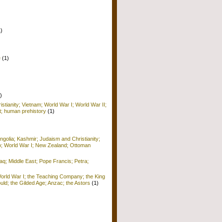
1)
e
(1)
)
istianity; Vietnam; World War I; World War II;
; human prehistory
(1)
golia; Kashmir; Judaism and Christianity;
o; World War I; New Zealand; Ottoman
raq; Middle East; Pope Francis; Petra;
World War I; the Teaching Company; the King
ld; the Gilded Age; Anzac; the Astors
(1)
)