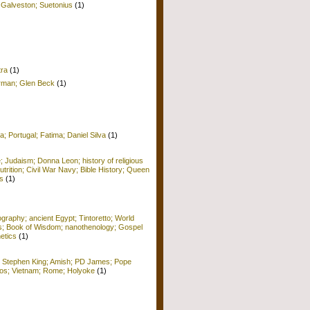
 Galveston; Suetonius
(1)
tra
(1)
erman; Glen Beck
(1)
a; Portugal; Fatima; Daniel Silva
(1)
e; Judaism; Donna Leon; history of religious
Nutrition; Civil War Navy; Bible History; Queen
s
(1)
raphy; ancient Egypt; Tintoretto; World
ors; Book of Wisdom; nanothenology; Gospel
etics
(1)
; Stephen King; Amish; PD James; Pope
 Kos; Vietnam; Rome; Holyoke
(1)