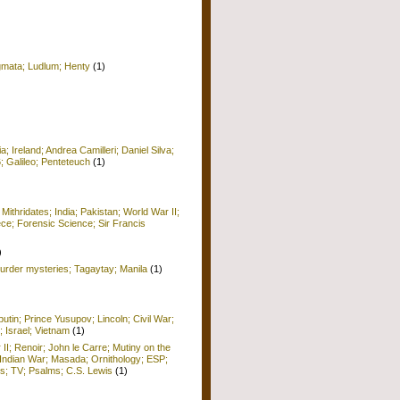
igmata; Ludlum; Henty
(1)
 Ireland; Andrea Camilleri; Daniel Silva;
6; Galileo; Penteteuch
(1)
)
 Mithridates; India; Pakistan; World War II;
ece; Forensic Science; Sir Francis
)
rder mysteries; Tagaytay; Manila
(1)
utin; Prince Yusupov; Lincoln; Civil War;
; Israel; Vietnam
(1)
 II; Renoir; John le Carre; Mutiny on the
Indian War; Masada; Ornithology; ESP;
; TV; Psalms; C.S. Lewis
(1)