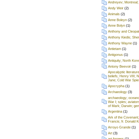
Andreyev; Montreal;
Andy Weir
(2)
Animals
(2)
Anne Boleyn
(2)
Anne Bolyn
(1)
Anthony and Cleopa
Anthony Kiedis; Sh
Anthony Wayne
(1)
Antietam
(1)
Antigonus
(1)
Antiquity; North Kore
Antony Beevoir
(1)
Apocalyptic literatur
beliefs; Henry VIII; 
Jane; Cold War Spie
Apocrypha
(1)
Archaeology
(3)
archaeology; oceanog
War I; spies; aviat
of Mark; Darwin; gen
Argentina
(1)
Ark of the Covenant
Francis; fr. Donald
Arroyo Grande
(1)
Art
(3)
art forgers
(1)