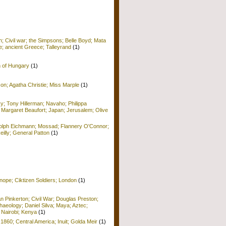
; Civil war; the Simpsons; Belle Boyd; Mata
e; ancient Greece; Talleyrand
(1)
n of Hungary
(1)
on; Agatha Christie; Miss Marple
(1)
y; Tony Hillerman; Navaho; Philippa
 Margaret Beaufort; Japan; Jerusalem; Olive
Adolph Eichmann; Mossad; Flannery O'Connor;
Reilly; General Patton
(1)
nope; Ciktizen Soldiers; London
(1)
n Pinkerton; Civil War; Douglas Preston;
haeology; Daniel Silva; Maya; Aztec;
 Nairobi; Kenya
(1)
 1860; Central America; Inuit; Golda Meir
(1)