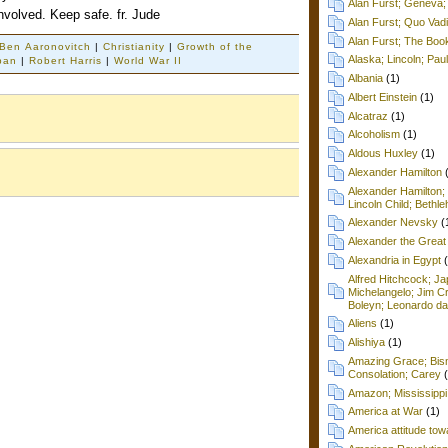
Alan Furst; Geneva; 
involved. Keep safe. fr. Jude
Alan Furst; Quo Vad
Alan Furst; The Boo
Ben Aaronovitch
|
Christianity
|
Growth of the
Alaska; Lincoln; Pa
pan
|
Robert Harris
|
World War II
Albania
(1)
Albert Einstein
(1)
Alcatraz
(1)
Alcoholism
(1)
Aldous Huxley
(1)
Alexander Hamilton
Alexander Hamilton;
Lincoln Child; Beth
Alexander Nevsky
(
Alexander the Great
Alexandria in Egypt
Alfred Hitchcock; Ja
Michelangelo; Jim C
Boleyn; Leonardo da
Aliens
(1)
Alishiya
(1)
Amazing Grace; Bism
Consolation; Carey
Amazon; Mississippi
America at War
(1)
America attitude tow