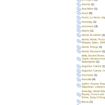
Artemis
(1)
Asia Minor
(1)
Assisi
(9)
Assisi; La Verna; st
Astrology
(1)
astronomy
(3)
Athens
(1)
Atomic Accidents
(1)
Atomic Bomb; Prussia;
Ethiopia; Spies; 106
Atomic Energy
(1)
Atomic Research
(1
Attila; Ancient Rome;
Titanic; Ancient Gre
Walsingham
(1)
Augustus Caesar
(1
Augustus Caesar; mu
Auschwitz
(1)
Australia
(4)
autism; Russia; Rasp
Afganistan; Lobsters
Axial Age; World War
Bounty; French and 
Rome; Song of Songs
Bacau
(1)