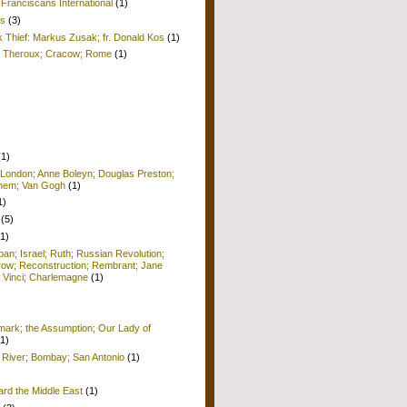
Franciscans International
(1)
is
(3)
k Thief: Markus Zusak; fr. Donald Kos
(1)
ul Theroux; Cracow; Rome
(1)
(1)
 London; Anne Boleyn; Douglas Preston;
lehem; Van Gogh
(1)
1)
(5)
(1)
pan; Israel; Ruth; Russian Revolution;
row; Reconstruction; Rembrant; Jane
 Vinci; Charlemagne
(1)
ark; the Assumption; Our Lady of
(1)
 River; Bombay; San Antonio
(1)
ard the Middle East
(1)