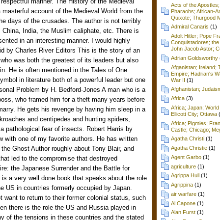
d respectful manner. The History of the Medieval
Acts of the Apostles
 masterful account of the Medieval World from the
Pharaohs; African-Am
Quixote; Thurgood M
e days of the crusades. The author is not terribly
Admiral Canaris
(1)
 China, India, the Muslim caliphate, etc. There is
Adolt Hitler; Pope F
sented in an interesting manner. I would highly
Conquistadores; the 
John Jacob Astor; Cel
 by Charles River Editors This is the story of an
Adrian Goldsworthy
who was both the greatest of its leaders but also
Afganistan; Ireland
uin. He is often mentioned in the Tales of One
Empire; Hadrian's Wa
bol in literature both of a powerful leader but one
War II
(1)
sonal Problem by H. Bedford-Jones A man who is a
Afghanistan; Judai
Africa
(3)
 boss, who framed him for a theft many years before
Africa; Japan; World 
arry. He gets his revenge by having him sleep in a
Ellicott City; Ottawa
kroaches and centipedes and hunting spiders,
Africa; Pigmies; Fra
a pathological fear of insects. Robert Harris by
Castle; Chicago; Me
ew with one of my favorite authors. He has written
Agatha Christi
(1)
, the Ghost Author roughly about Tony Blair, and
Agatha Christie
(1)
Agent Garbo
(1)
that led to the compromise that destroyed
agriculture
(1)
re: the Japanese Surrender and the Battle for
Agrippa Hull
(1)
is a very well done book that speaks about the role
Agrippina
(1)
the US in countries formerly occupied by Japan.
air warfare
(1)
 want to return to their former colonial status, such
Al Capone
(1)
n there is the role the US and Russia played in
Alan Furst
(1)
y of the tensions in these countries and the stated