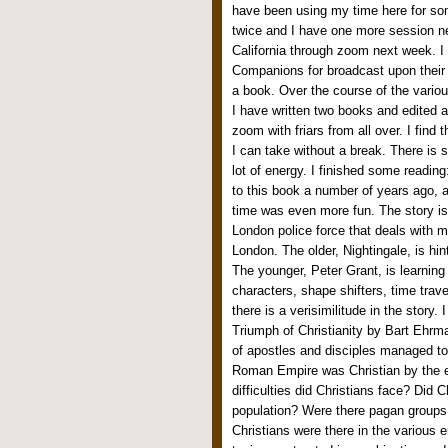
have been using my time here for so
twice and I have one more session ne
California through zoom next week. I 
Companions for broadcast upon their 
a book. Over the course of the variou
I have written two books and edited a
zoom with friars from all over. I fin
I can take without a break. There is 
lot of energy. I finished some readin
to this book a number of years ago, a
time was even more fun. The story is 
London police force that deals with 
London. The older, Nightingale, is hint
The younger, Peter Grant, is learnin
characters, shape shifters, time trave
there is a verisimilitude in the story
Triumph of Christianity by Bart Ehrm
of apostles and disciples managed to 
Roman Empire was Christian by the en
difficulties did Christians face? Did 
population? Were there pagan groups 
Christians were there in the various 