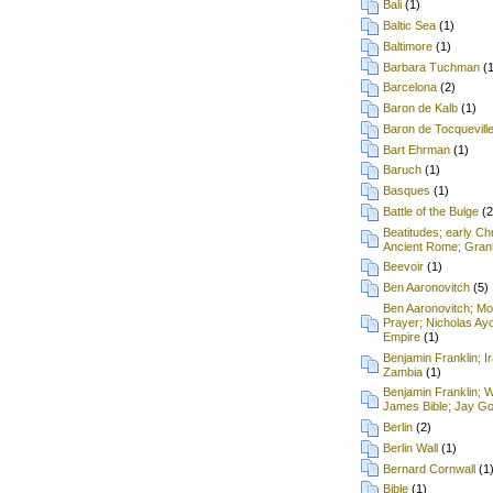
Bali
(1)
Baltic Sea
(1)
Baltimore
(1)
Barbara Tuchman
(
Barcelona
(2)
Baron de Kalb
(1)
Baron de Tocquevill
Bart Ehrman
(1)
Baruch
(1)
Basques
(1)
Battle of the Bulge
(2
Beatitudes; early Chr
Ancient Rome; Grant
Beevoir
(1)
Ben Aaronovitch
(5)
Ben Aaronovitch; Mon
Prayer; Nicholas Ay
Empire
(1)
Benjamin Franklin; I
Zambia
(1)
Benjamin Franklin; 
James Bible; Jay Gou
Berlin
(2)
Berlin Wall
(1)
Bernard Cornwall
(1
Bible
(1)