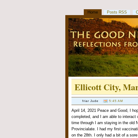
Home
Posts RSS
Ellicott City, Ma
friar Jude
5:45 AM
April 14, 2021 Peace and Good, I hope
completed, and I am able to interact w
time through I am staying in the old No
Provincialate. I had my first vaccina
on the 28th. I only had a bit of a sor