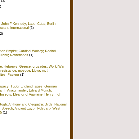
(3)
)
; John F Kennedy; Laos; Cuba; Berlin;
scans International
(1)
(2)
man Empire; Cardinal Wolsey; Rachel
rchill; Netherlands
(1)
me; Hebrews; Greece; crusades; World War
 resistance; mosque; Libya; myth;
ites; Pasteur
(1)
apacy; Tudor England; spies; German
r II; Anaximander; Edvard Munch;
Insects; Eleanor of Aquitaine; Henry II of
ogh; Anthony and Cleopatra; Birds; National
f Speech; Ancient Egypt; Polycarp; West
15
(1)