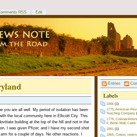
Comments RSS
Edit
ryland
Entries
Com
Labels
1066
(1)
 you are all well. My period of isolation has been
1775; American Revol
Teaching Company
ith the local community here in Ellicott City. This
1776; Colonial Amer
vitiate building at the top of the hill and not in the
II; Berlin Wall; Cale
tion. I was given Pfizer, and I have my second shot
1861
(1)
e arm for a couple of days. No other reactions. I
1865; Cotton; vetern