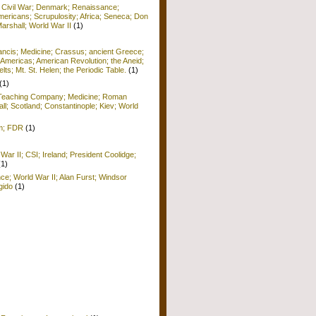
; Civil War; Denmark; Renaissance;
ericans; Scrupulosity; Africa; Seneca; Don
arshall; World War II
(1)
rancis; Medicine; Crassus; ancient Greece;
Americas; American Revolution; the Aneid;
ts; Mt. St. Helen; the Periodic Table.
(1)
(1)
; Teaching Company; Medicine; Roman
ll; Scotland; Constantinople; Kiev; World
sm; FDR
(1)
War II; CSI; Ireland; President Coolidge;
(1)
nce; World War II; Alan Furst; Windsor
gido
(1)