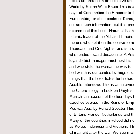
topics are treated in an objective an
World by Susan Wise Bauer This is a
days of Constantine the Emperor to th
Eurocentric, for she speaks of Korea,
so, so much information, but it is pre
recommend this book. Harun al-Rashid
Islamic leader of the Abbasid Empire 
the one who set it on the course to r
Thousand and One Nights, and is a sym
who tended toward decadence. A Per
loyal district manager must host his
and who stole the woman he was to m
bed which is surrounded by huge coc
things that the boss hates for he has 
Audible Interviews This is an intervi
the Cicero trilogy, a book on Dreyfus
Munich, an account of the four days 
Czechoslovakia. In the Ruins of Empi
Postwar Asia by Ronald Spector This 
of Britain, France, Netherlands and 
Many of the countries involved did not
as Korea, Indonesia and Vietnam. The
China right after the war. We see man