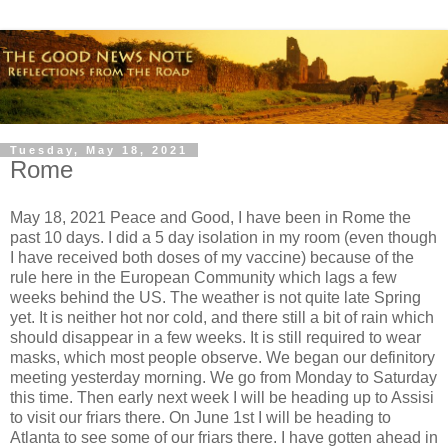
Tuesday, May 18, 2021
Rome
May 18, 2021 Peace and Good, I have been in Rome the
past 10 days. I did a 5 day isolation in my room (even though
I have received both doses of my vaccine) because of the
rule here in the European Community which lags a few
weeks behind the US. The weather is not quite late Spring
yet. It is neither hot nor cold, and there still a bit of rain which
should disappear in a few weeks. It is still required to wear
masks, which most people observe. We began our definitory
meeting yesterday morning. We go from Monday to Saturday
this time. Then early next week I will be heading up to Assisi
to visit our friars there. On June 1st I will be heading to
Atlanta to see some of our friars there. I have gotten ahead in