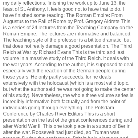
my daily reflections, finishing the work up to June 13, the
feast of St. Anthony. It feels good not to have that to do. I
have finished some reading: The Roman Empire: From
Augustus to the Fall of Rome by Prof. Gregory Aldrete This
is a series of 24 lectures from the Teaching Company on the
Roman Empire. The lectures are informative and balanced.
The teaching style of the professor is a bit too dramatic, but
that does not really damage a good presentation. The Third
Reich at War by Richard Evans This is the third and last
volume in a massive study of the Third Reich. It deals with
the war years. According to the author, it is supposed to deal
especially with the reaction of the German people during
those years. He only partly succeeds, for he deals
extensively with the holocaust (which is a most valid topic,
but what the author said he was not going to make the center
of his study). Nevertheless, the whole three volume series is
incredibly informative both factually and from the point of
individuals going through everything. The Potsdam
Conference by Charles River Editors This is a short
presentation on the last of the great conferences during and
after World War II. This one took place in a suburb of Berlin
after the war. Roosevelt had just died, so Truman was