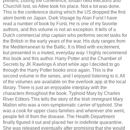
present. During the conference, Britain held elections and
Churchill lost, so Atlee took his place. Not a lot was done.
This is the conference during which the US dropped the first
atom bomb on Japan. Dark Voyage by Alan Furst I have
read a number of book by Furst. He is one of my favorite
authors, and this volume is not an exception. It tells of a
Dutch commercial ship captain who performs secret tasks for
the British in the early years of the war. His duty ranges from
the Mediterranean to the Baltic. It is filled with excitement,
but presented in a muted, everyday way. I highly recommend
this book and this author. Harry Potter and the Chamber of
Secrets by JK Rawlings A short while ago I decided to go
through the Harry Potter books once again. This is the
second volume in the series, and I enjoyed listening to it. All
of the volumes are available on the overlook app at the local
library. There is just an enjoyable interplay with the
characters throughout the book. Typhoid Mary by Charles
River Editors This tells the story of the Irish immigrant Mary
Mallon who was a non-symptomatic carrier of typhoid. She
was a cook for upper class families and wherever she went,
people fell ill from the disease. The Health Department
finally figured it out and placed her in indefinite quarantine.
She was released eventually after promising that she would