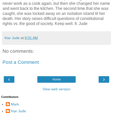
never work as a cook again, but then she changed her name
and went back to the kitchen. The second time that she was
caught, she was locked away on an isolation island til her
death. Her story raises difficult questions of constitutional
rights vs. the good of society. Keep well. fr. Jude
friar Jude
at
8:01 AM
No comments:
Post a Comment
‹
›
Home
View web version
Contributors
Mark
friar Jude