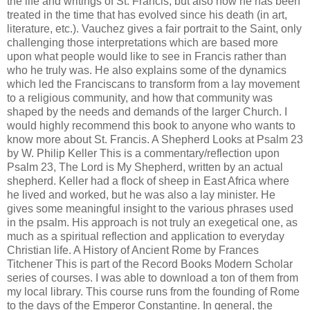
the life and writings of St. Francis, but also how he has been
treated in the time that has evolved since his death (in art,
literature, etc.). Vauchez gives a fair portrait to the Saint, only
challenging those interpretations which are based more
upon what people would like to see in Francis rather than
who he truly was. He also explains some of the dynamics
which led the Franciscans to transform from a lay movement
to a religious community, and how that community was
shaped by the needs and demands of the larger Church. I
would highly recommend this book to anyone who wants to
know more about St. Francis. A Shepherd Looks at Psalm 23
by W. Philip Keller This is a commentary/reflection upon
Psalm 23, The Lord is My Shepherd, written by an actual
shepherd. Keller had a flock of sheep in East Africa where
he lived and worked, but he was also a lay minister. He
gives some meaningful insight to the various phrases used
in the psalm. His approach is not truly an exegetical one, as
much as a spiritual reflection and application to everyday
Christian life. A History of Ancient Rome by Frances
Titchener This is part of the Record Books Modern Scholar
series of courses. I was able to download a ton of them from
my local library. This course runs from the founding of Rome
to the days of the Emperor Constantine. In general, the