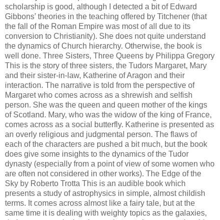
scholarship is good, although I detected a bit of Edward
Gibbons’ theories in the teaching offered by Titchener (that
the fall of the Roman Empire was most of all due to its
conversion to Christianity). She does not quite understand
the dynamics of Church hierarchy. Otherwise, the book is
well done. Three Sisters, Three Queens by Philippa Gregory
This is the story of three sisters, the Tudors Margaret, Mary
and their sister-in-law, Katherine of Aragon and their
interaction. The narrative is told from the perspective of
Margaret who comes across as a shrewish and selfish
person. She was the queen and queen mother of the kings
of Scotland. Mary, who was the widow of the king of France,
comes across as a social butterfly. Katherine is presented as
an overly religious and judgmental person. The flaws of
each of the characters are pushed a bit much, but the book
does give some insights to the dynamics of the Tudor
dynasty (especially from a point of view of some women who
are often not considered in other works). The Edge of the
Sky by Roberto Trotta This is an audible book which
presents a study of astrophysics in simple, almost childish
terms. It comes across almost like a fairy tale, but at the
same time it is dealing with weighty topics as the galaxies,