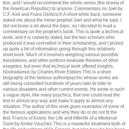
this, and I would recommend the whole series (the drama of
the American Republic) to anyone. Commentary on Joel by
C.F. Keil and Franz Delitzsch A short while back, someone
asked me about the minor prophet Joel and what he said. I
did not know a lot about the topic, so I decided to read a
commentary on the prophet’s book. This is quite a technical
work, and it is certainly dated, but the two scholars who
produced it was unrivalled in their scholarship, and I picked
up quite a bit of information going through this relatively
short work. Much of it involves weighing various possible
translations, and other portions evaluate theories of other
exegetes, but even that technical work offered insights.
Nostradamus by Charles River Editors This is a short
biography of the famous author/psychic whose works are
still being consulted hundreds of years later to refer to
various disasters and other current events. He wrote in such
a vague style, like many psychics, that one could read the
text in almost any way and make it apply to almost any
situation. The author of this work gives examples of some of
the famous applications and why they do or do not fit the
text. Francis of Assisi: the Life and Afterlife of a Medieval
Saint by Andre Vauchez This is a masterful treatment both of