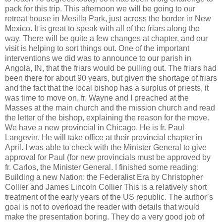
pack for this trip. This afternoon we will be going to our
retreat house in Mesilla Park, just across the border in New
Mexico. It is great to speak with all of the friars along the
way. There will be quite a few changes at chapter, and our
visit is helping to sort things out. One of the important
interventions we did was to announce to our parish in
Angola, IN, that the friars would be pulling out. The friars had
been there for about 90 years, but given the shortage of friars
and the fact that the local bishop has a surplus of priests, it
was time to move on. fr. Wayne and I preached at the
Masses at the main church and the mission church and read
the letter of the bishop, explaining the reason for the move.
We have a new provincial in Chicago. He is fr. Paul
Langevin. He will take office at their provincial chapter in
April. I was able to check with the Minister General to give
approval for Paul (for new provincials must be approved by
fr. Carlos, the Minister General. I finished some reading:
Building a new Nation: the Federalist Era by Christopher
Collier and James Lincoln Collier This is a relatively short
treatment of the early years of the US republic. The author’s
goal is not to overload the reader with details that would
make the presentation boring. They do a very good job of