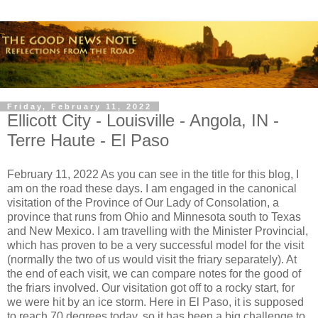
Friday, February 11, 2022
Ellicott City - Louisville - Angola, IN -
Terre Haute - El Paso
February 11, 2022 As you can see in the title for this blog, I
am on the road these days. I am engaged in the canonical
visitation of the Province of Our Lady of Consolation, a
province that runs from Ohio and Minnesota south to Texas
and New Mexico. I am travelling with the Minister Provincial,
which has proven to be a very successful model for the visit
(normally the two of us would visit the friary separately). At
the end of each visit, we can compare notes for the good of
the friars involved. Our visitation got off to a rocky start, for
we were hit by an ice storm. Here in El Paso, it is supposed
to reach 70 degrees today, so it has been a big challenge to