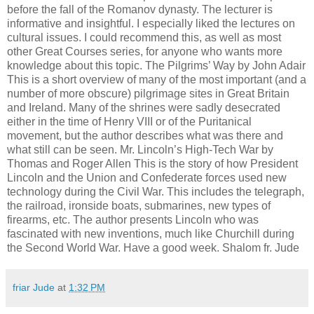
before the fall of the Romanov dynasty. The lecturer is
informative and insightful. I especially liked the lectures on
cultural issues. I could recommend this, as well as most
other Great Courses series, for anyone who wants more
knowledge about this topic. The Pilgrims’ Way by John Adair
This is a short overview of many of the most important (and a
number of more obscure) pilgrimage sites in Great Britain
and Ireland. Many of the shrines were sadly desecrated
either in the time of Henry VIII or of the Puritanical
movement, but the author describes what was there and
what still can be seen. Mr. Lincoln’s High-Tech War by
Thomas and Roger Allen This is the story of how President
Lincoln and the Union and Confederate forces used new
technology during the Civil War. This includes the telegraph,
the railroad, ironside boats, submarines, new types of
firearms, etc. The author presents Lincoln who was
fascinated with new inventions, much like Churchill during
the Second World War. Have a good week. Shalom fr. Jude
friar Jude
at
1:32 PM