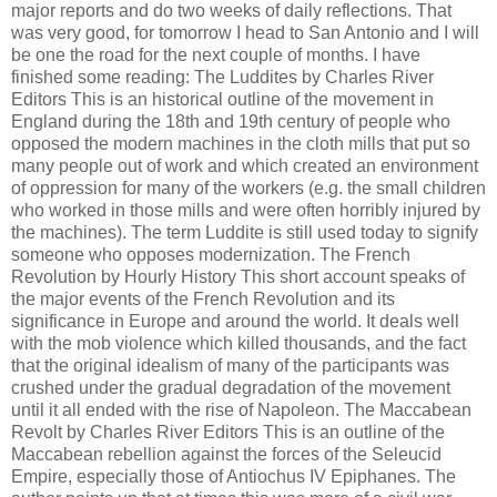
major reports and do two weeks of daily reflections. That
was very good, for tomorrow I head to San Antonio and I will
be one the road for the next couple of months. I have
finished some reading: The Luddites by Charles River
Editors This is an historical outline of the movement in
England during the 18th and 19th century of people who
opposed the modern machines in the cloth mills that put so
many people out of work and which created an environment
of oppression for many of the workers (e.g. the small children
who worked in those mills and were often horribly injured by
the machines). The term Luddite is still used today to signify
someone who opposes modernization. The French
Revolution by Hourly History This short account speaks of
the major events of the French Revolution and its
significance in Europe and around the world. It deals well
with the mob violence which killed thousands, and the fact
that the original idealism of many of the participants was
crushed under the gradual degradation of the movement
until it all ended with the rise of Napoleon. The Maccabean
Revolt by Charles River Editors This is an outline of the
Maccabean rebellion against the forces of the Seleucid
Empire, especially those of Antiochus IV Epiphanes. The