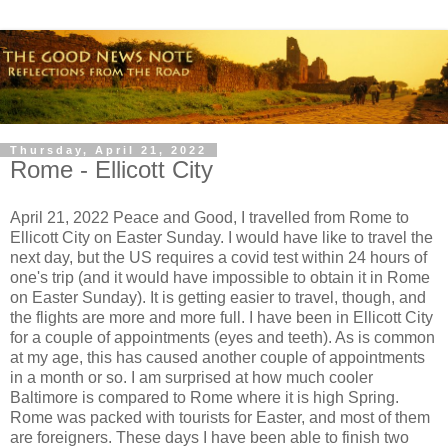
Thursday, April 21, 2022
Rome - Ellicott City
April 21, 2022 Peace and Good, I travelled from Rome to
Ellicott City on Easter Sunday. I would have like to travel the
next day, but the US requires a covid test within 24 hours of
one's trip (and it would have impossible to obtain it in Rome
on Easter Sunday). It is getting easier to travel, though, and
the flights are more and more full. I have been in Ellicott City
for a couple of appointments (eyes and teeth). As is common
at my age, this has caused another couple of appointments
in a month or so. I am surprised at how much cooler
Baltimore is compared to Rome where it is high Spring.
Rome was packed with tourists for Easter, and most of them
are foreigners. These days I have been able to finish two