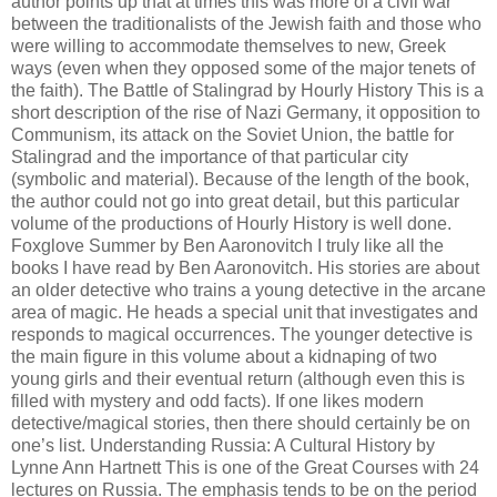
author points up that at times this was more of a civil war
between the traditionalists of the Jewish faith and those who
were willing to accommodate themselves to new, Greek
ways (even when they opposed some of the major tenets of
the faith). The Battle of Stalingrad by Hourly History This is a
short description of the rise of Nazi Germany, it opposition to
Communism, its attack on the Soviet Union, the battle for
Stalingrad and the importance of that particular city
(symbolic and material). Because of the length of the book,
the author could not go into great detail, but this particular
volume of the productions of Hourly History is well done.
Foxglove Summer by Ben Aaronovitch I truly like all the
books I have read by Ben Aaronovitch. His stories are about
an older detective who trains a young detective in the arcane
area of magic. He heads a special unit that investigates and
responds to magical occurrences. The younger detective is
the main figure in this volume about a kidnaping of two
young girls and their eventual return (although even this is
filled with mystery and odd facts). If one likes modern
detective/magical stories, then there should certainly be on
one’s list. Understanding Russia: A Cultural History by
Lynne Ann Hartnett This is one of the Great Courses with 24
lectures on Russia. The emphasis tends to be on the period