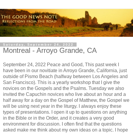
Saturday, September 24, 2022
Montreal - Arroyo Grande, CA
September 24, 2022 Peace and Good, This past week I
have been in our novitiate in Arroyo Grande, California, just
outside of Pismo Beach (halfway between Los Angeles and
San Francisco). This is a yearly workshop that I give the
novices on the Gospels and the Psalms. Tuesday we also
invited the Capuchin novices who live about an hour and a
half away for a day on the Gospel of Matthew, the Gospel we
will be using next year in the liturgy. I always enjoy these
types of presentations. I open it up to questions on anything
in the Bible or in the Order, and it creates a very good
environment for discussion. I often find that the questions
asked make me think about my own ideas on a topic. I hope