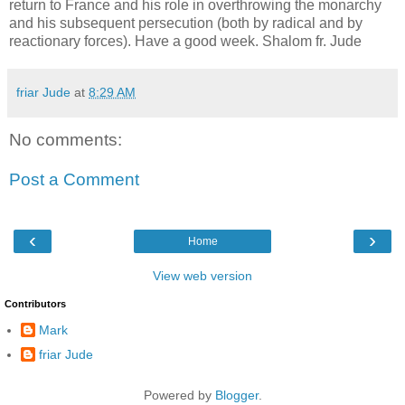
return to France and his role in overthrowing the monarchy
and his subsequent persecution (both by radical and by
reactionary forces). Have a good week. Shalom fr. Jude
friar Jude
at
8:29 AM
No comments:
Post a Comment
‹
›
Home
View web version
Contributors
Mark
friar Jude
Powered by
Blogger
.