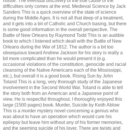
house. The eventual discovery of the true cause of the
difficulties only comes at the end. Medieval Science by Jack
Sanders This is a quick overview of the state of science
during the Middle Ages. It is not all that deep of a treatment,
and it gets into a bit of Catholic and Church basing, but there
is some good information in the overall perspective. The
Battle of New Orleans by Raymond Todd This is an audible
book to which I listened which dealt with the Battle of New
Orleans during the War of 1812. The author is a bit too
obsequious toward Andrew Jackson for his story is really a
bit more complicated than he would present it (e.g.
occasional violations of the constitution, genocide and racial
cleansing of the Native Americans each of the Mississippi,
etc.), but overall it is a good book. Rising Sun by John
Toland This is a long, very thorough study of the Japanese
involvement in the Second World War. Toland is able to tell
the story both from an American and a Japanese point of
view. He is respectful throughout. I thoroughly enjoyed this
large (1500 pages) book. Murder, Suicide by Keith Ablow
This is a murder mystery novel concerning a genius who
was about to have an operation which would cure his
epilepsy but leave him without any of his former memories,
and the seeming suicide of his lover. There are twists and