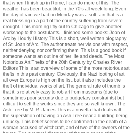
that when I finish up in Rome, I can do more of this. The
weather has been beautiful, in the 70's all week long. Even
the day of rain we had on Monday was a soft rain that is a
real blessing in a part of the country suffering from severe
drought. This morning I fly out to Chicago to give another
workshop to the postulants. I finished some books: Joan of
Arc by Hourly History This is a short, well written biography
of St. Joan of Arc. The author treats her visions with respect,
neither denying nor confirming them. This is a good book if
someone wants an outline of her life and deeds. The Most
Notorious Art Thefts of the 20th Century by Charles River
Editors This is an overview of some of the more notorious art
thefts in this past century. Obviously, the Nazi looting of art
all over Europe is high on the list, but it also includes the
theft of individual works of art. The general rule of thumb is
that it is relatively easy to rob art from museums (due to
sometimes poor security due to budgetary constraints) but
difficult to sell the works since they are so well known. The
Ash Tree by M. R. James This is a novella that deals with
the superstition of having an Ash Tree near a building being
unlucky. This belief seems to be confirmed in the death of a
woman accused of witchcraft, and of two of the owners of the