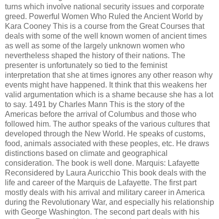
turns which involve national security issues and corporate
greed. Powerful Women Who Ruled the Ancient World by
Kara Cooney This is a course from the Great Courses that
deals with some of the well known women of ancient times
as well as some of the largely unknown women who
nevertheless shaped the history of their nations. The
presenter is unfortunately so tied to the feminist
interpretation that she at times ignores any other reason why
events might have happened. It think that this weakens her
valid argumentation which is a shame because she has a lot
to say. 1491 by Charles Mann This is the story of the
Americas before the arrival of Columbus and those who
followed him. The author speaks of the various cultures that
developed through the New World. He speaks of customs,
food, animals associated with these peoples, etc. He draws
distinctions based on climate and geographical
consideration. The book is well done. Marquis: Lafayette
Reconsidered by Laura Auricchio This book deals with the
life and career of the Marquis de Lafayette. The first part
mostly deals with his arrival and military career in America
during the Revolutionary War, and especially his relationship
with George Washington. The second part deals with his