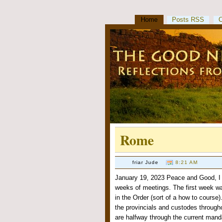
Home
Posts RSS
Rome
friar Jude
8:21 AM
January 19, 2023 Peace and Good, I 
weeks of meetings. The first week wa
in the Order (sort of a how to course
the provincials and custodes through
are halfway through the current mand