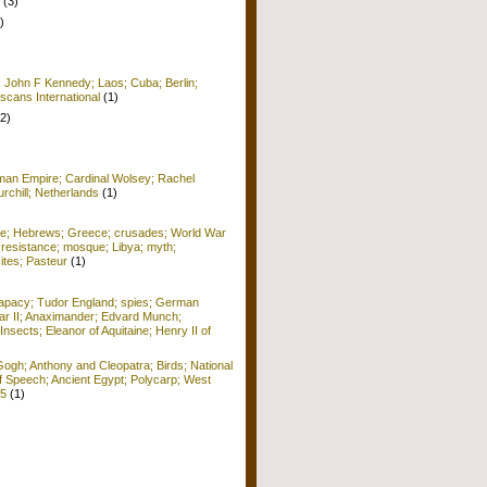
(3)
)
; John F Kennedy; Laos; Cuba; Berlin;
scans International
(1)
(2)
man Empire; Cardinal Wolsey; Rachel
rchill; Netherlands
(1)
me; Hebrews; Greece; crusades; World War
 resistance; mosque; Libya; myth;
ites; Pasteur
(1)
apacy; Tudor England; spies; German
r II; Anaximander; Edvard Munch;
Insects; Eleanor of Aquitaine; Henry II of
ogh; Anthony and Cleopatra; Birds; National
f Speech; Ancient Egypt; Polycarp; West
15
(1)