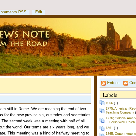
Comments RSS
Edit
Entries
Com
Labels
1066
(1)
am still in Rome. We are reaching the end of two
1775; American Revol
Teaching Company
s for the new provincials, custodes and secretaries
1776; Colonial Amer
). The second week was a meeting with half of all
II; Berlin Wall; Cale
out the world. Our terms are six years long, and we
1861
(1)
ate. This meeting was a kind of halfway meeting to
1865; Cotton; vetern