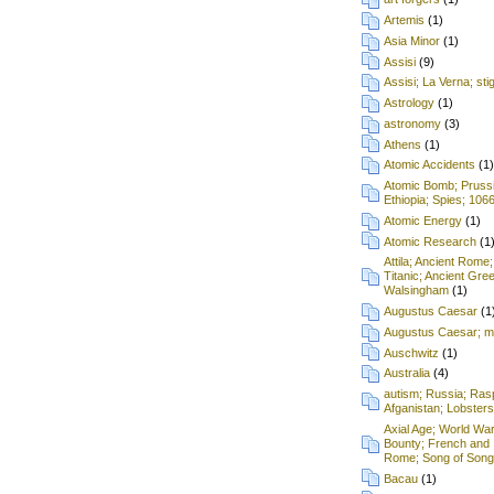
Artemis
(1)
Asia Minor
(1)
Assisi
(9)
Assisi; La Verna; st
Astrology
(1)
astronomy
(3)
Athens
(1)
Atomic Accidents
(1)
Atomic Bomb; Prussia;
Ethiopia; Spies; 106
Atomic Energy
(1)
Atomic Research
(1
Attila; Ancient Rome;
Titanic; Ancient Gre
Walsingham
(1)
Augustus Caesar
(1
Augustus Caesar; mu
Auschwitz
(1)
Australia
(4)
autism; Russia; Rasp
Afganistan; Lobsters
Axial Age; World War
Bounty; French and 
Rome; Song of Songs
Bacau
(1)