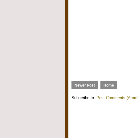
Newer Post
Home
Subscribe to:
Post Comments (Atom