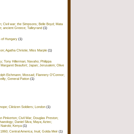
; Civil war; the Simpsons; Belle Boyd; Mata
e; ancient Greece; Talleyrand
(1)
n of Hungary
(1)
on; Agatha Christie; Miss Marple
(1)
y; Tony Hillerman; Navaho; Philippa
 Margaret Beaufort; Japan; Jerusalem; Olive
Adolph Eichmann; Mossad; Flannery O'Connor;
Reilly; General Patton
(1)
nope; Ciktizen Soldiers; London
(1)
n Pinkerton; Civil War; Douglas Preston;
haeology; Daniel Silva; Maya; Aztec;
 Nairobi; Kenya
(1)
 1860; Central America; Inuit; Golda Meir
(1)