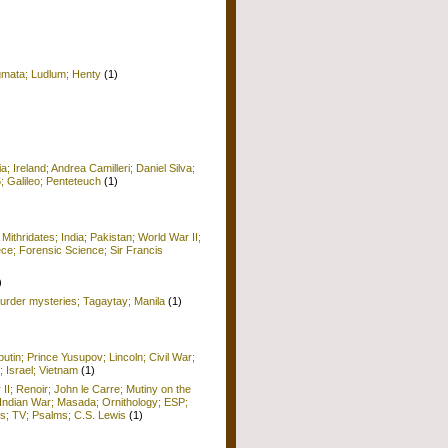
igmata; Ludlum; Henty
(1)
 Ireland; Andrea Camilleri; Daniel Silva;
6; Galileo; Penteteuch
(1)
)
 Mithridates; India; Pakistan; World War II;
ece; Forensic Science; Sir Francis
)
rder mysteries; Tagaytay; Manila
(1)
utin; Prince Yusupov; Lincoln; Civil War;
; Israel; Vietnam
(1)
 II; Renoir; John le Carre; Mutiny on the
Indian War; Masada; Ornithology; ESP;
; TV; Psalms; C.S. Lewis
(1)