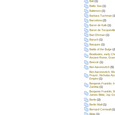
Bali
(1)
Baltic Sea
(1)
Baltimore
(1)
Barbara Tuchman
(
Barcelona
(2)
Baron de Kalb
(1)
Baron de Tocquevill
Bart Ehrman
(1)
Baruch
(1)
Basques
(1)
Battle of the Bulge
(2
Beatitudes; early Chr
Ancient Rome; Grant
Beevoir
(1)
Ben Aaronovitch
(5)
Ben Aaronovitch; Mon
Prayer; Nicholas Ay
Empire
(1)
Benjamin Franklin; I
Zambia
(1)
Benjamin Franklin; 
James Bible; Jay Gou
Berlin
(2)
Berlin Wall
(1)
Bernard Cornwall
(1
Bible
(1)