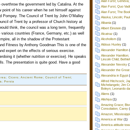
Alan Furst; Geneva; 
 overthrow the government led by Catalina. At the
Alan Furst; Quo Vad
w point of his career when he set himself against
Alan Furst; The Boo
nd Pompey. The Council of Trent by John O’Malley
Alaska; Lincoln; Pa
uncil of Trent by a professor of Church history at
Albania
(1)
would think, the council was a long term, frequently
Albert Einstein
(1)
the various countries (France, Germany, etc.) as well
Alcatraz
(1)
ire, all in the shadow of the Protestant
Alcoholism
(1)
 and Fitness by Anthony Goodman This is one of the
Aldous Huxley
(1)
Alexander Hamilton
 and expert on the effects of serious exercise.
Alexander Hamilton;
doing it (whether nutrition or exercise). He speaks
Lincoln Child; Beth
alls. The presentation is quite good. Have a good
Alexander Nevsky
(
Alexander the Great
Alexandria in Egypt
rea; Cicero; Ancient Rome; Council of Trent;
Alfred Hitchcock; Ja
ca; Persia
Michelangelo; Jim C
Boleyn; Leonardo da
Aliens
(1)
Alishiya
(1)
Amazing Grace; Bism
Consolation; Carey
Amazon; Mississippi
America at War
(1)
America attitude tow