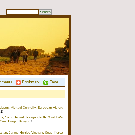
ments
Bookmark
Fave
ution; Michael Connellly; European History;
(1)
ica; Nixon; Ronald Reagan; FDR; World War
b Carr; Borgia; Kenya
(1)
arian; James Herriot; Vietnam; South Korea