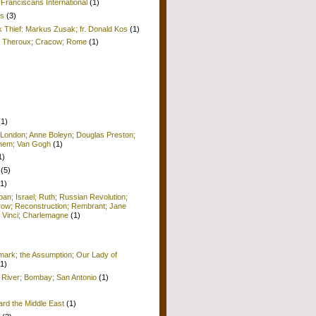
Franciscans International
(1)
is
(3)
k Thief: Markus Zusak; fr. Donald Kos
(1)
ul Theroux; Cracow; Rome
(1)
(1)
 London; Anne Boleyn; Douglas Preston;
lehem; Van Gogh
(1)
1)
(5)
(1)
pan; Israel; Ruth; Russian Revolution;
row; Reconstruction; Rembrant; Jane
 Vinci; Charlemagne
(1)
ark; the Assumption; Our Lady of
(1)
 River; Bombay; San Antonio
(1)
ard the Middle East
(1)