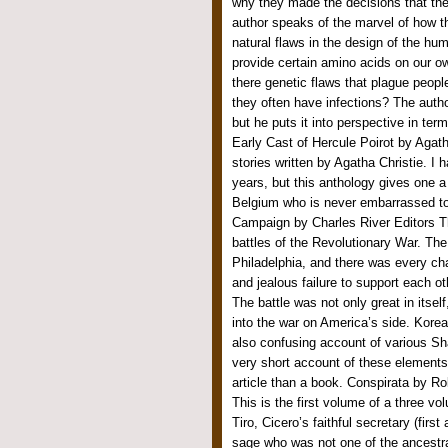
why they made the decisions that t
author speaks of the marvel of how 
natural flaws in the design of the hu
provide certain amino acids on our o
there genetic flaws that plague peop
they often have infections? The autho
but he puts it into perspective in ter
Early Cast of Hercule Poirot by Agatha
stories written by Agatha Christie. I 
years, but this anthology gives one a
Belgium who is never embarrassed to 
Campaign by Charles River Editors Th
battles of the Revolutionary War. Th
Philadelphia, and there was every cha
and jealous failure to support each oth
The battle was not only great in itsel
into the war on America’s side. Kore
also confusing account of various Sh
very short account of these elements,
article than a book. Conspirata by Rob
This is the first volume of a three vol
Tiro, Cicero’s faithful secretary (fir
sage who was not one of the ancestral