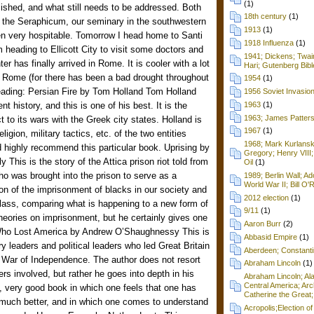
(1)
shed, and what still needs to be addressed. Both
18th century
(1)
t the Seraphicum, our seminary in the southwestern
1913
(1)
een very hospitable. Tomorrow I head home to Santi
1918 Influenza
(1)
m heading to Ellicott City to visit some doctors and
1941; Dickens; Twain
r has finally arrived in Rome. It is cooler with a lot
Hari; Gutenberg Bibl
in Rome (for there has been a bad drought throughout
1954
(1)
eading: Persian Fire by Tom Holland Tom Holland
1956 Soviet Invasio
t history, and this is one of his best. It is the
1963
(1)
1963; James Patters
t to its wars with the Greek city states. Holland is
1967
(1)
eligion, military tactics, etc. of the two entities
1968; Mark Kurlansk
d highly recommend this particular book. Uprising by
Gregory; Henry VIII;
This is the story of the Attica prison riot told from
Oil
(1)
ho was brought into the prison to serve as a
1989; Berlin Wall; 
World War II; Bill O'
on of the imprisonment of blacks in our society and
2012 election
(1)
lass, comparing what is happening to a new form of
9/11
(1)
 theories on imprisonment, but he certainly gives one
Aaron Burr
(2)
Who Lost America by Andrew O’Shaughnessy This is
Abbasid Empire
(1)
ry leaders and political leaders who led Great Britain
Aberdeen; Constanti
n War of Independence. The author does not resort
Abraham Lincoln
(1)
ters involved, but rather he goes into depth in his
Abraham Lincoln; Ala
Central America; Arc
y, very good book in which one feels that one has
Catherine the Great;
much better, and in which one comes to understand
Acropolis;Election of