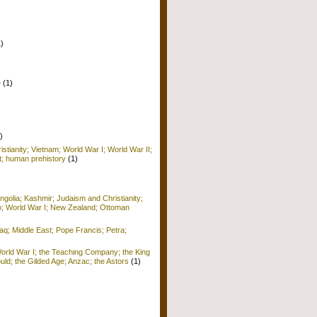
1)
e
(1)
)
istianity; Vietnam; World War I; World War II;
; human prehistory
(1)
golia; Kashmir; Judaism and Christianity;
o; World War I; New Zealand; Ottoman
raq; Middle East; Pope Francis; Petra;
World War I; the Teaching Company; the King
ld; the Gilded Age; Anzac; the Astors
(1)
)