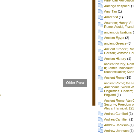
American Revolution
Amerigo Vespucci
(1
Amy Tan
(1)
Anarchist
(1)
Anathem; Henry VIII
Rome; Assisi; Franci
ancient civilizations
Ancient Egypt
(2)
ancient Greece
(6)
Ancient Greece; Ro
Carson; Winston Chu
Ancient History
(1)
ancient history; Ro
II; James; holocaust
reconstruction; Kass
Ancient Rome
(18)
Older Post
ancient Rome; the P
Americans; World Wa
Linguistics; Daoism; 
)
England
(1)
Ancient Rome; Van G
Security; Freedom o
Africa; Hannibal; 12
Andrea Camilleri
(1)
Andrea Camillieri
(1)
Andrew Jackson
(1)
Andrew Johnson
(1)