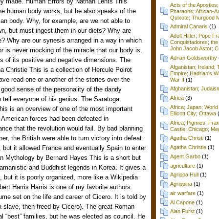
hey made. Human Errors by Nathan Lents This
Acts of the Apostles
the human body works, but he also speaks of the
Pharaohs; African-Am
Quixote; Thurgood M
man body. Why, for example, are we not able to
Admiral Canaris
(1)
wn, but must ingest them in our diets? Why are
Adolt Hitler; Pope F
le? Why are our synesis arranged in a way in which
Conquistadores; the 
John Jacob Astor; Cel
r is never mocking of the miracle that our body is,
Adrian Goldsworthy
ms of its positive and negative dimensions. The
Afganistan; Ireland
 Christie This is a collection of Hercule Poirot
Empire; Hadrian's Wa
have read one or another of the stories over the
War II
(1)
 good sense of the personality of the dandy
Afghanistan; Judai
Africa
(3)
tell everyone of his genius. The Saratoga
Africa; Japan; World 
is is an overview of one of the most important
Ellicott City; Ottawa
e American forces had been defeated in
Africa; Pigmies; Fra
nce that the revolution would fail. By bad planning
Castle; Chicago; Me
er, the British were able to turn victory into defeat.
Agatha Christi
(1)
f, but it allowed France and eventually Spain to enter
Agatha Christie
(1)
Agent Garbo
(1)
an Mythology by Bernard Hayes This is a short but
agriculture
(1)
amanistic and Buddhist legends in Korea. It gives a
Agrippa Hull
(1)
 but it is poorly organized, more like a Wikipedia
Agrippina
(1)
ert Harris Harris is one of my favorite authors.
air warfare
(1)
ume set on the life and career of Cicero. It is told by
Al Capone
(1)
st a slave, then freed by Cicero). The great Roman
Alan Furst
(1)
 “best” families, but he was elected as council. He