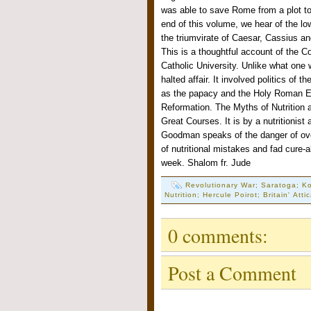
was able to save Rome from a plot to
end of this volume, we hear of the lo
the triumvirate of Caesar, Cassius a
This is a thoughtful account of the Co
Catholic University. Unlike what one 
halted affair. It involved politics of 
as the papacy and the Holy Roman Emp
Reformation. The Myths of Nutrition
Great Courses. It is by a nutritionist
Goodman speaks of the danger of over
of nutritional mistakes and fad cure-
week. Shalom fr. Jude
Revolutionary War; Saratoga; Ko
Nutrition; Hercule Poirot; Britain' Atti
0 comments:
Post a Comment