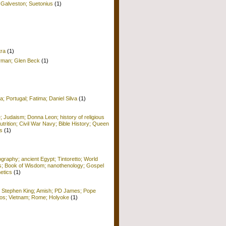
 Galveston; Suetonius
(1)
tra
(1)
erman; Glen Beck
(1)
a; Portugal; Fatima; Daniel Silva
(1)
e; Judaism; Donna Leon; history of religious
Nutrition; Civil War Navy; Bible History; Queen
s
(1)
raphy; ancient Egypt; Tintoretto; World
ors; Book of Wisdom; nanothenology; Gospel
etics
(1)
; Stephen King; Amish; PD James; Pope
 Kos; Vietnam; Rome; Holyoke
(1)