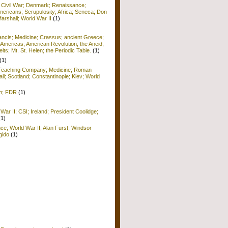
; Civil War; Denmark; Renaissance;
ericans; Scrupulosity; Africa; Seneca; Don
arshall; World War II
(1)
rancis; Medicine; Crassus; ancient Greece;
Americas; American Revolution; the Aneid;
ts; Mt. St. Helen; the Periodic Table.
(1)
(1)
; Teaching Company; Medicine; Roman
ll; Scotland; Constantinople; Kiev; World
sm; FDR
(1)
War II; CSI; Ireland; President Coolidge;
(1)
nce; World War II; Alan Furst; Windsor
gido
(1)