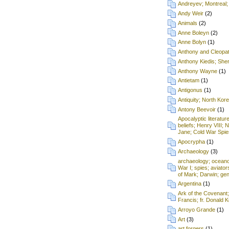
Andreyev; Montreal;
Andy Weir
(2)
Animals
(2)
Anne Boleyn
(2)
Anne Bolyn
(1)
Anthony and Cleopa
Anthony Kiedis; Sh
Anthony Wayne
(1)
Antietam
(1)
Antigonus
(1)
Antiquity; North Kore
Antony Beevoir
(1)
Apocalyptic literatur
beliefs; Henry VIII; 
Jane; Cold War Spie
Apocrypha
(1)
Archaeology
(3)
archaeology; oceanog
War I; spies; aviat
of Mark; Darwin; gen
Argentina
(1)
Ark of the Covenant
Francis; fr. Donald
Arroyo Grande
(1)
Art
(3)
art forgers
(1)