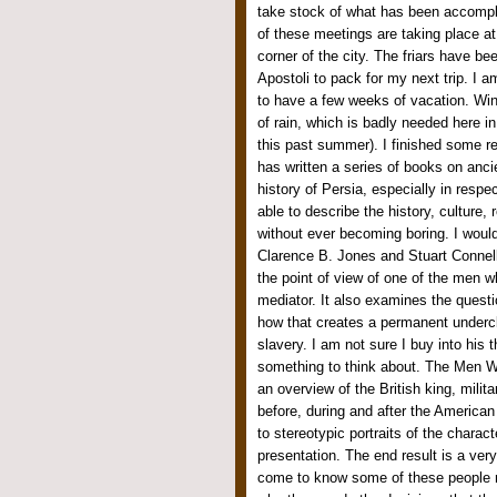
take stock of what has been accompli
of these meetings are taking place a
corner of the city. The friars have b
Apostoli to pack for my next trip. I a
to have a few weeks of vacation. Winte
of rain, which is badly needed here 
this past summer). I finished some r
has written a series of books on ancien
history of Persia, especially in respec
able to describe the history, culture, r
without ever becoming boring. I woul
Clarence B. Jones and Stuart Connelly 
the point of view of one of the men w
mediator. It also examines the questi
how that creates a permanent underc
slavery. I am not sure I buy into his
something to think about. The Men 
an overview of the British king, milita
before, during and after the America
to stereotypic portraits of the charac
presentation. The end result is a ver
come to know some of these people 