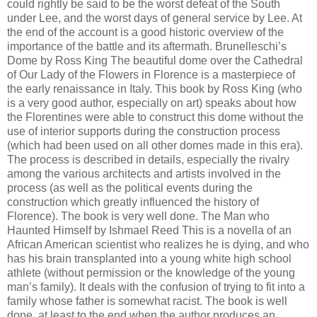
could rightly be said to be the worst defeat of the South
under Lee, and the worst days of general service by Lee. At
the end of the account is a good historic overview of the
importance of the battle and its aftermath. Brunelleschi’s
Dome by Ross King The beautiful dome over the Cathedral
of Our Lady of the Flowers in Florence is a masterpiece of
the early renaissance in Italy. This book by Ross King (who
is a very good author, especially on art) speaks about how
the Florentines were able to construct this dome without the
use of interior supports during the construction process
(which had been used on all other domes made in this era).
The process is described in details, especially the rivalry
among the various architects and artists involved in the
process (as well as the political events during the
construction which greatly influenced the history of
Florence). The book is very well done. The Man who
Haunted Himself by Ishmael Reed This is a novella of an
African American scientist who realizes he is dying, and who
has his brain transplanted into a young white high school
athlete (without permission or the knowledge of the young
man’s family). It deals with the confusion of trying to fit into a
family whose father is somewhat racist. The book is well
done, at least to the end when the author produces an