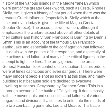
history of the various islands in the Mediterranean which
were part of the greater Greek world, such as Crete, Rhodes,
Sicily, etc. It gives a history of that period when there was the
greatest Greek influence (especially in Sicily which at that
time and even today is given the title of Magna Grecia,
Greater Greece). The account is well written, although it
emphasizes the warfare aspect above all other details of
their culture and history. San Francisco is Burning by Dennis
Smith This is an account of the famous San Francisco
earthquake and especially of the conflagration that followed
it. It deals with the politics of the response, and especially of
the actions (and failures) of many of the critical figures in the
attempt to fight the fires. The army general in the area,
General Funston, took control of the situation, but his orders
were at times capricious and even dangerous. There were
many innocent people shot as looters at this time, and many
buildings lost because soldiers decided to evacuate
unwilling residents. Gettysburg by Stephen Sears This is a
thorough account of the battle of Gettysburg. It deals mostly
with the movements and successes and failures of various
brigades and divisions. It also tries to enter into the minds of
the two combatting generals, Lee and Meade. This battle