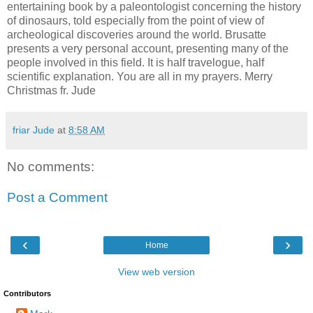
entertaining book by a paleontologist concerning the history
of dinosaurs, told especially from the point of view of
archeological discoveries around the world. Brusatte
presents a very personal account, presenting many of the
people involved in this field. It is half travelogue, half
scientific explanation. You are all in my prayers. Merry
Christmas fr. Jude
friar Jude
at
8:58 AM
No comments:
Post a Comment
‹
›
Home
View web version
Contributors