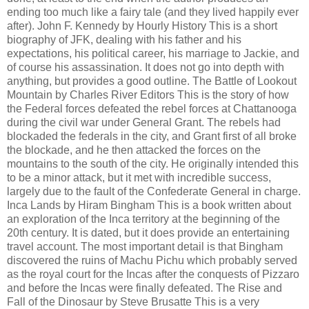
ending too much like a fairy tale (and they lived happily ever
after). John F. Kennedy by Hourly History This is a short
biography of JFK, dealing with his father and his
expectations, his political career, his marriage to Jackie, and
of course his assassination. It does not go into depth with
anything, but provides a good outline. The Battle of Lookout
Mountain by Charles River Editors This is the story of how
the Federal forces defeated the rebel forces at Chattanooga
during the civil war under General Grant. The rebels had
blockaded the federals in the city, and Grant first of all broke
the blockade, and he then attacked the forces on the
mountains to the south of the city. He originally intended this
to be a minor attack, but it met with incredible success,
largely due to the fault of the Confederate General in charge.
Inca Lands by Hiram Bingham This is a book written about
an exploration of the Inca territory at the beginning of the
20th century. It is dated, but it does provide an entertaining
travel account. The most important detail is that Bingham
discovered the ruins of Machu Pichu which probably served
as the royal court for the Incas after the conquests of Pizzaro
and before the Incas were finally defeated. The Rise and
Fall of the Dinosaur by Steve Brusatte This is a very