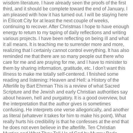
wisdom literature. I have already seen the proofs of the first
third, and it should be complete toward the end of January. I
am pleased with how it has turned out. I will be staying here
in Ellicott City for at least the next couple of weeks,
continuing to recover. After Christmas I hope to have enough
energy to return to my taping of daily reflections and writing
various projects. I have been reflecting on being ill and what
it all means. It is teaching me to surrender more and more,
realizing that I certainly cannot control everything. It has also
reminded me that there are so many people out there who
care for me and are praying for me, and I have to minister to
them by sharing information, gratitude, etc. I don't want this
illness to make me totally self-centered. I finished some
reading and listening: Heaven and Hell: a History of the
Afterlife by Bart Ehrman This is a review of what Sacred
Scripture and the Jewish and early Christian authorities say
about heaven, hell and purgatory. It is a good overview, but
the interpretation that the author gives is sometimes
confusing. He interprets one verse allegorically, and another
as literal (whatever it takes for him to make his point). What
really hurts his credibility is that he confesses at the end that
he does not even believe in the afterlife. Ten Christian