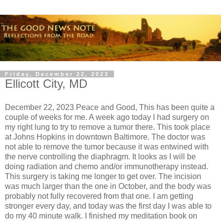
Friday, December 22, 2023
Ellicott City, MD
December 22, 2023 Peace and Good, This has been quite a
couple of weeks for me. A week ago today I had surgery on
my right lung to try to remove a tumor there. This took place
at Johns Hopkins in downtown Baltimore. The doctor was
not able to remove the tumor because it was entwined with
the nerve controlling the diaphragm. It looks as I will be
doing radiation and chemo and/or immunotherapy instead.
This surgery is taking me longer to get over. The incision
was much larger than the one in October, and the body was
probably not fully recovered from that one. I am getting
stronger every day, and today was the first day I was able to
do my 40 minute walk. I finished my meditation book on