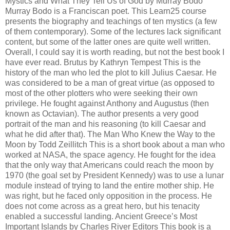
Mystics and What They Tell Us of God by Murray Bodo
Murray Bodo is a Franciscan poet. This Learn25 course
presents the biography and teachings of ten mystics (a few
of them contemporary). Some of the lectures lack significant
content, but some of the latter ones are quite well written.
Overall, I could say it is worth reading, but not the best book I
have ever read. Brutus by Kathryn Tempest This is the
history of the man who led the plot to kill Julius Caesar. He
was considered to be a man of great virtue (as opposed to
most of the other plotters who were seeking their own
privilege. He fought against Anthony and Augustus (then
known as Octavian). The author presents a very good
portrait of the man and his reasoning (to kill Caesar and
what he did after that). The Man Who Knew the Way to the
Moon by Todd Zeillitch This is a short book about a man who
worked at NASA, the space agency. He fought for the idea
that the only way that Americans could reach the moon by
1970 (the goal set by President Kennedy) was to use a lunar
module instead of trying to land the entire mother ship. He
was right, but he faced only opposition in the process. He
does not come across as a great hero, but his tenacity
enabled a successful landing. Ancient Greece’s Most
Important Islands by Charles River Editors This book is a