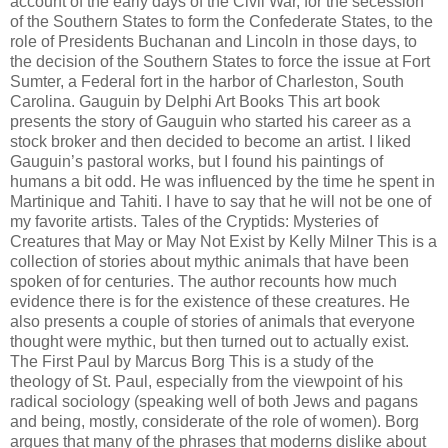
account of the early days of the Civil War, for the secession
of the Southern States to form the Confederate States, to the
role of Presidents Buchanan and Lincoln in those days, to
the decision of the Southern States to force the issue at Fort
Sumter, a Federal fort in the harbor of Charleston, South
Carolina. Gauguin by Delphi Art Books This art book
presents the story of Gauguin who started his career as a
stock broker and then decided to become an artist. I liked
Gauguin’s pastoral works, but I found his paintings of
humans a bit odd. He was influenced by the time he spent in
Martinique and Tahiti. I have to say that he will not be one of
my favorite artists. Tales of the Cryptids: Mysteries of
Creatures that May or May Not Exist by Kelly Milner This is a
collection of stories about mythic animals that have been
spoken of for centuries. The author recounts how much
evidence there is for the existence of these creatures. He
also presents a couple of stories of animals that everyone
thought were mythic, but then turned out to actually exist.
The First Paul by Marcus Borg This is a study of the
theology of St. Paul, especially from the viewpoint of his
radical sociology (speaking well of both Jews and pagans
and being, mostly, considerate of the role of women). Borg
argues that many of the phrases that moderns dislike about