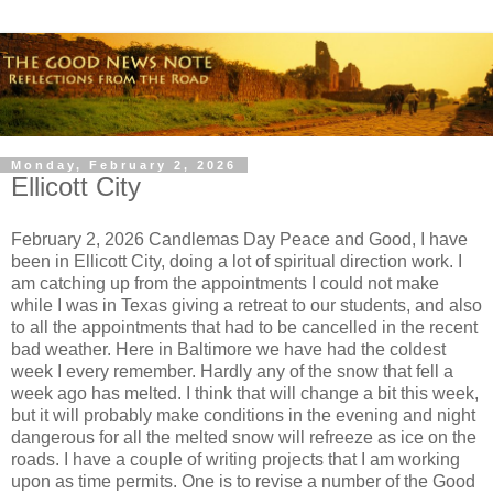
Monday, February 2, 2026
Ellicott City
February 2, 2026 Candlemas Day Peace and Good, I have
been in Ellicott City, doing a lot of spiritual direction work. I
am catching up from the appointments I could not make
while I was in Texas giving a retreat to our students, and also
to all the appointments that had to be cancelled in the recent
bad weather. Here in Baltimore we have had the coldest
week I every remember. Hardly any of the snow that fell a
week ago has melted. I think that will change a bit this week,
but it will probably make conditions in the evening and night
dangerous for all the melted snow will refreeze as ice on the
roads. I have a couple of writing projects that I am working
upon as time permits. One is to revise a number of the Good