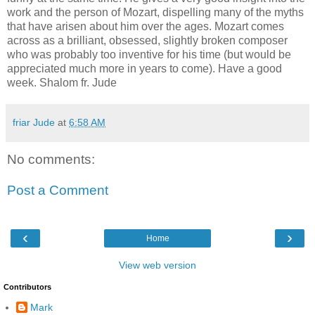
work and the person of Mozart, dispelling many of the myths
that have arisen about him over the ages. Mozart comes
across as a brilliant, obsessed, slightly broken composer
who was probably too inventive for his time (but would be
appreciated much more in years to come). Have a good
week. Shalom fr. Jude
friar Jude
at
6:58 AM
No comments:
Post a Comment
‹
›
Home
View web version
Contributors
Mark