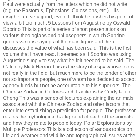
Paul were actually from the letters which he did not write
(e.g. the Pastorals, Ephesians, Colossians, etc.). His
insights are very good, even if I think he pushes his point of
view a bit too much. 5 Lessons from Augustine by Oswald
Sobrino This is part of a series of short presentations on
various theologians and philosophers in which Sobrino
quotes various sayings of the main figure and then
discusses the value of what has been said. This is the first
volume that I have read. It seemed as if Sobrino was using
Augustine simply to say what he felt needed to be said. The
Catch by Mick Herron This is the story of a spy whose job is
not really in the field, but much more to be the tender of other
not so important people, one of whom has decided to accept
agency funds but not be accountable to his superiors. The
Chinese Zodiac in Cultures and Traditions by Cindy I-Fun
Cheng This was a series of lectures explaining the animals
associated with the Chinese Zodiac and other factors that
enter into establishing a prediction for people. The professor
relates the mythological background of each of the animals
and how they relate to people today. Polar Explorations by
Multiple Professors This is a collection of various topics on
life and weather and wildlife and topographical issues at the