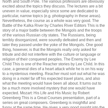
North and South Pole. The various professors are obviously
excited about the topics they discuss. The lectures are a bit
uneven in value, especially since some are dedicated to
particular, narrow topics (e.g. photography in these areas).
Nevertheless, the course as a whole was very good. The
Battle of the Kalka River by Charles River Editors This is the
story of a major battle between the Mongols and the troops
of the various Russian city states. The Russians, being
terribly disorganized, were soundly defeated and then and
later they passed under the yoke of the Mongols. One good
thing, however, is that the Mongols really only asked for
tribute and did not interfere with the culture or language or
religion of their conquered peoples. The Enemy by Lee
Child This is one of the Reacher stories by Lee Child. In this
case, a general dies of a heart attack while he is on his way
to a mysterious meeting. Reacher must sort out what he was
doing in a motel far off his expected travel plans, and also
what the meeting would have been all about. It turns out to
be a much more involved mystery that one would have
expected. Mozart: His Life and His Music by Robert
Greenberg This is a Great Courses presentation, part of a
series on great composers. Greenberg is insightful and
funny at the same time. He gives a very good insight into the