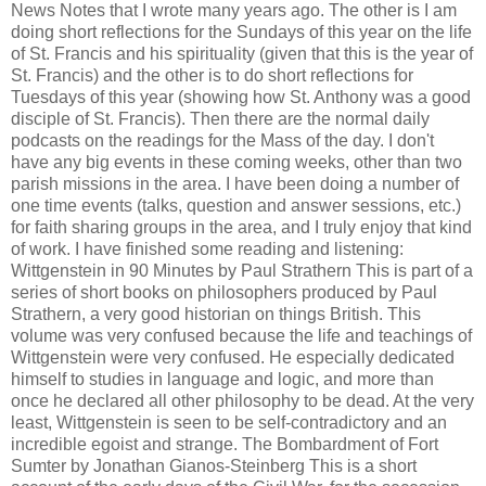
News Notes that I wrote many years ago. The other is I am
doing short reflections for the Sundays of this year on the life
of St. Francis and his spirituality (given that this is the year of
St. Francis) and the other is to do short reflections for
Tuesdays of this year (showing how St. Anthony was a good
disciple of St. Francis). Then there are the normal daily
podcasts on the readings for the Mass of the day. I don't
have any big events in these coming weeks, other than two
parish missions in the area. I have been doing a number of
one time events (talks, question and answer sessions, etc.)
for faith sharing groups in the area, and I truly enjoy that kind
of work. I have finished some reading and listening:
Wittgenstein in 90 Minutes by Paul Strathern This is part of a
series of short books on philosophers produced by Paul
Strathern, a very good historian on things British. This
volume was very confused because the life and teachings of
Wittgenstein were very confused. He especially dedicated
himself to studies in language and logic, and more than
once he declared all other philosophy to be dead. At the very
least, Wittgenstein is seen to be self-contradictory and an
incredible egoist and strange. The Bombardment of Fort
Sumter by Jonathan Gianos-Steinberg This is a short