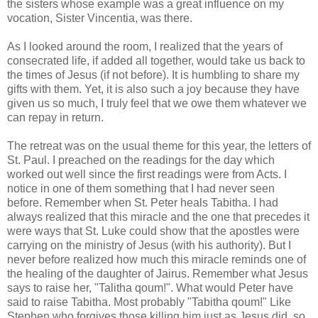
the sisters whose example was a great influence on my
vocation, Sister
Vincentia
, was there.
As I looked around the room, I realized that the years of
consecrated life, if added all together, would take us back to
the times of Jesus (if not before). It is humbling to share my
gifts with them. Yet, it is also such a joy because they have
given us so much, I truly feel that we owe them whatever we
can repay in return.
The retreat was on the usual theme for this year, the letters of
St. Paul. I preached on the readings for the day which
worked out well since the first readings were from Acts. I
notice in one of them something that I had never seen
before. Remember when St. Peter heals Tabitha. I had
always realized that this miracle and the one that precedes it
were ways that St. Luke could show that the apostles were
carrying on the ministry of Jesus (with his authority). But I
never before realized how much this miracle reminds one of
the healing of the daughter of
Jairus
. Remember what Jesus
says to raise her, "
Talitha
qoum
!". What would Peter have
said to raise Tabitha. Most probably "Tabitha
qoum
!" Like
Stephen who forgives those killing him just as Jesus did, so