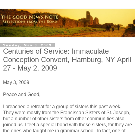
Sunday, May 3, 2009
Centuries of Service: Immaculate
Conception Convent, Hamburg, NY April
27 - May 2, 2009
May 3, 2009
Peace and Good,
I preached a retreat for a group of sisters this past week.
They were mostly from the Franciscan Sisters of St. Joseph,
but a number of other sisters from other communities also
joined us. I feel a special bond with these sisters, for they are
the ones who taught me in grammar school. In fact, one of