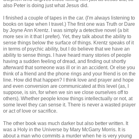
also Peter is doing just what Jesus did.
I finished a couple of tapes in the car. (I'm always listening to
books on tape when I travel.) The first one was Truth or Dare
by
Joyne
Ann
Krentz
. I was simply a detective novel (a bit
more sex in it that I prefer). Yet, they talk about the ability to
sense things below the surface of things.
Krentz
speaks of it
in terms of psychic ability, but I do believe that we have an
ability to sense things. I have heard many stories of people
having a sudden feeling of dread, and finding out shortly
afterward that someone was ill or in an accident. Or else you
think of a friend and the phone rings and your friend is on the
line. How did that happen? I think love and prayer and hope
and even conversion are communicated at this level (as, I
suppose, is sin, for when we sin we close ourselves off to
others). Whether people know things intellectually or not, at
some level they can sense it. There is never a wasted prayer
or act of love or sacrifice.
The other book was much darker but also better written. It
was a Holy in the Universe by Mary
McGarry
Morris. It is
about a man who commits a murder when he is very young