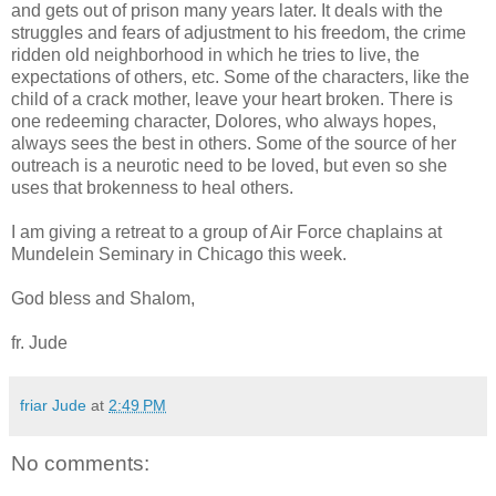
and gets out of prison many years later. It deals with the
struggles and fears of adjustment to his freedom, the crime
ridden old neighborhood in which he tries to live, the
expectations of others, etc. Some of the characters, like the
child of a crack mother, leave your heart broken. There is
one redeeming character, Dolores, who always hopes,
always sees the best in others. Some of the source of her
outreach is a neurotic need to be loved, but even so she
uses that brokenness to heal others.
I am giving a retreat to a group of Air Force chaplains at
Mundelein
Seminary in Chicago this week.
God bless and Shalom,
fr. Jude
friar Jude
at
2:49 PM
No comments: