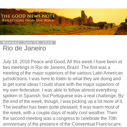
Monday, July 18, 2016
Rio de Janeiro
July 18, 2016 Peace and Good, All this week I have been at
two meetings in Rio de Janeiro, Brazil. The first was a
meeting of the major superiors of the various Latin American
jurisdictions. I was here to listen to what they are doing and
to get some ideas I could share with the major superiors of
my own federation. I was able to follow almost everything
spoken in Spanish, but Portuguese was a real challenge. By
the end of the week, though, I was picking up a lot more of it.
The weather has been quite pleasant. It was warm most of
the week, with a couple days of really cool weather. Then
the second meeting was a congress to celebrate the 70th
anniversary of the presence of the Conventual Franciscans