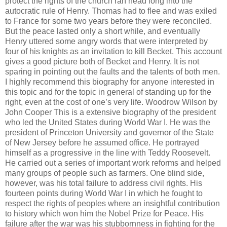
protect the rights of the church ran head long into the
autocratic rule of Henry. Thomas had to flee and was exiled
to France for some two years before they were reconciled.
But the peace lasted only a short while, and eventually
Henry uttered some angry words that were interpreted by
four of his knights as an invitation to kill Becket. This account
gives a good picture both of Becket and Henry. It is not
sparing in pointing out the faults and the talents of both men.
I highly recommend this biography for anyone interested in
this topic and for the topic in general of standing up for the
right, even at the cost of one’s very life. Woodrow Wilson by
John Cooper This is a extensive biography of the president
who led the United States during World War I. He was the
president of Princeton University and governor of the State
of New Jersey before he assumed office. He portrayed
himself as a progressive in the line with Teddy Roosevelt.
He carried out a series of important work reforms and helped
many groups of people such as farmers. One blind side,
however, was his total failure to address civil rights. His
fourteen points during World War I in which he fought to
respect the rights of peoples where an insightful contribution
to history which won him the Nobel Prize for Peace. His
failure after the war was his stubbornness in fighting for the