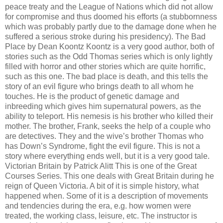
peace treaty and the League of Nations which did not allow
for compromise and thus doomed his efforts (a stubbornness
which was probably partly due to the damage done when he
suffered a serious stroke during his presidency). The Bad
Place by Dean Koontz Koontz is a very good author, both of
stories such as the Odd Thomas series which is only lightly
filled with horror and other stories which are quite horrific,
such as this one. The bad place is death, and this tells the
story of an evil figure who brings death to all whom he
touches. He is the product of genetic damage and
inbreeding which gives him supernatural powers, as the
ability to teleport. His nemesis is his brother who killed their
mother. The brother, Frank, seeks the help of a couple who
are detectives. They and the wive’s brother Thomas who
has Down’s Syndrome, fight the evil figure. This is not a
story where everything ends well, but it is a very good tale.
Victorian Britain by Patrick Alitt This is one of the Great
Courses Series. This one deals with Great Britain during he
reign of Queen Victoria. A bit of it is simple history, what
happened when. Some of it is a description of movements
and tendencies during the era, e.g. how women were
treated, the working class, leisure, etc. The instructor is