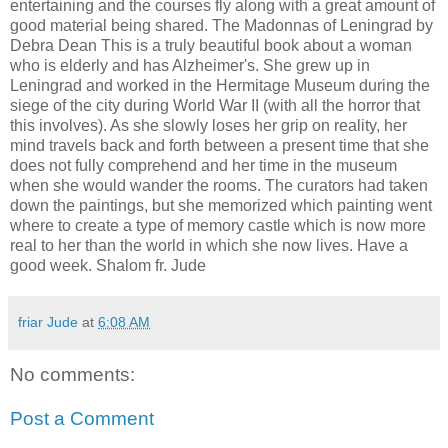
entertaining and the courses fly along with a great amount of
good material being shared. The Madonnas of Leningrad by
Debra Dean This is a truly beautiful book about a woman
who is elderly and has Alzheimer's. She grew up in
Leningrad and worked in the Hermitage Museum during the
siege of the city during World War II (with all the horror that
this involves). As she slowly loses her grip on reality, her
mind travels back and forth between a present time that she
does not fully comprehend and her time in the museum
when she would wander the rooms. The curators had taken
down the paintings, but she memorized which painting went
where to create a type of memory castle which is now more
real to her than the world in which she now lives. Have a
good week. Shalom fr. Jude
friar Jude
at
6:08 AM
No comments:
Post a Comment