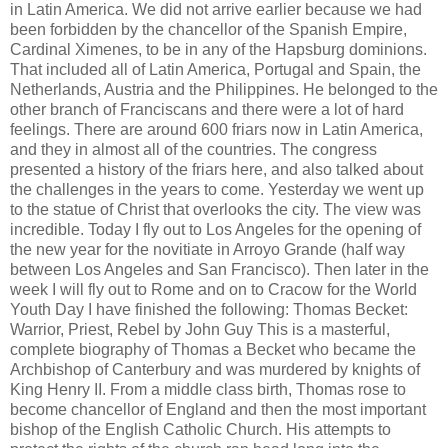
in Latin America. We did not arrive earlier because we had
been forbidden by the chancellor of the Spanish Empire,
Cardinal Ximenes, to be in any of the Hapsburg dominions.
That included all of Latin America, Portugal and Spain, the
Netherlands, Austria and the Philippines. He belonged to the
other branch of Franciscans and there were a lot of hard
feelings. There are around 600 friars now in Latin America,
and they in almost all of the countries. The congress
presented a history of the friars here, and also talked about
the challenges in the years to come. Yesterday we went up
to the statue of Christ that overlooks the city. The view was
incredible. Today I fly out to Los Angeles for the opening of
the new year for the novitiate in Arroyo Grande (half way
between Los Angeles and San Francisco). Then later in the
week I will fly out to Rome and on to Cracow for the World
Youth Day I have finished the following: Thomas Becket:
Warrior, Priest, Rebel by John Guy This is a masterful,
complete biography of Thomas a Becket who became the
Archbishop of Canterbury and was murdered by knights of
King Henry II. From a middle class birth, Thomas rose to
become chancellor of England and then the most important
bishop of the English Catholic Church. His attempts to