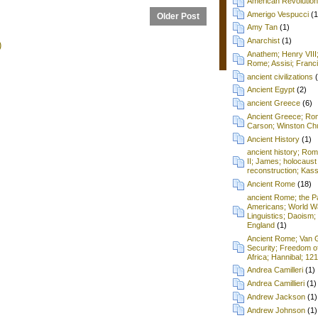
American Revolution
Amerigo Vespucci
(1
Older Post
Amy Tan
(1)
Anarchist
(1)
)
Anathem; Henry VIII
Rome; Assisi; Franci
ancient civilizations
Ancient Egypt
(2)
ancient Greece
(6)
Ancient Greece; Ro
Carson; Winston Chu
Ancient History
(1)
ancient history; Ro
II; James; holocaust
reconstruction; Kass
Ancient Rome
(18)
ancient Rome; the P
Americans; World Wa
Linguistics; Daoism; 
England
(1)
Ancient Rome; Van G
Security; Freedom o
Africa; Hannibal; 12
Andrea Camilleri
(1)
Andrea Camillieri
(1)
Andrew Jackson
(1)
Andrew Johnson
(1)