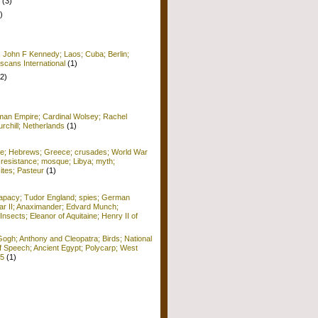
(3)
)
; John F Kennedy; Laos; Cuba; Berlin;
scans International
(1)
(2)
man Empire; Cardinal Wolsey; Rachel
rchill; Netherlands
(1)
me; Hebrews; Greece; crusades; World War
 resistance; mosque; Libya; myth;
ites; Pasteur
(1)
apacy; Tudor England; spies; German
r II; Anaximander; Edvard Munch;
Insects; Eleanor of Aquitaine; Henry II of
ogh; Anthony and Cleopatra; Birds; National
f Speech; Ancient Egypt; Polycarp; West
15
(1)