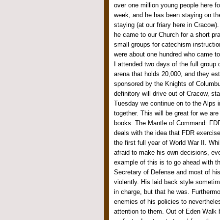
over one million young people here for
week, and he has been staying on the
staying (at our friary here in Cracow
he came to our Church for a short pra
small groups for catechism instructio
were about one hundred who came to t
I attended two days of the full group 
arena that holds 20,000, and they es
sponsored by the Knights of Columbus
definitory will drive out of Cracow, st
Tuesday we continue on to the Alps i
together. This will be great for we are
books: The Mantle of Command: FDR 
deals with the idea that FDR exercis
the first full year of World War II. Wh
afraid to make his own decisions, ev
example of this is to go ahead with t
Secretary of Defense and most of hi
violently. His laid back style somet
in charge, but that he was. Furthermo
enemies of his policies to neverthel
attention to them. Out of Eden Walk 