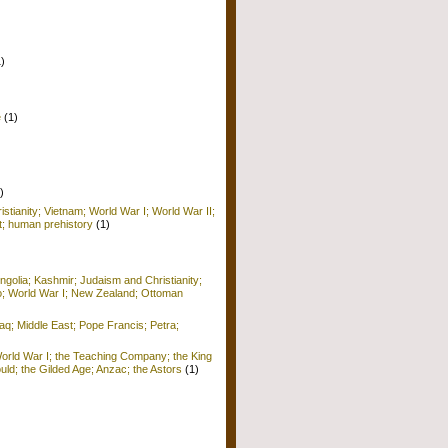
1)
e
(1)
)
istianity; Vietnam; World War I; World War II;
; human prehistory
(1)
golia; Kashmir; Judaism and Christianity;
o; World War I; New Zealand; Ottoman
raq; Middle East; Pope Francis; Petra;
World War I; the Teaching Company; the King
ld; the Gilded Age; Anzac; the Astors
(1)
)