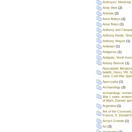
Andreyev; Montreal;
Andy Weir
(2)
Animals
(2)
Anne Boleyn
(2)
Anne Bolyn
(1)
Anthony and Cleopa
Anthony Kiedis; Sh
Anthony Wayne
(1)
Antietam
(1)
Antigonus
(1)
Antiquity; North Kore
Antony Beevoir
(1)
Apocalyptic literatur
beliefs; Henry VIII; 
Jane; Cold War Spie
Apocrypha
(1)
Archaeology
(3)
archaeology; oceanog
War I; spies; aviat
of Mark; Darwin; gen
Argentina
(1)
Ark of the Covenant
Francis; fr. Donald
Arroyo Grande
(1)
Art
(3)
art forgers
(1)