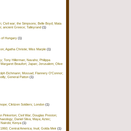
; Civil war; the Simpsons; Belle Boyd; Mata
e; ancient Greece; Talleyrand
(1)
n of Hungary
(1)
on; Agatha Christie; Miss Marple
(1)
y; Tony Hillerman; Navaho; Philippa
 Margaret Beaufort; Japan; Jerusalem; Olive
Adolph Eichmann; Mossad; Flannery O'Connor;
Reilly; General Patton
(1)
nope; Ciktizen Soldiers; London
(1)
n Pinkerton; Civil War; Douglas Preston;
haeology; Daniel Silva; Maya; Aztec;
 Nairobi; Kenya
(1)
 1860; Central America; Inuit; Golda Meir
(1)