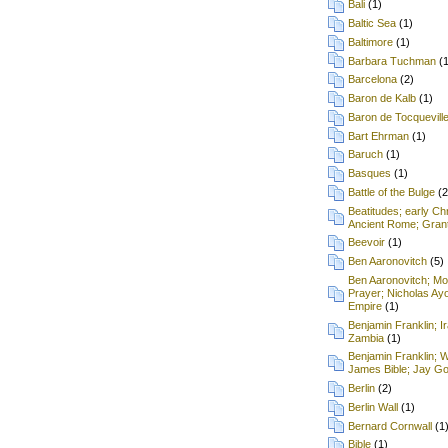
Bali
(1)
Baltic Sea
(1)
Baltimore
(1)
Barbara Tuchman
(
Barcelona
(2)
Baron de Kalb
(1)
Baron de Tocquevill
Bart Ehrman
(1)
Baruch
(1)
Basques
(1)
Battle of the Bulge
(2
Beatitudes; early Chr
Ancient Rome; Grant
Beevoir
(1)
Ben Aaronovitch
(5)
Ben Aaronovitch; Mon
Prayer; Nicholas Ay
Empire
(1)
Benjamin Franklin; I
Zambia
(1)
Benjamin Franklin; 
James Bible; Jay Gou
Berlin
(2)
Berlin Wall
(1)
Bernard Cornwall
(1
Bible
(1)