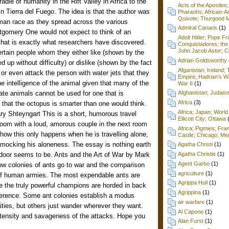
adle of humanity in the Rift Valley in Africa to the
Acts of the Apostles
n Tierra del Fuego. The idea is that the author was
Pharaohs; African-Am
Quixote; Thurgood M
uman race as they spread across the various
Admiral Canaris
(1)
tgomery One would not expect to think of an
Adolt Hitler; Pope F
 that is exactly what researchers have discovered.
Conquistadores; the 
John Jacob Astor; Cel
rtain people whom they either like (shown by the
Adrian Goldsworthy
d up without difficulty) or dislike (shown by the fact
Afganistan; Ireland
 or even attack the person with water jets that they
Empire; Hadrian's Wa
the intelligence of the animal given that many of the
War II
(1)
rate animals cannot be used for one that is
Afghanistan; Judai
Africa
(3)
s that the octopus is smarter than one would think.
Africa; Japan; World 
y Shteyngart This is a short, humorous travel
Ellicott City; Ottawa
 room with a loud, amorous couple in the next room
Africa; Pigmies; Fra
how this only happens when he is travelling alone,
Castle; Chicago; Me
e mocking his aloneness. The essay is nothing earth
Agatha Christi
(1)
 door seems to be. Ants and the Art of War by Mark
Agatha Christie
(1)
Agent Garbo
(1)
how colonies of ants go to war and the comparison
agriculture
(1)
of human armies. The most expendable ants are
Agrippa Hull
(1)
ile the truly powerful champions are horded in back
Agrippina
(1)
ifference. Some ant colonies establish a modus
air warfare
(1)
ties, but others just wander wherever they want.
Al Capone
(1)
intensity and savageness of the attacks. Hope you
Alan Furst
(1)