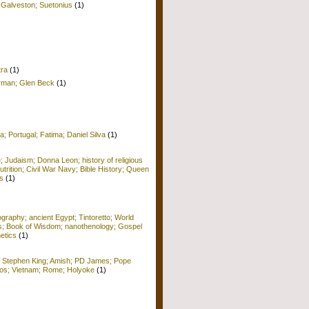
 Galveston; Suetonius
(1)
tra
(1)
erman; Glen Beck
(1)
a; Portugal; Fatima; Daniel Silva
(1)
e; Judaism; Donna Leon; history of religious
Nutrition; Civil War Navy; Bible History; Queen
s
(1)
raphy; ancient Egypt; Tintoretto; World
ors; Book of Wisdom; nanothenology; Gospel
etics
(1)
; Stephen King; Amish; PD James; Pope
 Kos; Vietnam; Rome; Holyoke
(1)