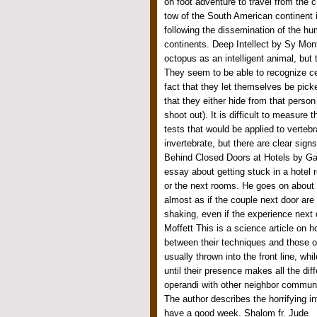
on foot adventure to travel from the cr
tow of the South American continent i
following the dissemination of the h
continents. Deep Intellect by Sy Mon
octopus as an intelligent animal, but
They seem to be able to recognize ce
fact that they let themselves be picke
that they either hide from that person
shoot out). It is difficult to measure 
tests that would be applied to verteb
invertebrate, but there are clear sign
Behind Closed Doors at Hotels by Gar
essay about getting stuck in a hotel
or the next rooms. He goes on about 
almost as if the couple next door ar
shaking, even if the experience next
Moffett This is a science article on 
between their techniques and those 
usually thrown into the front line, wh
until their presence makes all the d
operandi with other neighbor communi
The author describes the horrifying 
have a good week. Shalom fr. Jude