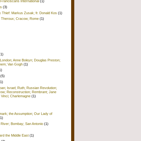
Franciscans International
(1)
is
(3)
k Thief: Markus Zusak; fr. Donald Kos
(1)
ul Theroux; Cracow; Rome
(1)
(1)
 London; Anne Boleyn; Douglas Preston;
lehem; Van Gogh
(1)
1)
(5)
(1)
pan; Israel; Ruth; Russian Revolution;
row; Reconstruction; Rembrant; Jane
 Vinci; Charlemagne
(1)
ark; the Assumption; Our Lady of
(1)
 River; Bombay; San Antonio
(1)
ard the Middle East
(1)