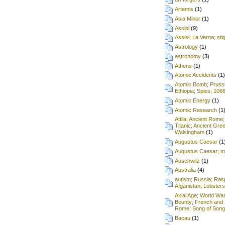
Artemis
(1)
Asia Minor
(1)
Assisi
(9)
Assisi; La Verna; st
Astrology
(1)
astronomy
(3)
Athens
(1)
Atomic Accidents
(1)
Atomic Bomb; Prussia;
Ethiopia; Spies; 106
Atomic Energy
(1)
Atomic Research
(1
Attila; Ancient Rome;
Titanic; Ancient Gre
Walsingham
(1)
Augustus Caesar
(1
Augustus Caesar; mu
Auschwitz
(1)
Australia
(4)
autism; Russia; Rasp
Afganistan; Lobsters
Axial Age; World War
Bounty; French and 
Rome; Song of Songs
Bacau
(1)