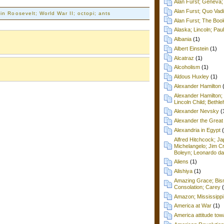
Alan Furst; Geneva; 
Alan Furst; Quo Vad
in Roosevelt; World War II; octopi; ants
Alan Furst; The Boo
Alaska; Lincoln; Pa
Albania
(1)
Albert Einstein
(1)
Alcatraz
(1)
Alcoholism
(1)
Aldous Huxley
(1)
Alexander Hamilton
Alexander Hamilton;
Lincoln Child; Beth
Alexander Nevsky
(
Alexander the Great
Alexandria in Egypt
Alfred Hitchcock; Ja
Michelangelo; Jim C
Boleyn; Leonardo da
Aliens
(1)
Alishiya
(1)
Amazing Grace; Bism
Consolation; Carey
Amazon; Mississippi
America at War
(1)
America attitude tow