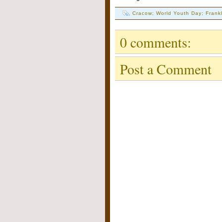
Cracow; World Youth Day; Frankl
0 comments:
Post a Comment