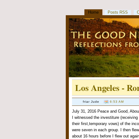
Home
Posts RSS
Los Angeles - R
friar Jude
6:53 AM
July 31, 2016 Peace and Good, About 
I witnessed the investiture (receiving
their first,temporary vows) of the in
were seven in each group. I then flew
about 16 hours before I flew out agai