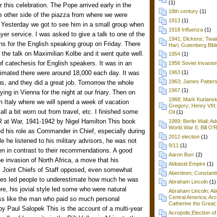
(1)
 this celebration. The Pope arrived early in the
18th century
(1)
 other side of the piazza from where we were
1913
(1)
). Yesterday we got to see him in a small group when
1918 Influenza
(1)
yer service. I was asked to give a talk to one of the
1941; Dickens; Twain
ns for the English speaking group on Friday. There
Hari; Gutenberg Bibl
he talk on Maximilian Kolbe and it went quite well.
1954
(1)
of catechesis for English speakers. It was in an
1956 Soviet Invasio
timated there were around 18,000 each day. It was
1963
(1)
1963; James Patters
, and they did a great job. Tomorrow the whole
1967
(1)
aying in Vienna for the night at our friary. Then on
1968; Mark Kurlansk
n Italy where we will spend a week of vacation
Gregory; Henry VIII;
 all a bit worn out from travel, etc. I finished some
Oil
(1)
at War, 1941-1942 by Nigel Hamilton This book
1989; Berlin Wall; 
World War II; Bill O'
ed his role as Commander in Chief, especially during
2012 election
(1)
ile he listened to his military advisors, he was not
9/11
(1)
en in contrast to their recommendations. A good
Aaron Burr
(2)
he invasion of North Africa, a move that his
Abbasid Empire
(1)
s Joint Chiefs of Staff opposed, even somewhat
Aberdeen; Constanti
imes led people to underestimate how much he was
Abraham Lincoln
(1)
re, his jovial style led some who were natural
Abraham Lincoln; Ala
Central America; Arc
ess like the man who paid so much personal
Catherine the Great;
by Paul Salopek This is the account of a multi-year
Acropolis;Election of