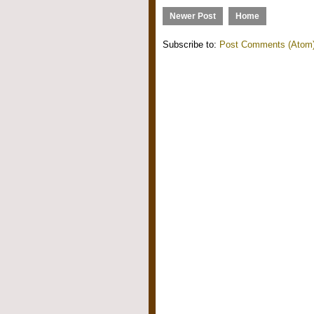
Newer Post
Home
Subscribe to:
Post Comments (Atom