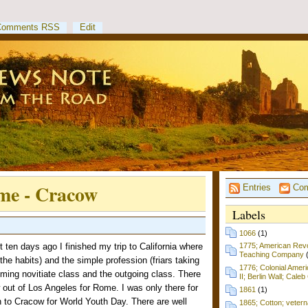
Comments RSS
Edit
ome - Cracow
Entries
Com
Labels
1066
(1)
ten days ago I finished my trip to California where
1775; American Revol
Teaching Company
 the habits) and the simple profession (friars taking
1776; Colonial Amer
coming novitiate class and the outgoing class. There
II; Berlin Wall; Cale
 out of Los Angeles for Rome. I was only there for
1861
(1)
n to Cracow for World Youth Day. There are well
1865; Cotton; vetern