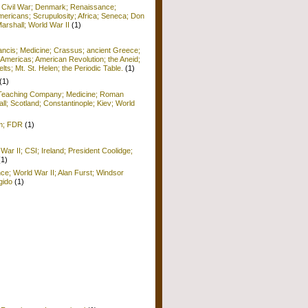
; Civil War; Denmark; Renaissance;
ericans; Scrupulosity; Africa; Seneca; Don
arshall; World War II
(1)
rancis; Medicine; Crassus; ancient Greece;
Americas; American Revolution; the Aneid;
ts; Mt. St. Helen; the Periodic Table.
(1)
(1)
; Teaching Company; Medicine; Roman
ll; Scotland; Constantinople; Kiev; World
sm; FDR
(1)
War II; CSI; Ireland; President Coolidge;
(1)
nce; World War II; Alan Furst; Windsor
gido
(1)