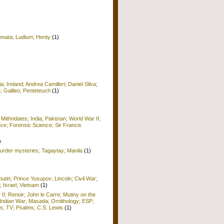
igmata; Ludlum; Henty
(1)
 Ireland; Andrea Camilleri; Daniel Silva;
6; Galileo; Penteteuch
(1)
)
 Mithridates; India; Pakistan; World War II;
ece; Forensic Science; Sir Francis
)
rder mysteries; Tagaytay; Manila
(1)
utin; Prince Yusupov; Lincoln; Civil War;
; Israel; Vietnam
(1)
 II; Renoir; John le Carre; Mutiny on the
Indian War; Masada; Ornithology; ESP;
; TV; Psalms; C.S. Lewis
(1)