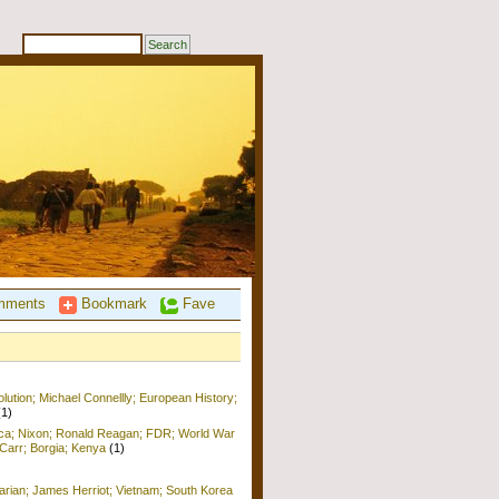
ments
Bookmark
Fave
ution; Michael Connellly; European History;
(1)
ica; Nixon; Ronald Reagan; FDR; World War
b Carr; Borgia; Kenya
(1)
arian; James Herriot; Vietnam; South Korea