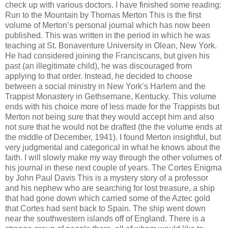
check up with various doctors. I have finished some reading:
Run to the Mountain by Thomas Merton This is the first
volume of Merton’s personal journal which has now been
published. This was written in the period in which he was
teaching at St. Bonaventure University in Olean, New York.
He had considered joining the Franciscans, but given his
past (an illegitimate child), he was discouraged from
applying to that order. Instead, he decided to choose
between a social ministry in New York’s Harlem and the
Trappist Monastery in Gethsemane, Kentucky. This volume
ends with his choice more of less made for the Trappists but
Merton not being sure that they would accept him and also
not sure that he would not be drafted (the the volume ends at
the middle of December, 1941). I found Merton insightful, but
very judgmental and categorical in what he knows about the
faith. I will slowly make my way through the other volumes of
his journal in these next couple of years. The Cortes Enigma
by John Paul Davis This is a mystery story of a professor
and his nephew who are searching for lost treasure, a ship
that had gone down which carried some of the Aztec gold
that Cortes had sent back to Spain. The ship went down
near the southwestern islands off of England. There is a