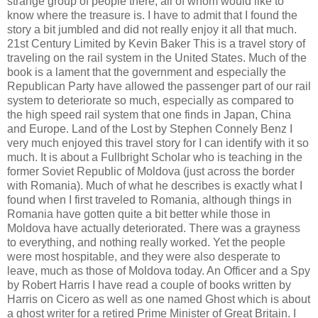
strange group of people there, all of whom would like to
know where the treasure is. I have to admit that I found the
story a bit jumbled and did not really enjoy it all that much.
21st Century Limited by Kevin Baker This is a travel story of
traveling on the rail system in the United States. Much of the
book is a lament that the government and especially the
Republican Party have allowed the passenger part of our rail
system to deteriorate so much, especially as compared to
the high speed rail system that one finds in Japan, China
and Europe. Land of the Lost by Stephen Connely Benz I
very much enjoyed this travel story for I can identify with it so
much. It is about a Fullbright Scholar who is teaching in the
former Soviet Republic of Moldova (just across the border
with Romania). Much of what he describes is exactly what I
found when I first traveled to Romania, although things in
Romania have gotten quite a bit better while those in
Moldova have actually deteriorated. There was a grayness
to everything, and nothing really worked. Yet the people
were most hospitable, and they were also desperate to
leave, much as those of Moldova today. An Officer and a Spy
by Robert Harris I have read a couple of books written by
Harris on Cicero as well as one named Ghost which is about
a ghost writer for a retired Prime Minister of Great Britain. I