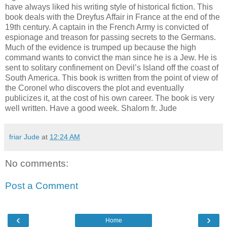
have always liked his writing style of historical fiction. This
book deals with the Dreyfus Affair in France at the end of the
19th century. A captain in the French Army is convicted of
espionage and treason for passing secrets to the Germans.
Much of the evidence is trumped up because the high
command wants to convict the man since he is a Jew. He is
sent to solitary confinement on Devil’s Island off the coast of
South America. This book is written from the point of view of
the Coronel who discovers the plot and eventually
publicizes it, at the cost of his own career. The book is very
well written. Have a good week. Shalom fr. Jude
friar Jude
at
12:24 AM
No comments:
Post a Comment
‹
›
Home