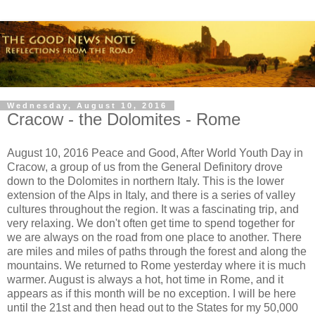
Wednesday, August 10, 2016
Cracow - the Dolomites - Rome
August 10, 2016 Peace and Good, After World Youth Day in
Cracow, a group of us from the General Definitory drove
down to the Dolomites in northern Italy. This is the lower
extension of the Alps in Italy, and there is a series of valley
cultures throughout the region. It was a fascinating trip, and
very relaxing. We don't often get time to spend together for
we are always on the road from one place to another. There
are miles and miles of paths through the forest and along the
mountains. We returned to Rome yesterday where it is much
warmer. August is always a hot, hot time in Rome, and it
appears as if this month will be no exception. I will be here
until the 21st and then head out to the States for my 50,000